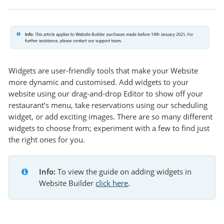
Widgets are user-friendly tools that make your Website
more dynamic and customised. Add widgets to your
website using our drag-and-drop Editor to show off your
restaurant’s menu, take reservations using our scheduling
widget, or add exciting images. There are so many different
widgets to choose from; experiment with a few to find just
the right ones for you.
Info:
 To view the guide on adding widgets in 
Website Builder 
click here
.