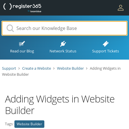
Read our Blog
Network Status
Support Tickets
Support
Create a Website
Website Builder
Adding Widgets in
Website Builder
Adding Widgets in Website
Builder
Tags:
Website Builder