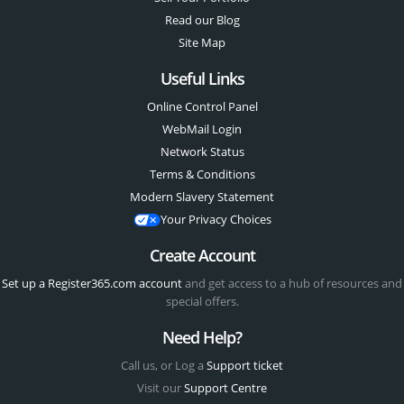
Read our Blog
Site Map
Useful Links
Online Control Panel
WebMail Login
Network Status
Terms & Conditions
Modern Slavery Statement
Your Privacy Choices
Create Account
Set up a Register365.com account
and get access to a hub of resources and
special offers.
Need Help?
Call us, or Log a
Support ticket
Visit our
Support Centre