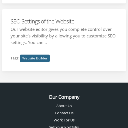
SEO Settings of the Website
Our website editor gives you complete control over
your site’s visibility by allowing you to customize SEO
settings. You can...
Tags:
Website Builder
Our Company
About Us
Contact Us
Work For Us
Sell Your Portfolio