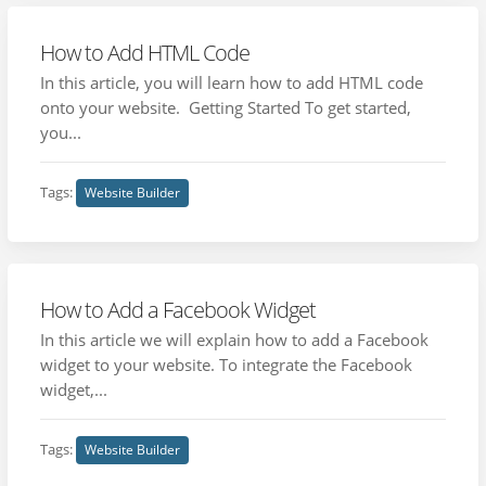
How to Add HTML Code
In this article, you will learn how to add HTML code
onto your website. Getting Started To get started,
you...
Tags:
Website Builder
How to Add a Facebook Widget
In this article we will explain how to add a Facebook
widget to your website. To integrate the Facebook
widget,...
Tags:
Website Builder