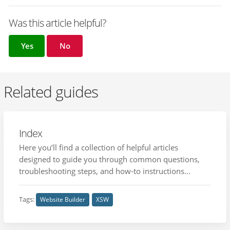
Was this article helpful?
Yes
No
Related guides
Index
Here you’ll find a collection of helpful articles
designed to guide you through common questions,
troubleshooting steps, and how-to instructions...
Tags:
Website Builder
XSW