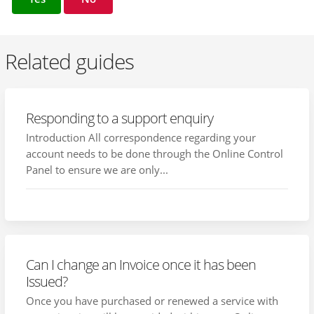
Related guides
Responding to a support enquiry
Introduction All correspondence regarding your
account needs to be done through the Online Control
Panel to ensure we are only...
Can I change an Invoice once it has been
Issued?
Once you have purchased or renewed a service with