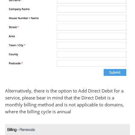
Alternatively, there is the option to Add Direct Debit for a
service, please bear in mind that the Direct Debit is a
monthly billing method and is not applicable to domains,
where the billing cycle is annual