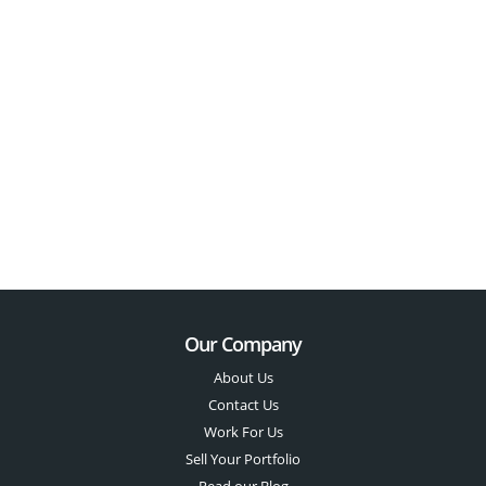
Our Company
About Us
Contact Us
Work For Us
Sell Your Portfolio