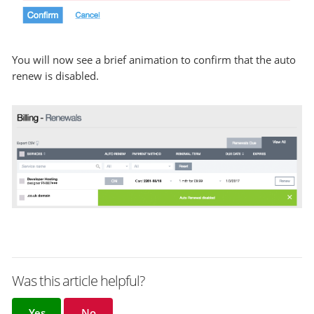
You will now see a brief animation to confirm that the auto
renew is disabled.
Was this article helpful?
Yes
No