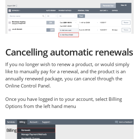
Cancelling automatic renewals
If you no longer wish to renew a product, or would simply
like to manually pay for a renewal, and the product is an
annually renewed package, you can cancel through the
Online Control Panel.
Once you have logged in to your account, select Billing
Options from the left hand menu