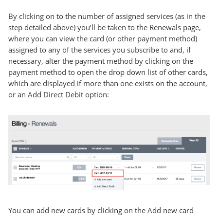
By clicking on to the number of assigned services (as in the
step detailed above) you’ll be taken to the Renewals page,
where you can view the card (or other payment method)
assigned to any of the services you subscribe to and, if
necessary, alter the payment method by clicking on the
payment method to open the drop down list of other cards,
which are displayed if more than one exists on the account,
or an Add Direct Debit option:
You can add new cards by clicking on the Add new card