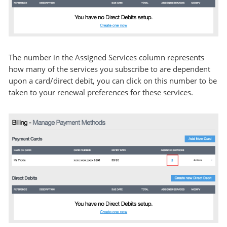
The number in the Assigned Services column represents
how many of the services you subscribe to are dependent
upon a card/direct debit, you can click on this number to be
taken to your renewal preferences for these services.