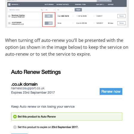
When turning off auto-renew you’ll be presented with the
option (as shown in the image below) to keep the service on
auto-renew or to set the service to expire.