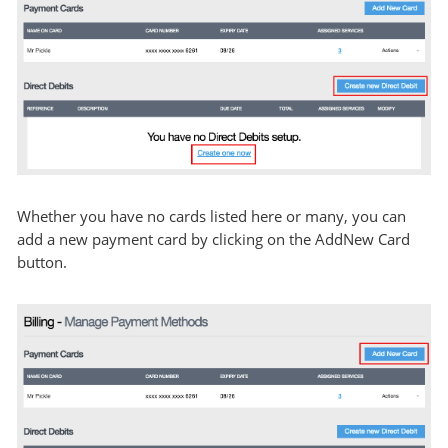
Whether you have no cards listed here or many, you can
add a new payment card by clicking on the AddNew Card
button.