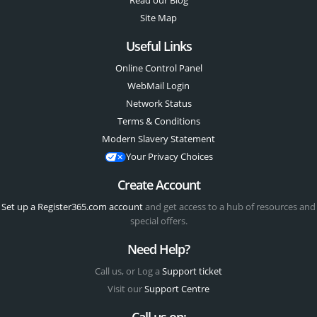
Read our Blog
Site Map
Useful Links
Online Control Panel
WebMail Login
Network Status
Terms & Conditions
Modern Slavery Statement
Your Privacy Choices
Create Account
Set up a Register365.com account
and get access to a hub of resources and
special offers.
Need Help?
Call us, or Log a
Support ticket
Visit our
Support Centre