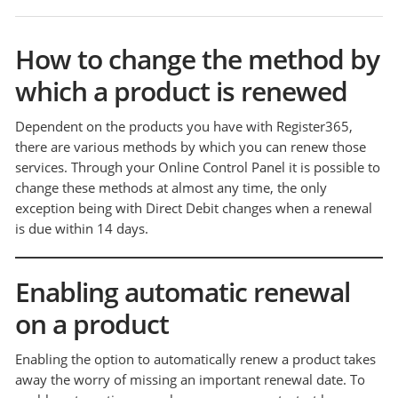
How to change the method by
which a product is renewed
Dependent on the products you have with Register365,
there are various methods by which you can renew those
services. Through your Online Control Panel it is possible to
change these methods at almost any time, the only
exception being with Direct Debit changes when a renewal
is due within 14 days.
Enabling automatic renewal
on a product
Enabling the option to automatically renew a product takes
away the worry of missing an important renewal date. To