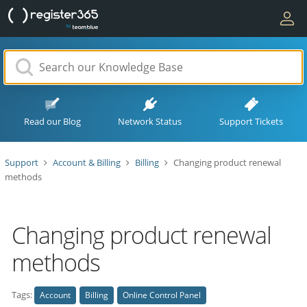
Read our Blog
Network Status
Support Tickets
Support
Account & Billing
Billing
Changing product renewal
methods
Changing product renewal
methods
Tags:
Account
Billing
Online Control Panel