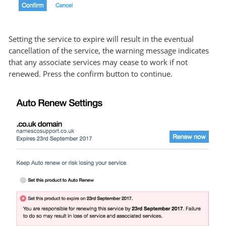
Setting the service to expire will result in the eventual
cancellation of the service, the warning message indicates
that any associate services may cease to work if not
renewed. Press the confirm button to continue.