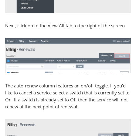
Next, click on to the View All tab to the right of the screen.
The auto-renew column features an on/off toggle, if you’d
like to cancel a service select a switch that is currently set to
On. If a switch is already set to Off then the service will not
renew at the next point of renewal.