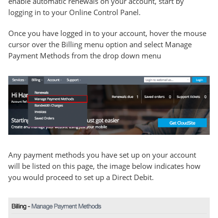
enable automatic renewals on your account, start by
logging in to your Online Control Panel.
Once you have logged in to your account, hover the mouse
cursor over the Billing menu option and select Manage
Payment Methods from the drop down menu
Any payment methods you have set up on your account
will be listed on this page, the image below indicates how
you would proceed to set up a Direct Debit.