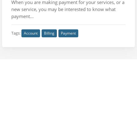
When you are making payment for your services, or a
new service, you may be interested to know what
payment...
Tags:
Account
Billing
Payment