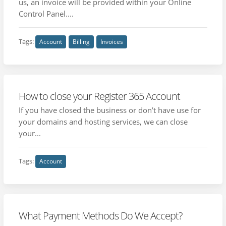
us, an invoice will be provided within your Online
Control Panel....
Tags:
Account
Billing
Invoices
How to close your Register 365 Account
If you have closed the business or don’t have use for
your domains and hosting services, we can close
your...
Tags:
Account
What Payment Methods Do We Accept?