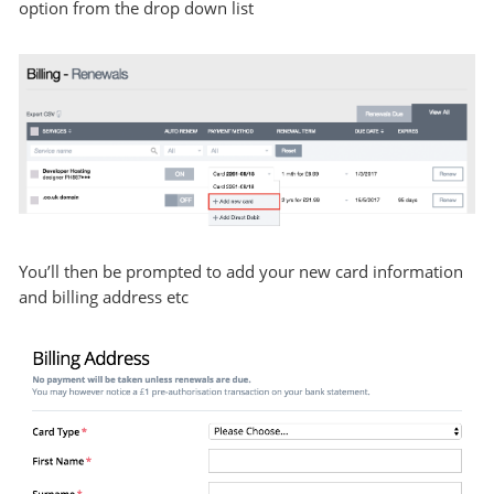
option from the drop down list
You’ll then be prompted to add your new card information
and billing address etc