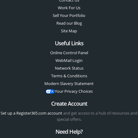
Contact Us
Work For Us
Sell Your Portfolio
Read our Blog
Site Map
Useful Links
Online Control Panel
WebMail Login
Network Status
Terms & Conditions
Modern Slavery Statement
Your Privacy Choices
Create Account
Set up a Register365.com account
and get access to a hub of resources and
special offers.
Need Help?