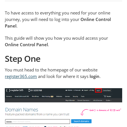
To have access to everything you need for your online
journey, you will need to log into your
Online Control
Panel
.
This guide will show you how you would access your
Online Control Panel
.
Step One
You must head to the homepage of our website
register365.com
and look for where it says
login
.