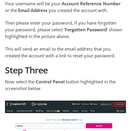
Your username will be your
Account Reference Number
or the
Email Address
you created the account with.
Then please enter your password, if you have forgotten
your password, please select ‘
Forgotten Password
’ shown
highlighted in the picture above.
This will send an email to the email address that you
created the account with a link to reset your password.
Step Three
Now select the
Control Panel
button highlighted in the
screenshot below.