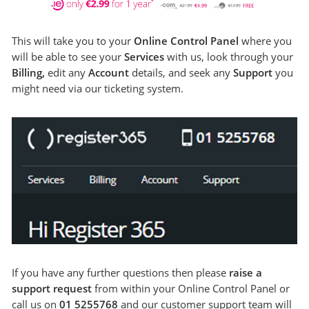
This will take you to your
Online Control Panel
where you
will be able to see your
Services
with us, look through your
Billing,
edit any
Account
details, and seek any
Support
you
might need via our ticketing system.
If you have any further questions then please
raise a
support request
from within your Online Control Panel or
call us on
01 5255768
and our customer support team will