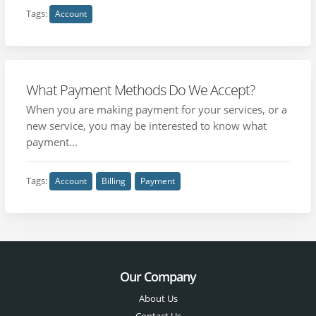
Tags:
Account
What Payment Methods Do We Accept?
When you are making payment for your services, or a
new service, you may be interested to know what
payment...
Tags:
Account
Billing
Payment
Our Company
About Us