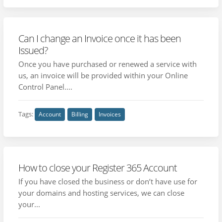
Can I change an Invoice once it has been
Issued?
Once you have purchased or renewed a service with
us, an invoice will be provided within your Online
Control Panel....
Tags:
Account
Billing
Invoices
How to close your Register 365 Account
If you have closed the business or don’t have use for
your domains and hosting services, we can close
your...