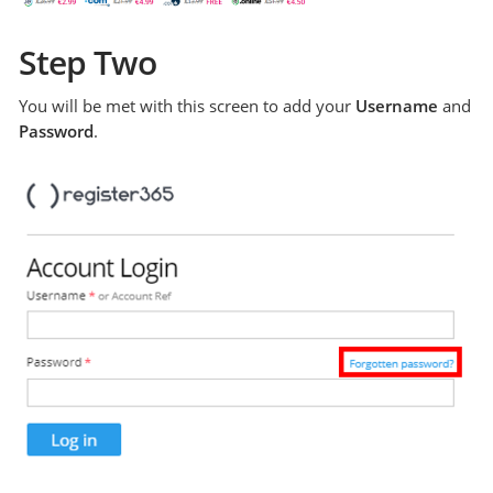
Step Two
You will be met with this screen to add your
Username
and
Password
.