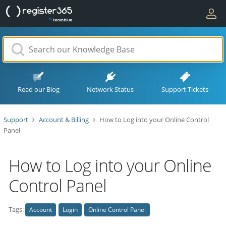
Read our Blog
Network Status
Support Tickets
Support
Account & Billing
How to Log into your Online Control
Panel
How to Log into your Online
Control Panel
Tags:
Account
Login
Online Control Panel