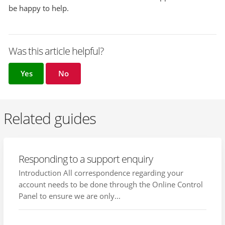
be happy to help.
Was this article helpful?
Yes
No
Related guides
Responding to a support enquiry
Introduction All correspondence regarding your
account needs to be done through the Online Control
Panel to ensure we are only...