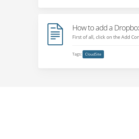
How to add a Dropbox
First of all, click on the Add C
Tags:
CloudSite