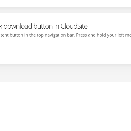
 download button in CloudSite
ontent button in the top navigation bar. Press and hold your left mo