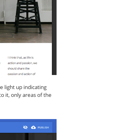
 light up indicating
o it, only areas of the