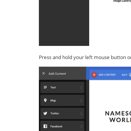
Press and hold your left mouse button o