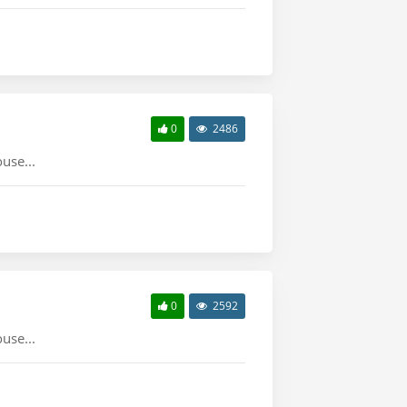
0
2486
use...
0
2592
use...