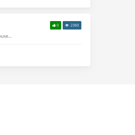
0
2360
use...