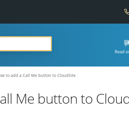
Read o
ow to add a Call Me button to CloudSite
all Me button to Cloud