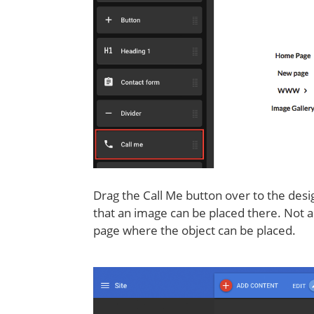
Drag the Call Me button over to the desig
that an image can be placed there. Not all
page where the object can be placed.