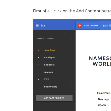
First of all, click on the Add Content butt