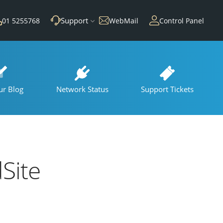
Support
01 5255768
WebMail
Control Panel
ur Blog
Network Status
Support Tickets
Site