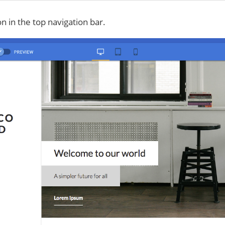
on in the top navigation bar.