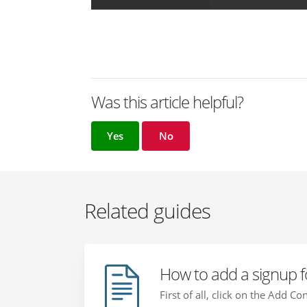
Was this article helpful?
Yes
No
Related guides
How to add a signup f
First of all, click on the Add C