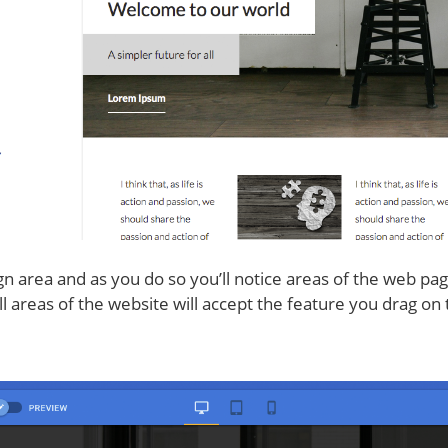
n area and as you do so you’ll notice areas of the web page
 areas of the website will accept the feature you drag on t