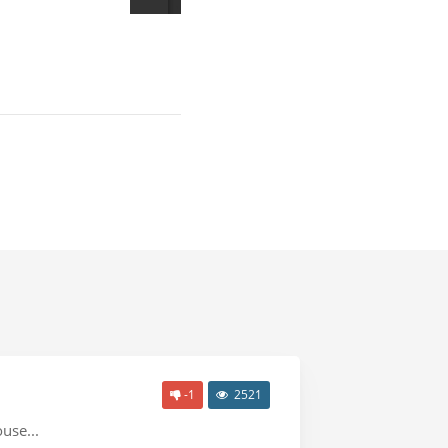
-1
2521
use...