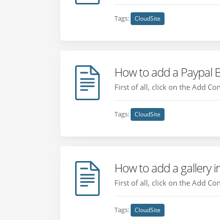
Tags:
CloudSite
How to add a Paypal 
First of all, click on the Add C
Tags:
CloudSite
How to add a gallery i
First of all, click on the Add C
Tags:
CloudSite