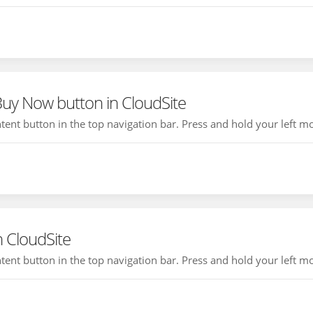
Buy Now button in CloudSite
ontent button in the top navigation bar. Press and hold your left mo
n CloudSite
ontent button in the top navigation bar. Press and hold your left mo