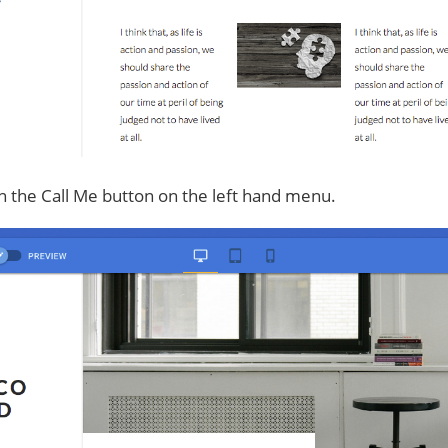
n the Call Me button on the left hand menu.