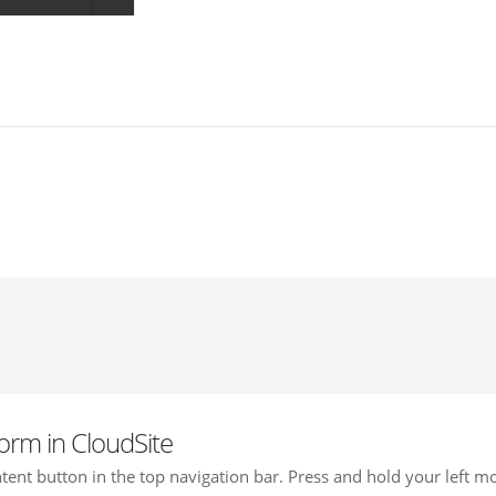
orm in CloudSite
ontent button in the top navigation bar. Press and hold your left mo