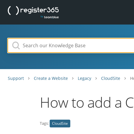
Support
Create a Website
Legacy
CloudSite
H
How to add a C
Tags:
CloudSite