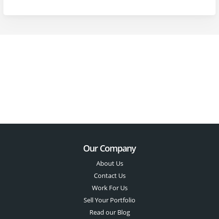
Our Company
About Us
Contact Us
Work For Us
Sell Your Portfolio
Read our Blog