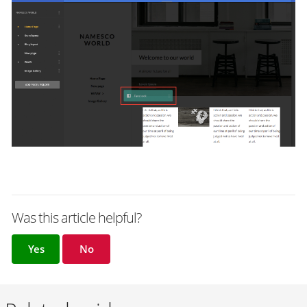
Was this article helpful?
Yes
No