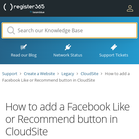
Read our Blog
Network Status
Support Tickets
Support
Create a Website
Legacy
CloudSite
How to add a
Facebook Like or Recommend button in CloudSite
How to add a Facebook Like
or Recommend button in
CloudSite