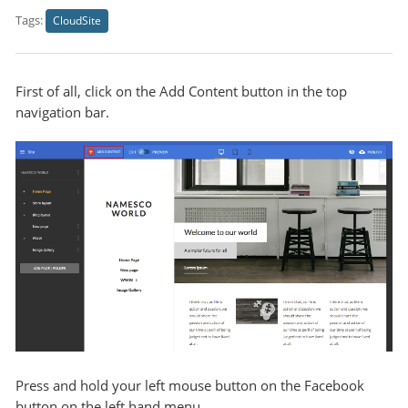
Tags:
CloudSite
First of all, click on the Add Content button in the top
navigation bar.
Press and hold your left mouse button on the Facebook
button on the left hand menu.