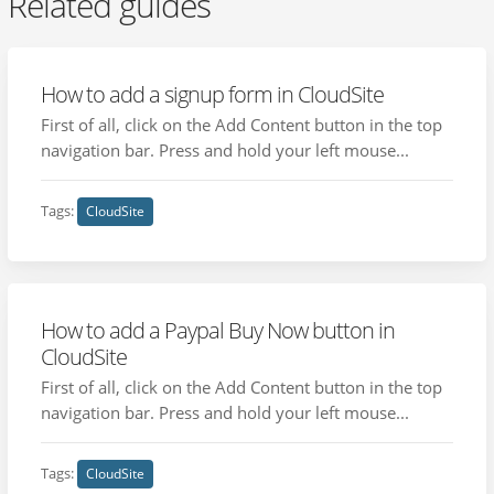
Related guides
How to add a signup form in CloudSite
First of all, click on the Add Content button in the top
navigation bar. Press and hold your left mouse...
Tags:
CloudSite
How to add a Paypal Buy Now button in
CloudSite
First of all, click on the Add Content button in the top
navigation bar. Press and hold your left mouse...
Tags:
CloudSite