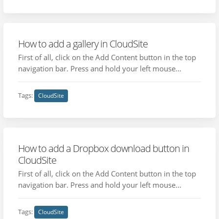
How to add a gallery in CloudSite
First of all, click on the Add Content button in the top
navigation bar. Press and hold your left mouse...
Tags:
CloudSite
How to add a Dropbox download button in
CloudSite
First of all, click on the Add Content button in the top
navigation bar. Press and hold your left mouse...
Tags:
CloudSite