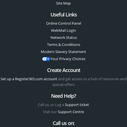
Site Map
Useful Links
Online Control Panel
WebMail Login
Network Status
Terms & Conditions
Modern Slavery Statement
Your Privacy Choices
Create Account
Set up a Register365.com account
and get access to a hub of resources and
special offers.
Need Help?
Call us, or Log a
Support ticket
Visit our
Support Centre
Call us on: