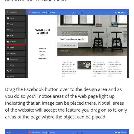
Drag the Facebook button over to the design area and as
you do so you’ll notice areas of the web page light up
indicating that an image can be placed there. Not all areas
of the website will accept the feature you drag on to it, only
areas of the page where the object can be placed.