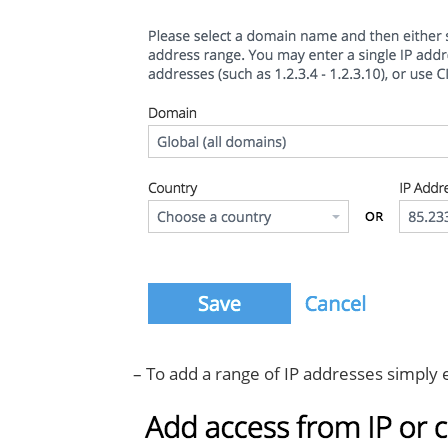
– To add a range of IP addresses simply en