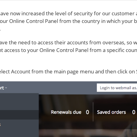
ave now increased the level of security for our customer 
your Online Control Panel from the country in which your bi
.
ve the need to access their accounts from overseas, so 
ant access to your Online Control Panel from a specific coun
elect Account from the main page menu and then click on 