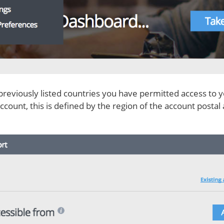
previously listed countries you have permitted access to y
 account, this is defined by the region of the account post