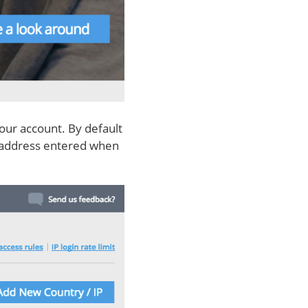
our account. By default
al address entered when