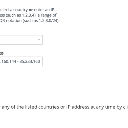
any of the listed countries or IP address at any time by cl