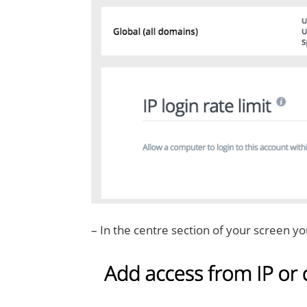
– In the centre section of your screen yo