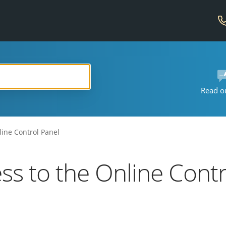
Read o
line Control Panel
ess to the Online Cont