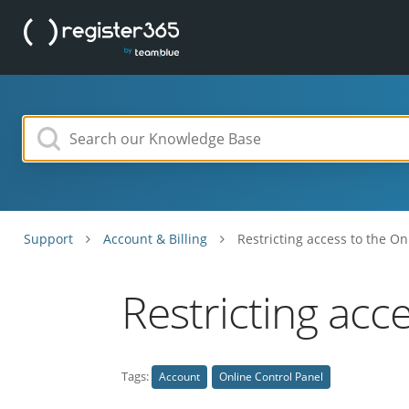
Support
Account & Billing
Restricting access to the On
Restricting acc
Tags:
Account
Online Control Panel