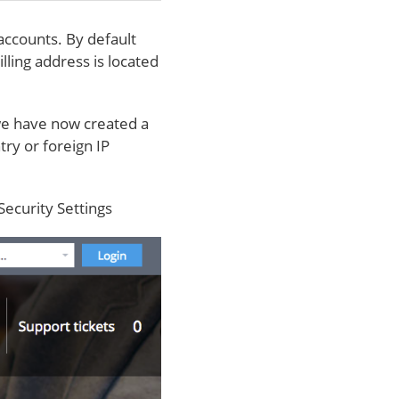
accounts. By default
lling address is located
we have now created a
try or foreign IP
Security Settings