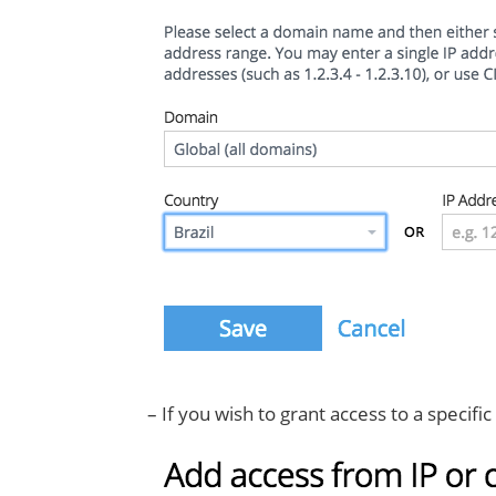
– If you wish to grant access to a specifi