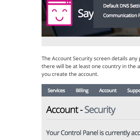
The Account Security screen details any 
there will be at least one country in the
you create the account.