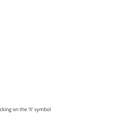
icking on the ‘X’ symbol