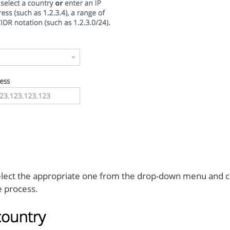
 select the appropriate one from the drop-down menu and cli
e process.