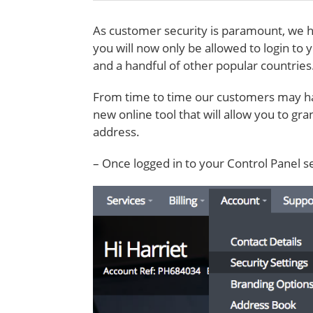
As customer security is paramount, we h
you will now only be allowed to login to 
and a handful of other popular countries
From time to time our customers may ha
new online tool that will allow you to gr
address.
– Once logged in to your Control Panel s