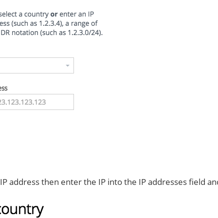
c IP address then enter the IP into the IP addresses field an