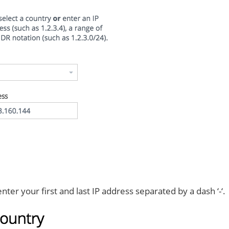
ter your first and last IP address separated by a dash ‘-‘.