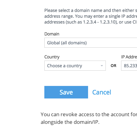
You can revoke access to the account for 
alongside the domain/IP.