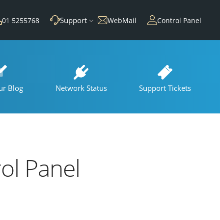
Support
01 5255768
WebMail
Control Panel
ur Blog
Network Status
Support Tickets
rol Panel