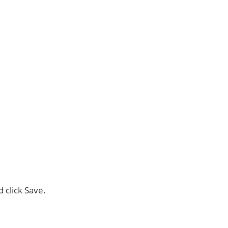
d click Save.