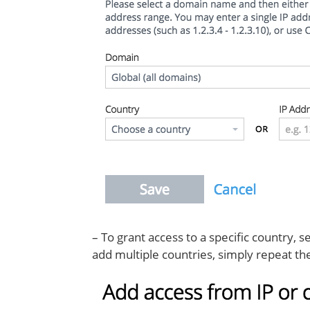
– To grant access to a specific country,
add multiple countries, simply repeat th