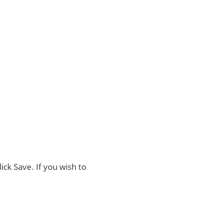
ck Save. If you wish to