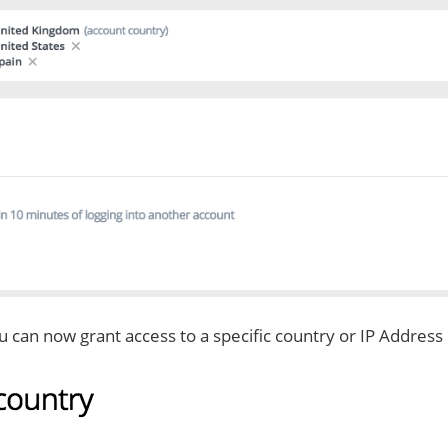
u can now grant access to a specific country or IP Address