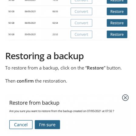
Restoring a backup
To restore from a backup, click on the “
Restore
” button.
Then
confirm
the restoration.