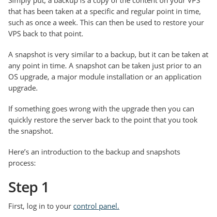
Simply put, a backup is a copy of the content on your VPS
that has been taken at a specific and regular point in time,
such as once a week. This can then be used to restore your
VPS back to that point.
A snapshot is very similar to a backup, but it can be taken at
any point in time. A snapshot can be taken just prior to an
OS upgrade, a major module installation or an application
upgrade.
If something goes wrong with the upgrade then you can
quickly restore the server back to the point that you took
the snapshot.
Here’s an introduction to the backup and snapshots
process:
Step 1
First, log in to your
control panel.