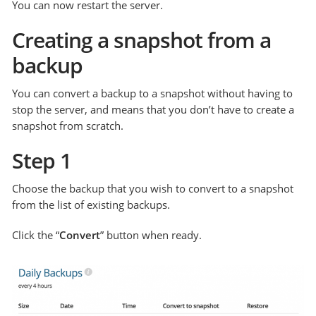
You can now restart the server.
Creating a snapshot from a
backup
You can convert a backup to a snapshot without having to
stop the server, and means that you don’t have to create a
snapshot from scratch.
Step 1
Choose the backup that you wish to convert to a snapshot
from the list of existing backups.
Click the “
Convert
” button when ready.