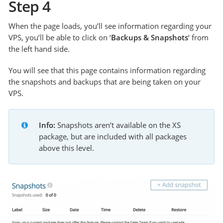
Step 4
When the page loads, you’ll see information regarding your
VPS, you’ll be able to click on ‘
Backups & Snapshots
‘ from
the left hand side.
You will see that this page contains information regarding
the snapshots and backups that are being taken on your
VPS.
Info:
 Snapshots aren’t available on the XS 
package, but are included with all packages 
above this level. 