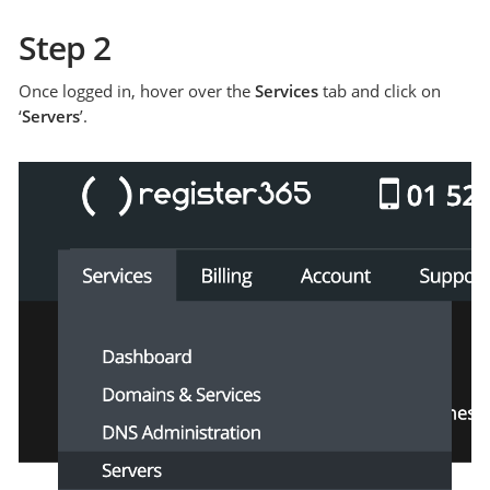
Step 2
Once logged in, hover over the
Services
tab and click on
‘
Servers
’.