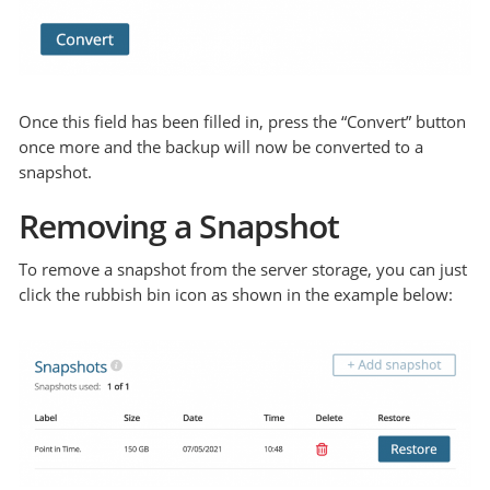
Once this field has been filled in, press the “Convert” button
once more and the backup will now be converted to a
snapshot.
Removing a Snapshot
To remove a snapshot from the server storage, you can just
click the rubbish bin icon as shown in the example below: