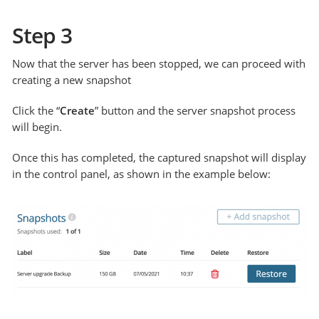
Step 3
Now that the server has been stopped, we can proceed with
creating a new snapshot
Click the “
Create
” button and the server snapshot process
will begin.
Once this has completed, the captured snapshot will display
in the control panel, as shown in the example below: