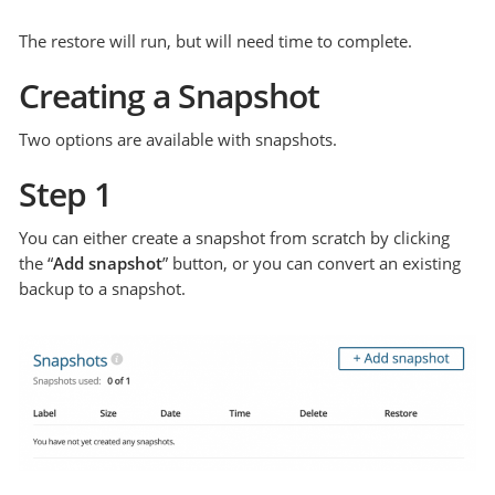
The restore will run, but will need time to complete.
Creating a Snapshot
Two options are available with snapshots.
Step 1
You can either create a snapshot from scratch by clicking
the “
Add snapshot
” button, or you can convert an existing
backup to a snapshot.