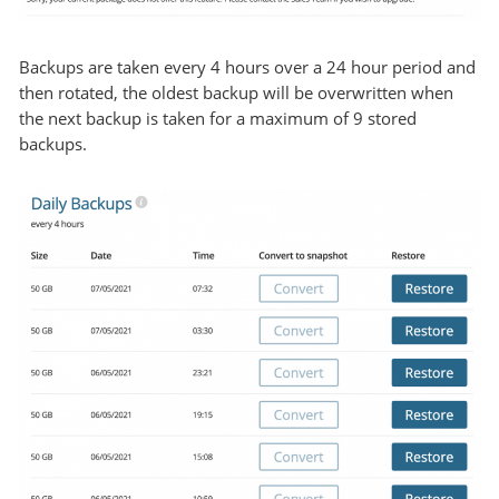
Backups are taken every 4 hours over a 24 hour period and
then rotated, the oldest backup will be overwritten when
the next backup is taken for a maximum of 9 stored
backups.