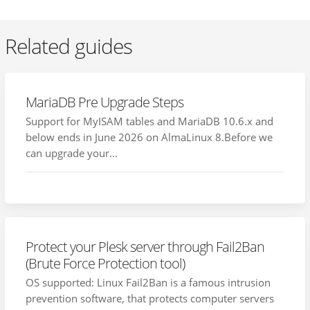
Related guides
MariaDB Pre Upgrade Steps
Support for MyISAM tables and MariaDB 10.6.x and
below ends in June 2026 on AlmaLinux 8.Before we
can upgrade your...
Protect your Plesk server through Fail2Ban
(Brute Force Protection tool)
OS supported: Linux Fail2Ban is a famous intrusion
prevention software, that protects computer servers