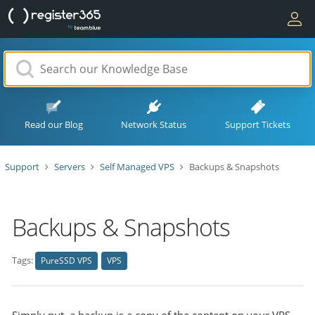
Read our Blog
Network Status
Support Tickets
Support
Servers
Self Managed VPS
Backups & Snapshots
Backups & Snapshots
Tags:
PureSSD VPS
VPS