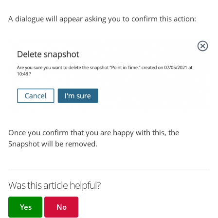
A dialogue will appear asking you to confirm this action:
Once you confirm that you are happy with this, the
Snapshot will be removed.
Was this article helpful?
Yes
No