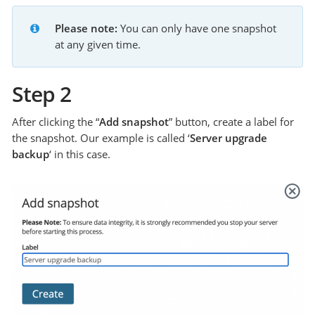
Please note:
 You can only have one snapshot 
at any given time.
Step 2
After clicking the “
Add snapshot
” button, create a label for
the snapshot. Our example is called ‘
Server upgrade
backup
‘ in this case.