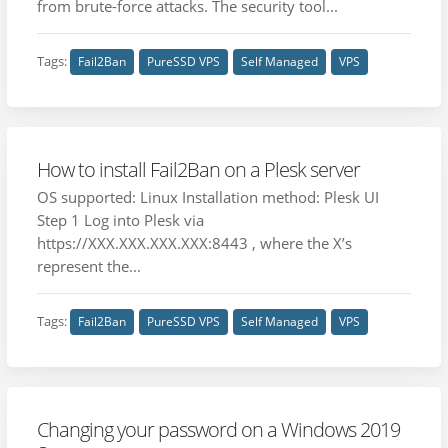
from brute-force attacks. The security tool...
Tags:
Fail2Ban
PureSSD VPS
Self Managed
VPS
How to install Fail2Ban on a Plesk server
OS supported: Linux Installation method: Plesk UI
Step 1 Log into Plesk via
https://XXX.XXX.XXX.XXX:8443 , where the X’s
represent the...
Tags:
Fail2Ban
PureSSD VPS
Self Managed
VPS
Changing your password on a Windows 2019