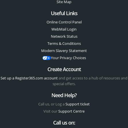
Site Map
Useful Links
Online Control Panel
WebMail Login
Network Status
Terms & Conditions
Modern Slavery Statement
Your Privacy Choices
Create Account
Set up a Register365.com account
and get access to a hub of resources and
special offers.
Need Help?
Call us, or Log a
Support ticket
Visit our
Support Centre
Call us on: