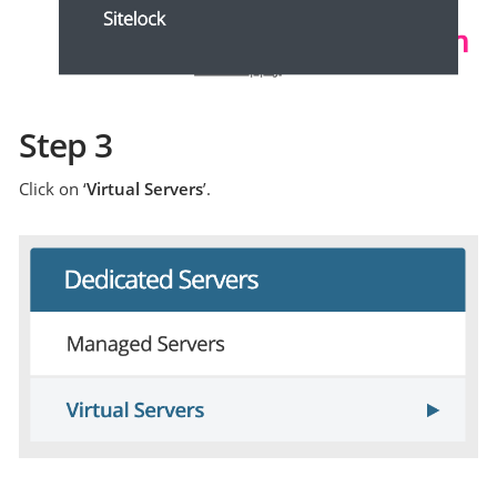
Step 3
Click on ‘
Virtual Servers
’.