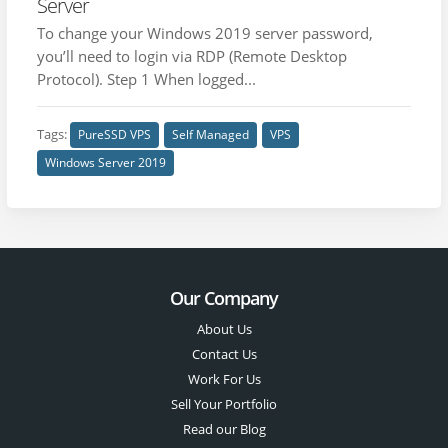
Server
To change your Windows 2019 server password,
you’ll need to login via RDP (Remote Desktop
Protocol). Step 1 When logged...
Tags:
PureSSD VPS
Self Managed
VPS
Windows Server 2019
Our Company
About Us
Contact Us
Work For Us
Sell Your Portfolio
Read our Blog