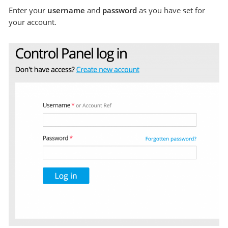
Enter your
username
and
password
as you have set for
your account.