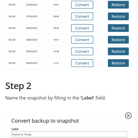
Step 2
Name the snapshot by filling in the ‘
Label
‘ field.