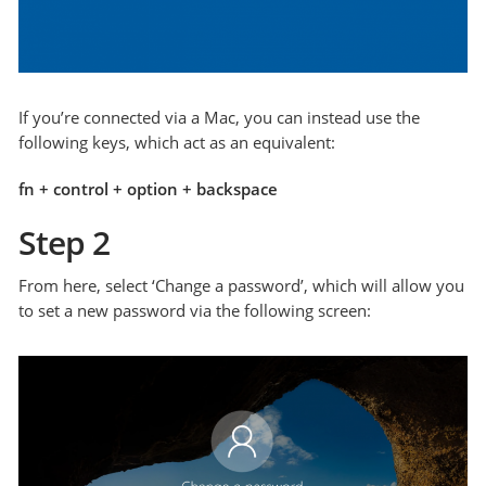
If you’re connected via a Mac, you can instead use the
following keys, which act as an equivalent:
fn + control + option + backspace
Step 2
From here, select ‘Change a password’, which will allow you
to set a new password via the following screen: