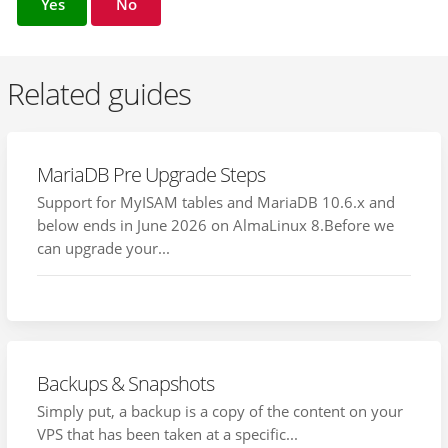
Yes
No
Related guides
MariaDB Pre Upgrade Steps
Support for MyISAM tables and MariaDB 10.6.x and
below ends in June 2026 on AlmaLinux 8.Before we
can upgrade your...
Backups & Snapshots
Simply put, a backup is a copy of the content on your
VPS that has been taken at a specific...