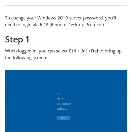
To change your Windows 2019 server password, you’ll
need to login via RDP (Remote Desktop Protocol).
Step 1
When logged in, you can select
Ctrl + Alt +Del
to bring up
the following screen: