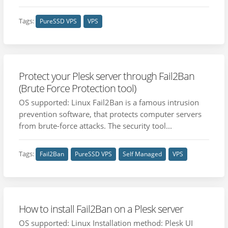
Tags:
PureSSD VPS
VPS
Protect your Plesk server through Fail2Ban
(Brute Force Protection tool)
OS supported: Linux Fail2Ban is a famous intrusion
prevention software, that protects computer servers
from brute-force attacks. The security tool...
Tags:
Fail2Ban
PureSSD VPS
Self Managed
VPS
How to install Fail2Ban on a Plesk server
OS supported: Linux Installation method: Plesk UI