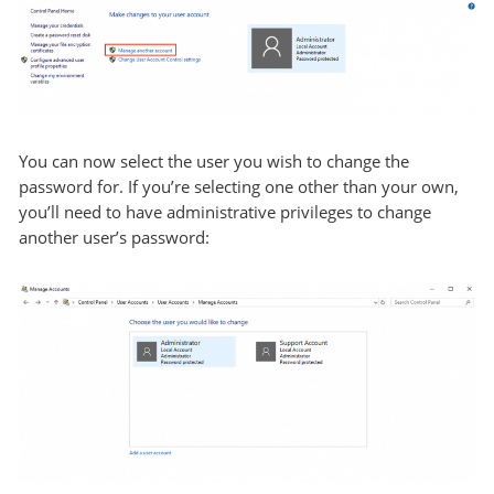
You can now select the user you wish to change the
password for. If you’re selecting one other than your own,
you’ll need to have administrative privileges to change
another user’s password: