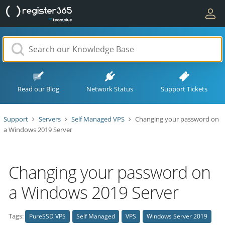
Read our Blog
Network Status
Support Tickets
Support
Servers
Self Managed VPS
Changing your password on
a Windows 2019 Server
Changing your password on
a Windows 2019 Server
Tags:
PureSSD VPS
Self Managed
VPS
Windows Server 2019