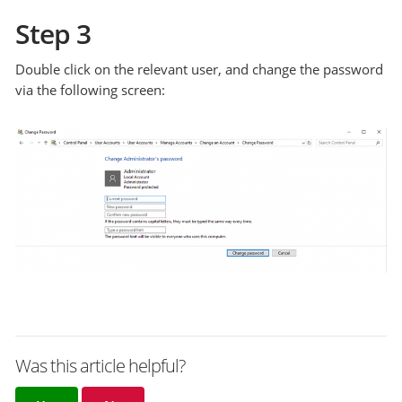
Step 3
Double click on the relevant user, and change the password
via the following screen:
Was this article helpful?