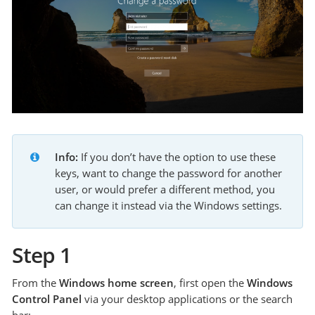
Info:
 If you don’t have the option to use these 
keys, want to change the password for another 
user, or would prefer a different method, you 
can change it instead via the Windows settings.
Step 1
From the
Windows home screen
, first open the
Windows
Control Panel
via your desktop applications or the search
bar: