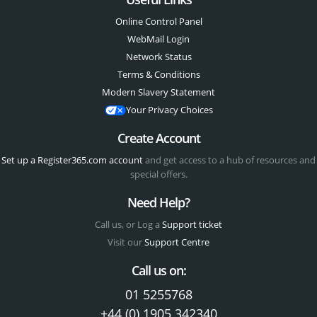
Online Control Panel
WebMail Login
Network Status
Terms & Conditions
Modern Slavery Statement
Your Privacy Choices
Create Account
Set up a Register365.com account
and get access to a hub of resources and
special offers.
Need Help?
Call us, or Log a
Support ticket
Visit our
Support Centre
Call us on:
01 5255768
+44 (0) 1905 342340