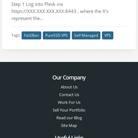
Step 1 Log into Plesk via
https://XXX.XXX.XXX.XXX:8443 , where the X’s
represent the...
Tags:
Fail2Ban
PureSSD VPS
Self Managed
VPS
Our Company
About Us
Contact Us
Work For Us
Sell Your Portfolio
Read our Blog
Site Map
Useful Links