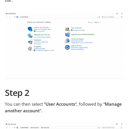
Step 2
You can then select “
User Accounts
“, followed by “
Manage
another account
“.