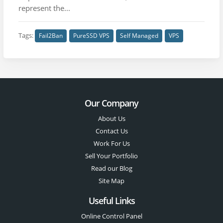
represent the...
Tags:
Fail2Ban
PureSSD VPS
Self Managed
VPS
Our Company
About Us
Contact Us
Work For Us
Sell Your Portfolio
Read our Blog
Site Map
Useful Links
Online Control Panel