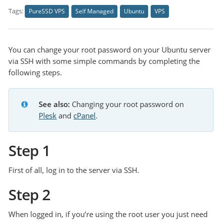
Tags:
PureSSD VPS
Self Managed
Ubuntu
VPS
You can change your root password on your Ubuntu server
via SSH with some simple commands by completing the
following steps.
See also:
Changing your root password on 
Plesk
 and 
cPanel
.
Step 1
First of all, log in to the server via SSH.
Step 2
When logged in, if you’re using the root user you just need