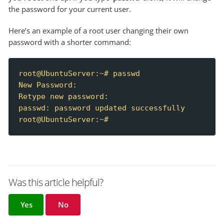
the password for your current user.
Here’s an example of a root user changing their own
password with a shorter command:
root@UbuntuServer:~# passwd

New Password:

Retype new password:

passwd: password updated successfully

root@UbuntuServer:~#
Was this article helpful?
Yes
No