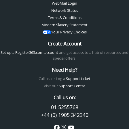
WebMail Login
Network Status
Terms & Conditions
Modern Slavery Statement
Your Privacy Choices
Create Account
Set up a Register365.com account
and get access to a hub of resources and
special offers.
Need Help?
Call us, or Log a
Support ticket
Visit our
Support Centre
Call us on:
01 5255768
+44 (0) 1905 342340