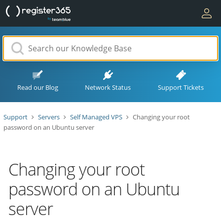
Read our Blog
Network Status
Support Tickets
Support
Servers
Self Managed VPS
Changing your root
password on an Ubuntu server
Changing your root
password on an Ubuntu
server