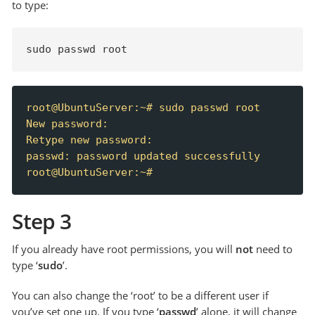
to type:
sudo passwd root
root@UbuntuServer:~# sudo passwd root

New password:

Retype new password:

passwd: password updated successfully

root@UbuntuServer:~#
Step 3
If you already have root permissions, you will
not
need to
type ‘
sudo
’.
You can also change the ‘root’ to be a different user if
you’ve set one up. If you type ‘
passwd
’ alone, it will change