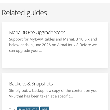
Related guides
MariaDB Pre Upgrade Steps
Support for MyISAM tables and MariaDB 10.6.x and
below ends in June 2026 on AlmaLinux 8.Before we
can upgrade your...
Backups & Snapshots
Simply put, a backup is a copy of the content on your
VPS that has been taken at a specific...
Tags:
PureSSD VPS
VPS