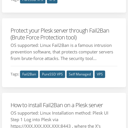
Protect your Plesk server through Fail2Ban
(Brute Force Protection tool)
OS supported: Linux Fail2Ban is a famous intrusion
prevention software, that protects computer servers
from brute-force attacks. The security tool...
Tags:
Fail2Ban
PureSSD VPS
Self Managed
VPS
How to install Fail2Ban on a Plesk server
OS supported: Linux Installation method: Plesk UI
Step 1 Log into Plesk via
https://XXX.XXX.XXX.XXX:8443 , where the X’s