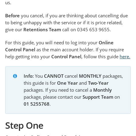
us.
Before
you cancel, if you are thinking about cancelling due
to being unhappy with the service or if it is price related,
give our
Retentions Team
call on 0345 653 9655.
For this guide, you will need to log into your
Online
Control Panel
as the main account holder. If you require
help getting into your
Control Panel
, follow this guide
here.
Info:
 You 
CANNOT
 cancel 
MONTHLY
 packages, 
this guide is for 
One Year 
and 
Two-Year 
packages. If you need to cancel a 
Monthly 
package, please contact our 
Support Team 
on 
01 5255768
.
Step One