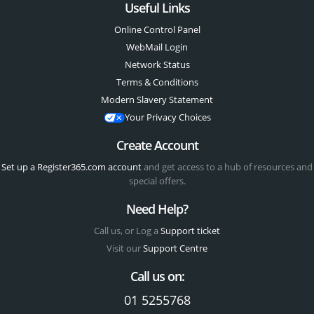
Useful Links
Online Control Panel
WebMail Login
Network Status
Terms & Conditions
Modern Slavery Statement
Your Privacy Choices
Create Account
Set up a Register365.com account
and get access to a hub of resources and
special offers.
Need Help?
Call us, or Log a
Support ticket
Visit our
Support Centre
Call us on:
01 5255768