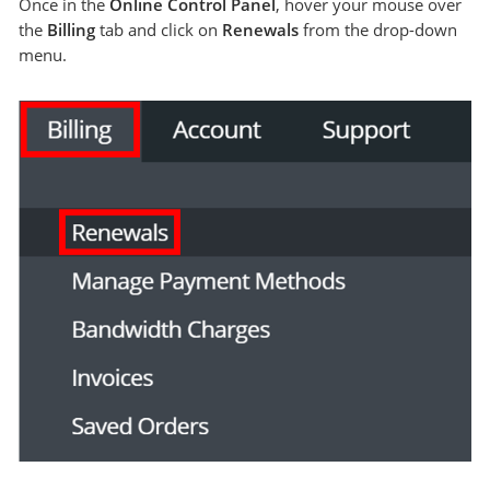
Once in the
Online Control Panel
, hover your mouse over
the
Billing
tab and click on
Renewals
from the drop-down
menu.