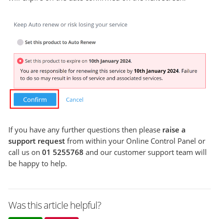
If you have any further questions then please
raise a
support request
from within your Online Control Panel or
call us on
01 5255768
and our customer support team will
be happy to help.
Was this article helpful?