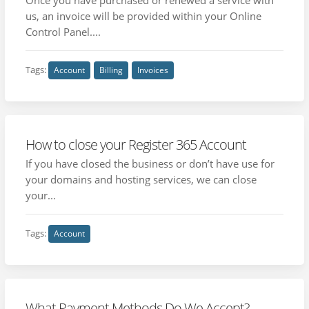
us, an invoice will be provided within your Online
Control Panel....
Tags:
Account
Billing
Invoices
How to close your Register 365 Account
If you have closed the business or don’t have use for
your domains and hosting services, we can close
your...
Tags:
Account
What Payment Methods Do We Accept?