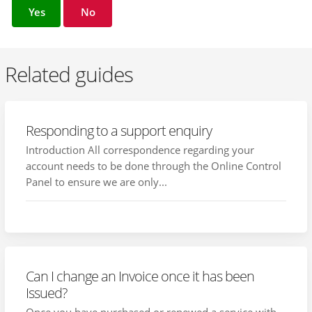
Yes
No
Related guides
Responding to a support enquiry
Introduction All correspondence regarding your
account needs to be done through the Online Control
Panel to ensure we are only...
Can I change an Invoice once it has been
Issued?
Once you have purchased or renewed a service with