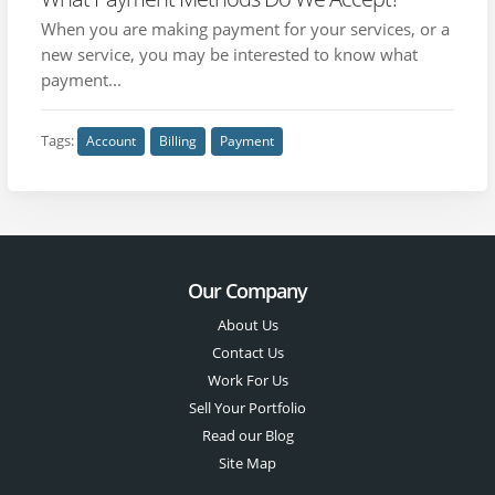
When you are making payment for your services, or a
new service, you may be interested to know what
payment...
Tags:
Account
Billing
Payment
Our Company
About Us
Contact Us
Work For Us
Sell Your Portfolio
Read our Blog
Site Map