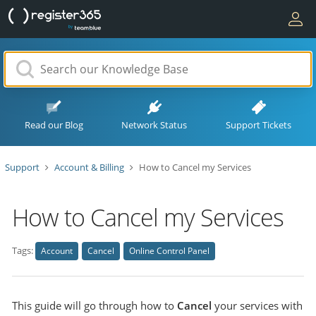
Read our Blog
Network Status
Support Tickets
Support
Account & Billing
How to Cancel my Services
How to Cancel my Services
Tags:
Account
Cancel
Online Control Panel
This guide will go through how to
Cancel
your services with