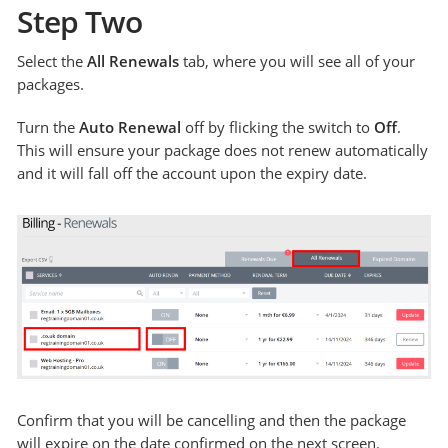
Step Two
Select the
All Renewals
tab, where you will see all of your
packages.
Turn the
Auto Renewal
off by flicking the switch to
Off
.
This will ensure your package does not renew automatically
and it will fall off the account upon the expiry date.
Confirm that you will be cancelling and then the package
will expire on the date confirmed on the next screen.