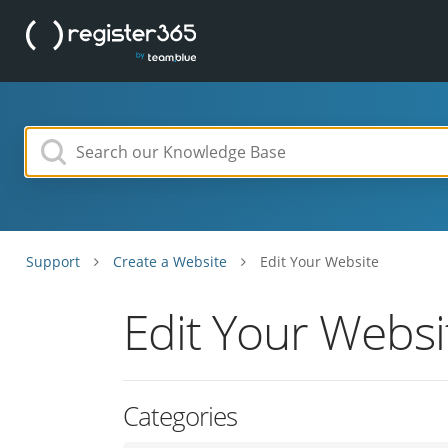
Support
Create a Website
Edit Your Website
Edit Your Websi
Categories