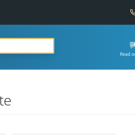
Read o
te