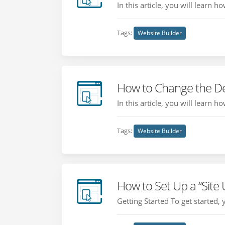
In this article, you will learn 
Tags:
Website Builder
How to Change the De
In this article, you will learn 
Tags:
Website Builder
How to Set Up a “Site
Getting Started To get started,