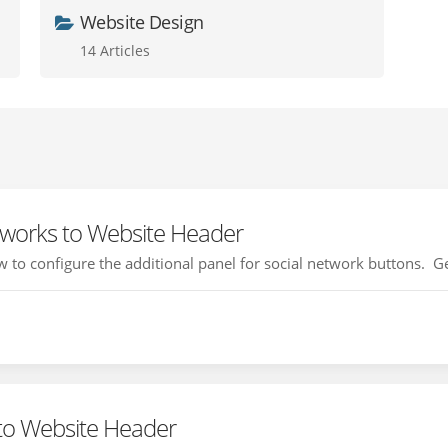
Website Design
14 Articles
tworks to Website Header
how to configure the additional panel for social network buttons. Ge
to Website Header