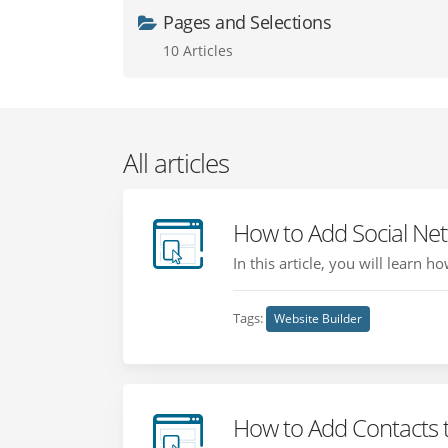
Pages and Selections
10 Articles
All articles
How to Add Social Ne
In this article, you will learn 
Tags:
Website Builder
How to Add Contacts 