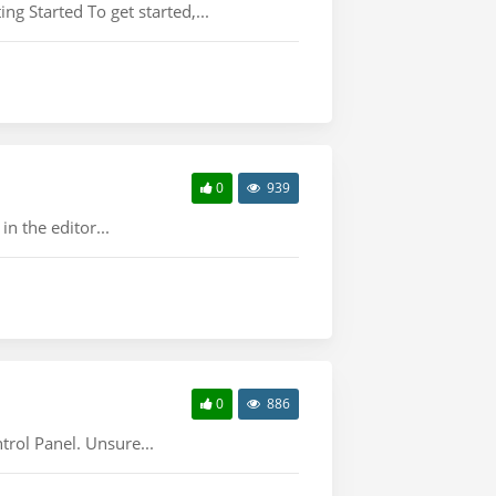
ng Started To get started,...
0
939
n the editor...
0
886
trol Panel. Unsure...