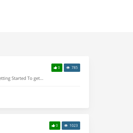
0
785
tting Started To get...
0
1023