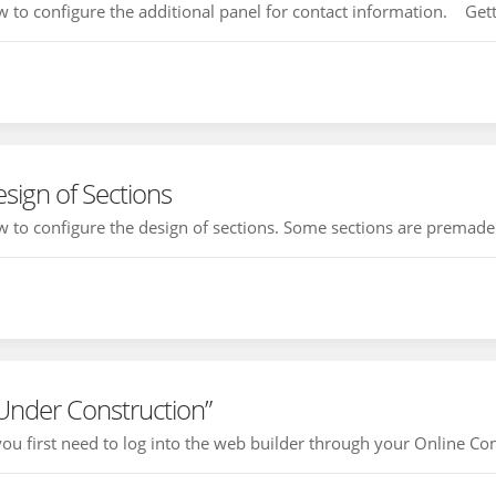
how to configure the additional panel for contact information. Getti
sign of Sections
how to configure the design of sections. Some sections are premade i
 Under Construction”
 you first need to log into the web builder through your Online Con