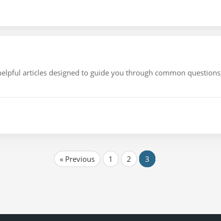
f helpful articles designed to guide you through common question
« Previous
1
2
3