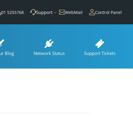
Support
01 5255768
WebMail
Control Panel
ur Blog
Network Status
Support Tickets