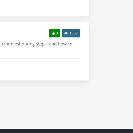
0
1867
s, troubleshooting steps, and how-to