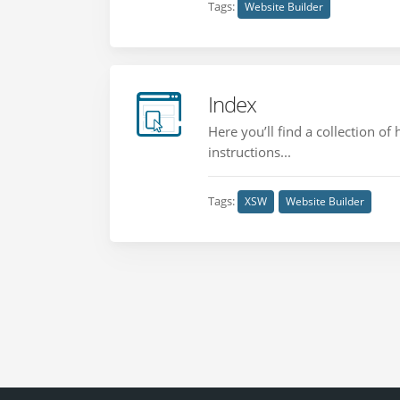
Tags:
Website Builder
Index
Here you’ll find a collection o
instructions...
Tags:
XSW
Website Builder