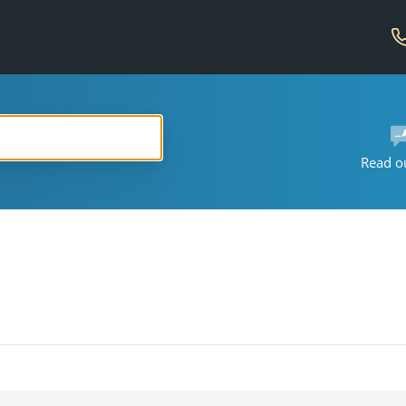
Read o