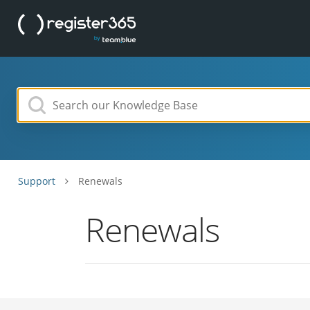
Support
Renewals
Renewals