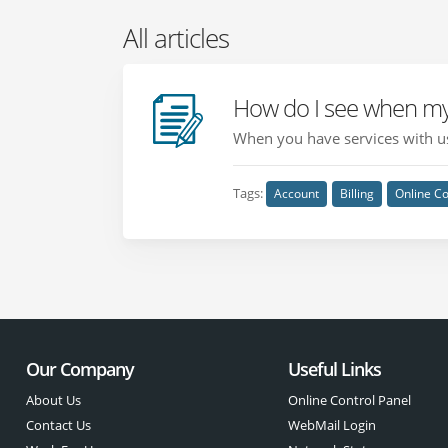
All articles
How do I see when my
When you have services with us
Tags:
Account
Billing
Online Co
Our Company
Useful Links
About Us
Online Control Panel
Contact Us
WebMail Login