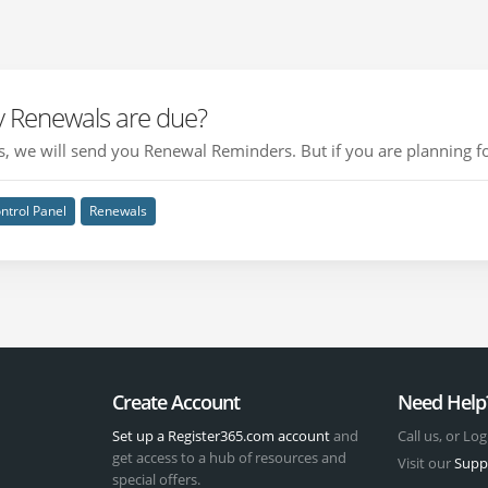
 Renewals are due?
, we will send you Renewal Reminders. But if you are planning for
ntrol Panel
Renewals
Create Account
Need Help
Set up a Register365.com account
and
Call us, or Log
get access to a hub of resources and
Visit our
Supp
special offers.