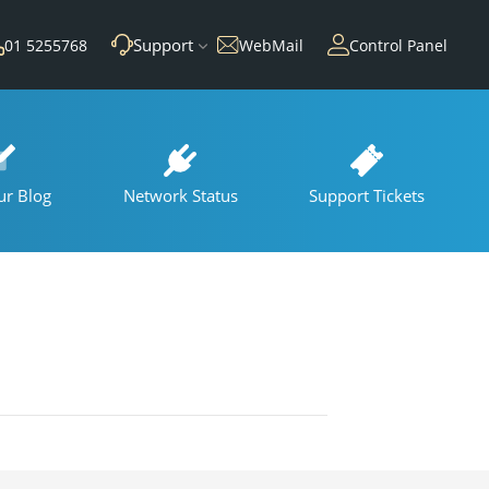
Support
01 5255768
WebMail
Control Panel
ur Blog
Network Status
Support Tickets