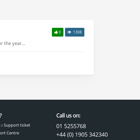
0
1308
 the year...
?
Call us on:
 a
Support ticket
01 5255768
ort Centre
+44 (0) 1905 342340