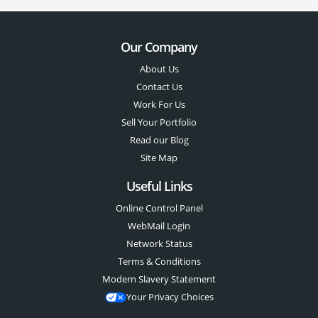
Our Company
About Us
Contact Us
Work For Us
Sell Your Portfolio
Read our Blog
Site Map
Useful Links
Online Control Panel
WebMail Login
Network Status
Terms & Conditions
Modern Slavery Statement
Your Privacy Choices