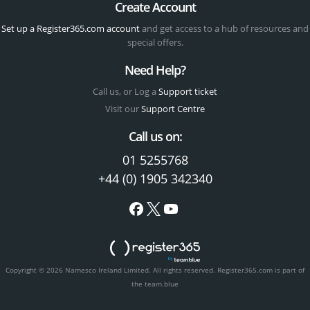
Create Account
Set up a Register365.com account
and get access to a hub of resources and
special offers.
Need Help?
Call us, or Log a
Support ticket
Visit our
Support Centre
Call us on:
01 5255768
+44 (0) 1905 342340
Copyright © 2026 Namesco Ireland Limited. All rights reserved.
Register365.com is part of
the team.blue