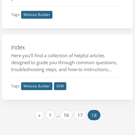
Tags:
Website Builder
Index
Here you’ll find a collection of helpful articles
designed to guide you through common questions,
troubleshooting steps, and how-to instructions...
Tags:
Website Builder
XSW
«
1
…
16
17
18