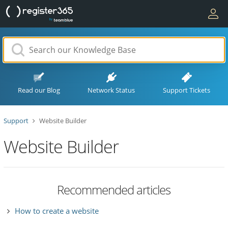
Read our Blog
Network Status
Support Tickets
Support
Website Builder
Website Builder
Recommended articles
How to create a website