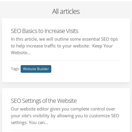
All articles
SEO Basics to Increase Visits
In this article, we will outline some essential SEO tips
to help increase traffic to your website: Keep Your
Website...
Tags:
Website Builder
SEO Settings of the Website
Our website editor gives you complete control over
your site’s visibility by allowing you to customize SEO
settings. You can...