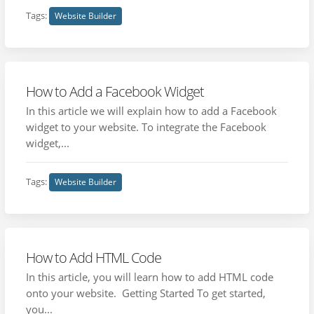
Tags:
Website Builder
How to Add a Facebook Widget
In this article we will explain how to add a Facebook
widget to your website. To integrate the Facebook
widget,...
Tags:
Website Builder
How to Add HTML Code
In this article, you will learn how to add HTML code
onto your website. Getting Started To get started,
you...