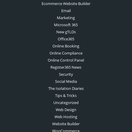
Ecommerce Website Builder
Email
Marketing
Microsoft 365
New gTLDs
Office365
Online Booking
Online Compliance
Online Control Panel
Register365 News
Security
Social Media
The Isolation Diaries
Tips & Tricks
Uncategorized
Web Design
Web Hosting
Website Builder
WooCommerce