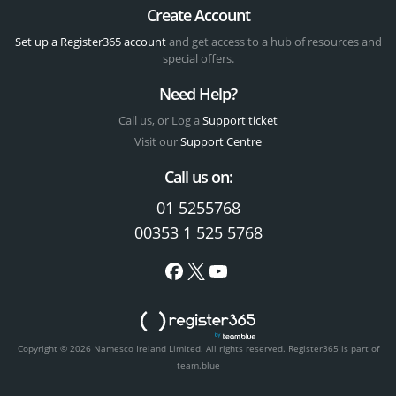
Create Account
Set up a Register365 account
and get access to a hub of resources and
special offers.
Need Help?
Call us, or Log a
Support ticket
Visit our
Support Centre
Call us on:
01 5255768
00353 1 525 5768
Copyright © 2026 Namesco Ireland Limited. All rights reserved.
Register365 is part of
team.blue