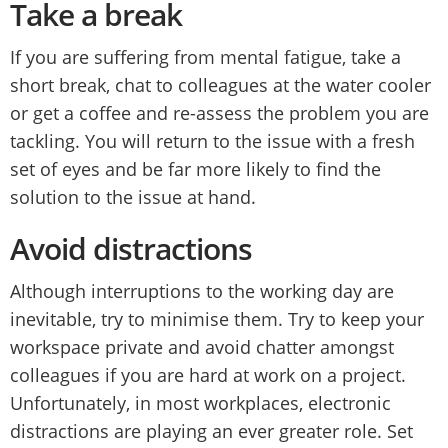
Take a break
If you are suffering from mental fatigue, take a
short break, chat to colleagues at the water cooler
or get a coffee and re-assess the problem you are
tackling. You will return to the issue with a fresh
set of eyes and be far more likely to find the
solution to the issue at hand.
Avoid distractions
Although interruptions to the working day are
inevitable, try to minimise them. Try to keep your
workspace private and avoid chatter amongst
colleagues if you are hard at work on a project.
Unfortunately, in most workplaces, electronic
distractions are playing an ever greater role. Set