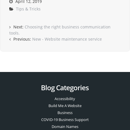
April 12, 2019
Tips & Tricks
Next:
Choosing the right business communication
tools.
Previous:
New - Website maintenance service
Blog Categories
Accessibility
Build Me A Website
Business
COVID-19 Business Support
Domain Names