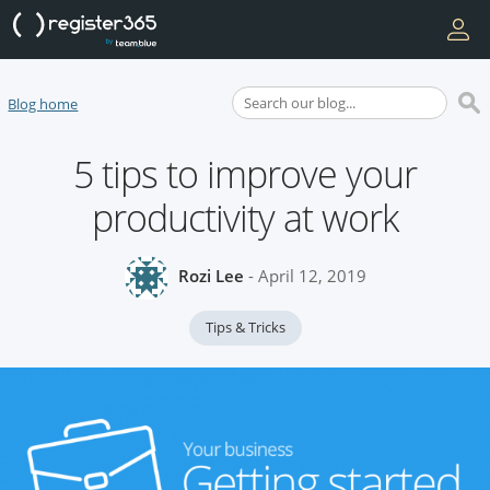
Blog home
5 tips to improve your
productivity at work
Rozi Lee
- April 12, 2019
Tips & Tricks