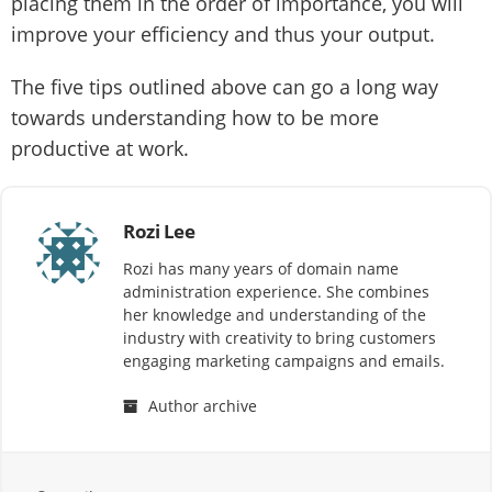
placing them in the order of importance, you will
improve your efficiency and thus your output.
The five tips outlined above can go a long way
towards understanding how to be more
productive at work.
Rozi Lee
Rozi has many years of domain name
administration experience. She combines
her knowledge and understanding of the
industry with creativity to bring customers
engaging marketing campaigns and emails.
Author archive