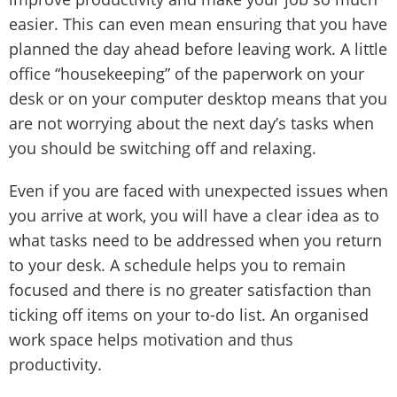
easier. This can even mean ensuring that you have
planned the day ahead before leaving work. A little
office “housekeeping” of the paperwork on your
desk or on your computer desktop means that you
are not worrying about the next day’s tasks when
you should be switching off and relaxing.
Even if you are faced with unexpected issues when
you arrive at work, you will have a clear idea as to
what tasks need to be addressed when you return
to your desk. A schedule helps you to remain
focused and there is no greater satisfaction than
ticking off items on your to-do list. An organised
work space helps motivation and thus
productivity.