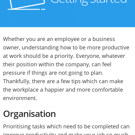
Whether you are an employee or a business
owner, understanding how to be more productive
at work should be a priority. Everyone, whatever
their position within the company, can feel
pressure if things are not going to plan.
Thankfully, there are a few tips which can make
the workplace a happier and more comfortable
environment.
Organisation
Prioritising tasks which need to be completed can
improve productivity and make your job so much