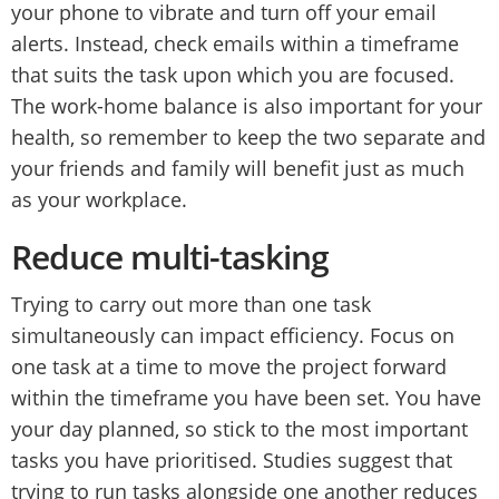
your phone to vibrate and turn off your email
alerts. Instead, check emails within a timeframe
that suits the task upon which you are focused.
The work-home balance is also important for your
health, so remember to keep the two separate and
your friends and family will benefit just as much
as your workplace.
Reduce multi-tasking
Trying to carry out more than one task
simultaneously can impact efficiency. Focus on
one task at a time to move the project forward
within the timeframe you have been set. You have
your day planned, so stick to the most important
tasks you have prioritised. Studies suggest that
trying to run tasks alongside one another reduces