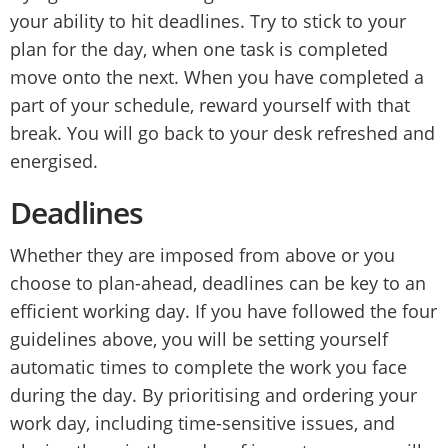
your ability to hit deadlines. Try to stick to your
plan for the day, when one task is completed
move onto the next. When you have completed a
part of your schedule, reward yourself with that
break. You will go back to your desk refreshed and
energised.
Deadlines
Whether they are imposed from above or you
choose to plan-ahead, deadlines can be key to an
efficient working day. If you have followed the four
guidelines above, you will be setting yourself
automatic times to complete the work you face
during the day. By prioritising and ordering your
work day, including time-sensitive issues, and