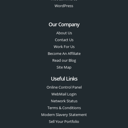
WordPress
Our Company
About Us
Contact Us
Work For Us
Become An Affiliate
Read our Blog
Site Map
Useful Links
Online Control Panel
WebMail Login
Network Status
Terms & Conditions
Modern Slavery Statement
Sell Your Portfolio