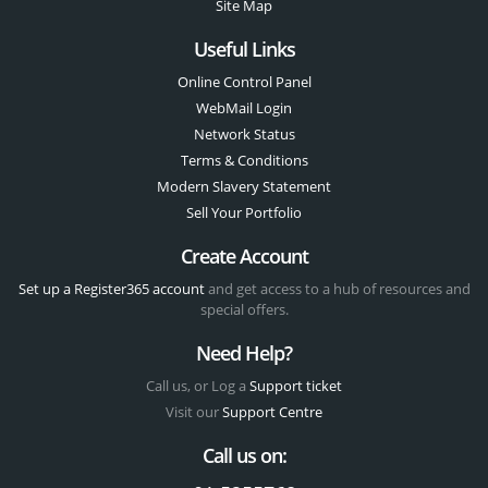
Site Map
Useful Links
Online Control Panel
WebMail Login
Network Status
Terms & Conditions
Modern Slavery Statement
Sell Your Portfolio
Create Account
Set up a Register365 account
and get access to a hub of resources and
special offers.
Need Help?
Call us, or Log a
Support ticket
Visit our
Support Centre
Call us on: