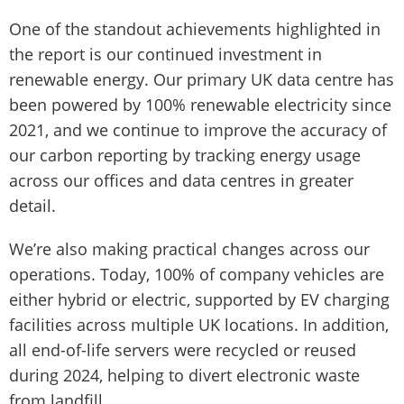
One of the standout achievements highlighted in
the report is our continued investment in
renewable energy. Our primary UK data centre has
been powered by 100% renewable electricity since
2021, and we continue to improve the accuracy of
our carbon reporting by tracking energy usage
across our offices and data centres in greater
detail.
We’re also making practical changes across our
operations. Today, 100% of company vehicles are
either hybrid or electric, supported by EV charging
facilities across multiple UK locations. In addition,
all end-of-life servers were recycled or reused
during 2024, helping to divert electronic waste
from landfill.