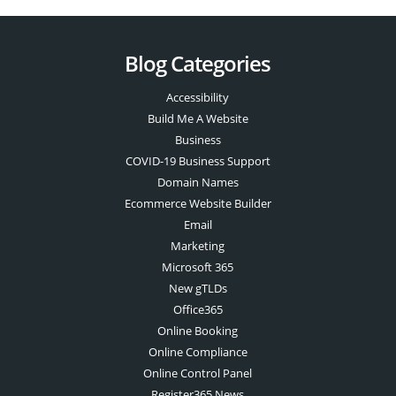
Blog Categories
Accessibility
Build Me A Website
Business
COVID-19 Business Support
Domain Names
Ecommerce Website Builder
Email
Marketing
Microsoft 365
New gTLDs
Office365
Online Booking
Online Compliance
Online Control Panel
Register365 News