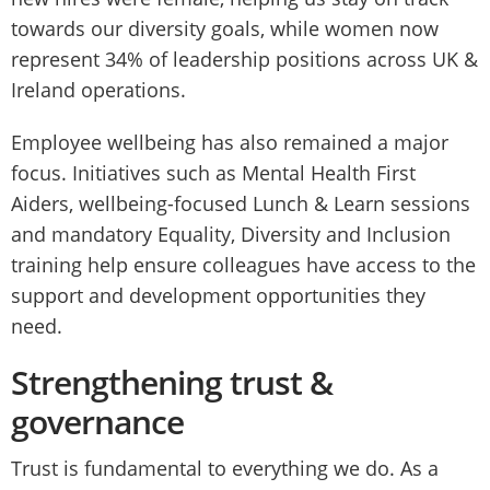
towards our diversity goals, while women now
represent 34% of leadership positions across UK &
Ireland operations.
Employee wellbeing has also remained a major
focus. Initiatives such as Mental Health First
Aiders, wellbeing-focused Lunch & Learn sessions
and mandatory Equality, Diversity and Inclusion
training help ensure colleagues have access to the
support and development opportunities they
need.
Strengthening trust &
governance
Trust is fundamental to everything we do. As a