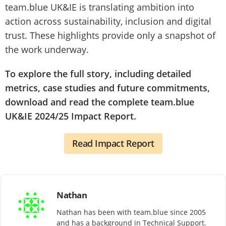
team.blue UK&IE is translating ambition into
action across sustainability, inclusion and digital
trust. These highlights provide only a snapshot of
the work underway.
To explore the full story, including detailed
metrics, case studies and future commitments,
download and read the complete team.blue
UK&IE 2024/25 Impact Report.
Read Impact Report
Nathan
Nathan has been with team.blue since 2005
and has a background in Technical Support.