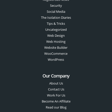
Security
Social Media
The Isolation Diaries
Tips & Tricks
Uncategorized
Web Design
Web Hosting
Website Builder
WooCommerce
WordPress
Our Company
About Us
Contact Us
Work For Us
Become An Affiliate
Read our Blog