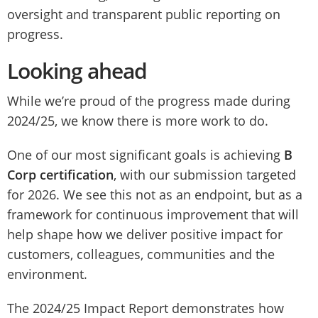
oversight and transparent public reporting on
progress.
Looking ahead
While we’re proud of the progress made during
2024/25, we know there is more work to do.
One of our most significant goals is achieving
B
Corp certification
, with our submission targeted
for 2026. We see this not as an endpoint, but as a
framework for continuous improvement that will
help shape how we deliver positive impact for
customers, colleagues, communities and the
environment.
The 2024/25 Impact Report demonstrates how