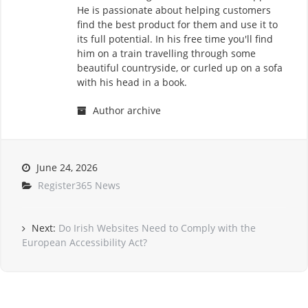
He is passionate about helping customers
find the best product for them and use it to
its full potential. In his free time you'll find
him on a train travelling through some
beautiful countryside, or curled up on a sofa
with his head in a book.
Author archive
June 24, 2026
Register365 News
Next:
Do Irish Websites Need to Comply with the
European Accessibility Act?