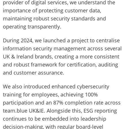
provider of digital services, we understand the
importance of protecting customer data,
maintaining robust security standards and
operating transparently.
During 2024, we launched a project to centralise
information security management across several
UK & Ireland brands, creating a more consistent
and robust framework for certification, auditing
and customer assurance.
We also introduced enhanced cybersecurity
training for employees, achieving 100%
participation and an 87% completion rate across
team.blue UK&IE. Alongside this, ESG reporting
continues to be embedded into leadership
decision-making, with regular board-level