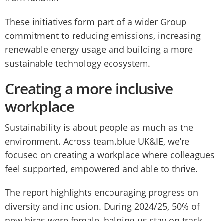
These initiatives form part of a wider Group
commitment to reducing emissions, increasing
renewable energy usage and building a more
sustainable technology ecosystem.
Creating a more inclusive
workplace
Sustainability is about people as much as the
environment. Across team.blue UK&IE, we’re
focused on creating a workplace where colleagues
feel supported, empowered and able to thrive.
The report highlights encouraging progress on
diversity and inclusion. During 2024/25, 50% of
new hires were female, helping us stay on track