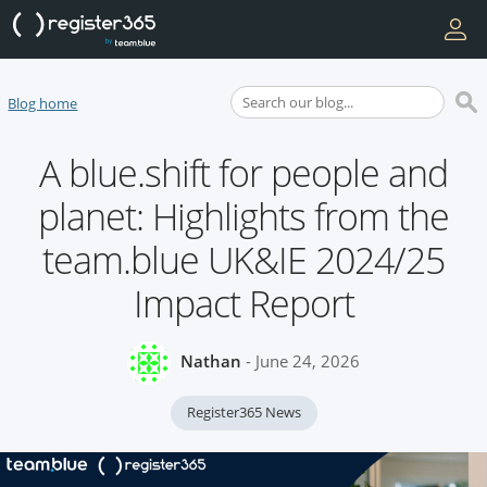
Blog home
A blue.shift for people and
planet: Highlights from the
team.blue UK&IE 2024/25
Impact Report
Nathan
- June 24, 2026
Register365 News