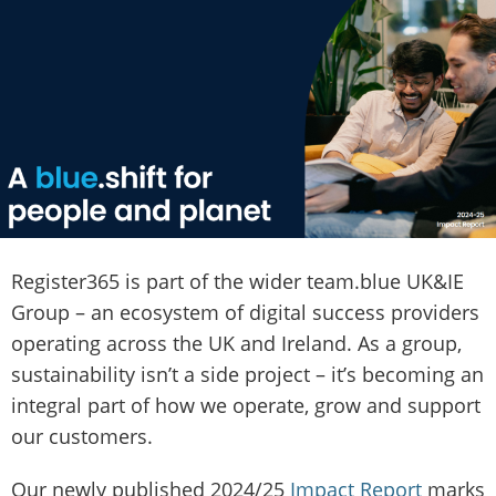
Register365 is part of the wider team.blue UK&IE
Group – an ecosystem of digital success providers
operating across the UK and Ireland. As a group,
sustainability isn’t a side project – it’s becoming an
integral part of how we operate, grow and support
our customers.
Our newly published 2024/25
Impact Report
marks