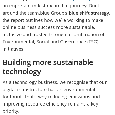
an important milestone in that journey. Built
around the team.blue Group’s
blue.shift strategy
,
the report outlines how we’re working to make
online business success more sustainable,
inclusive and trusted through a combination of
Environmental, Social and Governance (ESG)
initiatives.
Building more sustainable
technology
As a technology business, we recognise that our
digital infrastructure has an environmental
footprint. That’s why reducing emissions and
improving resource efficiency remains a key
priority.