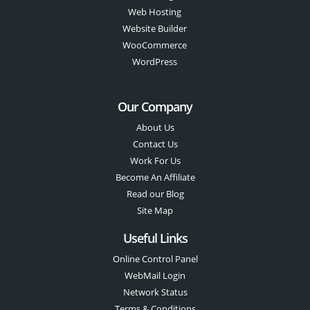
Web Hosting
Website Builder
WooCommerce
WordPress
Our Company
About Us
Contact Us
Work For Us
Become An Affiliate
Read our Blog
Site Map
Useful Links
Online Control Panel
WebMail Login
Network Status
Terms & Conditions