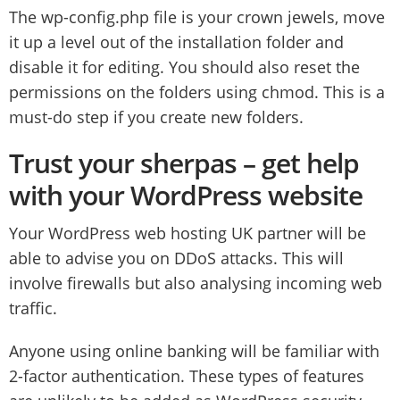
The wp-config.php file is your crown jewels, move
it up a level out of the installation folder and
disable it for editing. You should also reset the
permissions on the folders using chmod. This is a
must-do step if you create new folders.
Trust your sherpas – get help
with your WordPress website
Your WordPress web hosting UK partner will be
able to advise you on DDoS attacks. This will
involve firewalls but also analysing incoming web
traffic.
Anyone using online banking will be familiar with
2-factor authentication. These types of features