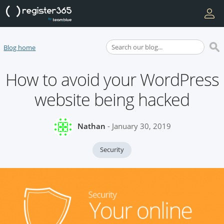
Blog home
How to avoid your WordPress
website being hacked
Nathan
- January 30, 2019
Security