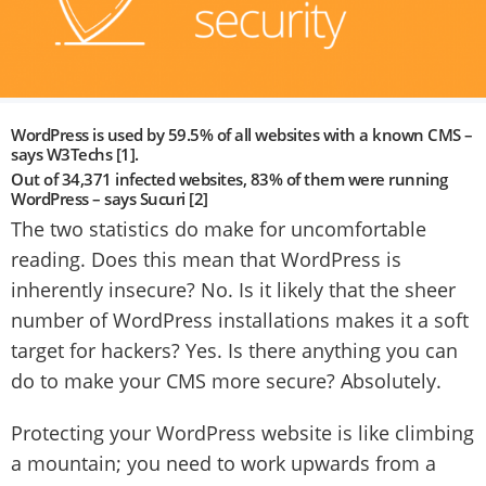
WordPress is used by 59.5% of all websites with a known CMS –
says W3Techs [1].
Out of 34,371 infected websites, 83% of them were running
WordPress – says Sucuri [2]
The two statistics do make for uncomfortable
reading. Does this mean that WordPress is
inherently insecure? No. Is it likely that the sheer
number of WordPress installations makes it a soft
target for hackers? Yes. Is there anything you can
do to make your CMS more secure? Absolutely.
Protecting your WordPress website is like climbing
a mountain; you need to work upwards from a