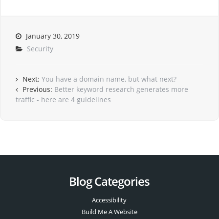
January 30, 2019
Security
Next:
You have a domain name, but what next?
Previous:
Better keyword research generates more
traffic - here are 4 guidelines
Blog Categories
Accessibility
Build Me A Website