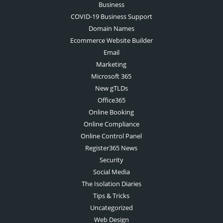
Business
COVID-19 Business Support
Domain Names
Ecommerce Website Builder
Email
Marketing
Microsoft 365
New gTLDs
Office365
Online Booking
Online Compliance
Online Control Panel
Register365 News
Security
Social Media
The Isolation Diaries
Tips & Tricks
Uncategorized
Web Design