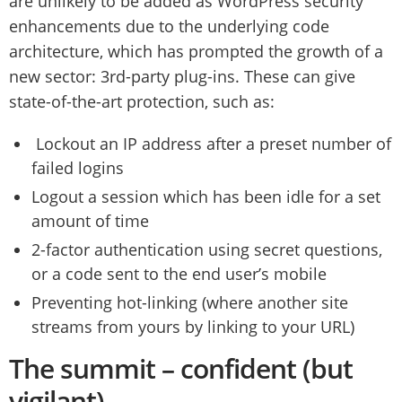
are unlikely to be added as WordPress security
enhancements due to the underlying code
architecture, which has prompted the growth of a
new sector: 3rd-party plug-ins. These can give
state-of-the-art protection, such as:
Lockout an IP address after a preset number of
failed logins
Logout a session which has been idle for a set
amount of time
2-factor authentication using secret questions,
or a code sent to the end user’s mobile
Preventing hot-linking (where another site
streams from yours by linking to your URL)
The summit – confident (but
vigilant)