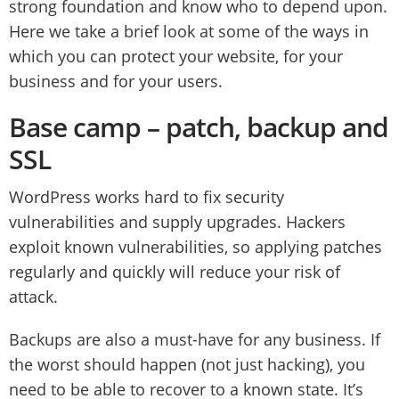
strong foundation and know who to depend upon.
Here we take a brief look at some of the ways in
which you can protect your website, for your
business and for your users.
Base camp – patch, backup and
SSL
WordPress works hard to fix security
vulnerabilities and supply upgrades. Hackers
exploit known vulnerabilities, so applying patches
regularly and quickly will reduce your risk of
attack.
Backups are also a must-have for any business. If
the worst should happen (not just hacking), you
need to be able to recover to a known state. It’s