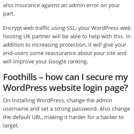
also insurance against an admin error on your
part.
Encrypt web traffic using SSL; your WordPress web
hosting UK partner will be able to help with this. In
addition to increasing protection, it will give your
end-users some reassurance about your site and
will improve your Google ranking.
Foothills – how can I secure my
WordPress website login page?
On installing WordPress, change the admin
username and set a strong password. Also change
the default URL, making it harder for a hacker to
target.