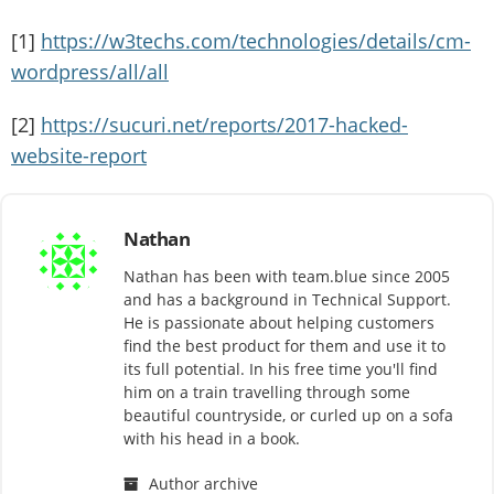
[1]
https://w3techs.com/technologies/details/cm-
wordpress/all/all
[2]
https://sucuri.net/reports/2017-hacked-
website-report
Nathan
Nathan has been with team.blue since 2005
and has a background in Technical Support.
He is passionate about helping customers
find the best product for them and use it to
its full potential. In his free time you'll find
him on a train travelling through some
beautiful countryside, or curled up on a sofa
with his head in a book.
Author archive