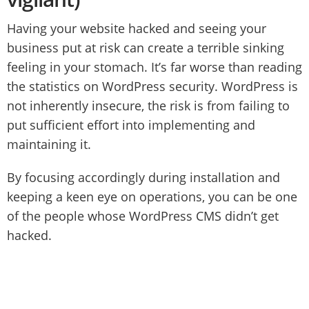
Having your website hacked and seeing your
business put at risk can create a terrible sinking
feeling in your stomach. It’s far worse than reading
the statistics on WordPress security. WordPress is
not inherently insecure, the risk is from failing to
put sufficient effort into implementing and
maintaining it.
By focusing accordingly during installation and
keeping a keen eye on operations, you can be one
of the people whose WordPress CMS didn’t get
hacked.