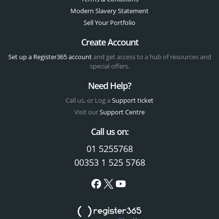
Modern Slavery Statement
Sell Your Portfolio
Create Account
Set up a Register365 account
and get access to a hub of resources and
special offers.
Need Help?
Call us, or Log a
Support ticket
Visit our
Support Centre
Call us on:
01 5255768
00353 1 525 5768