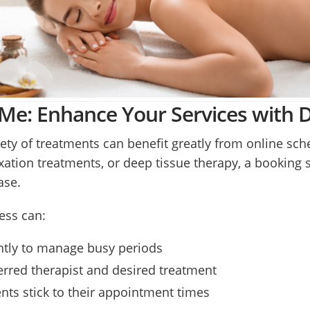
e: Enhance Your Services with Di
ety of treatments can benefit greatly from online sc
xation treatments, or deep tissue therapy, a booking 
ase.
ess can:
ently to manage busy periods
eferred therapist and desired treatment
nts stick to their appointment times