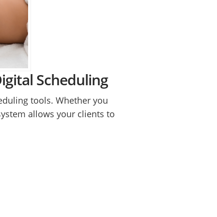
gital Scheduling
heduling tools. Whether you
system allows your clients to