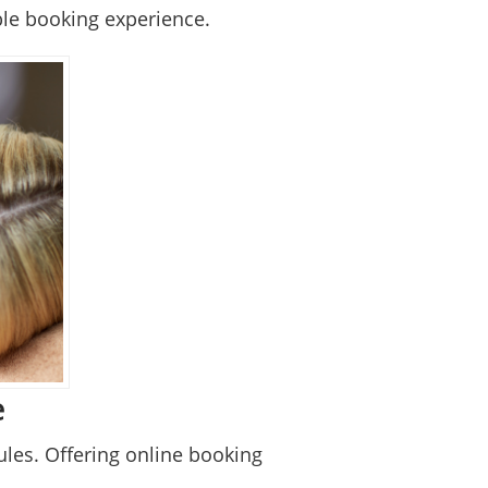
ble booking experience.
e
les. Offering online booking