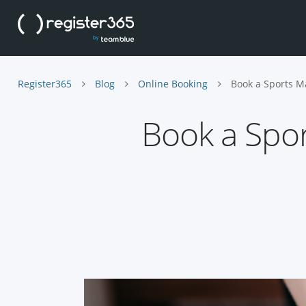
Register365
Blog
Online Booking
Book a Sports M
Book a Spo