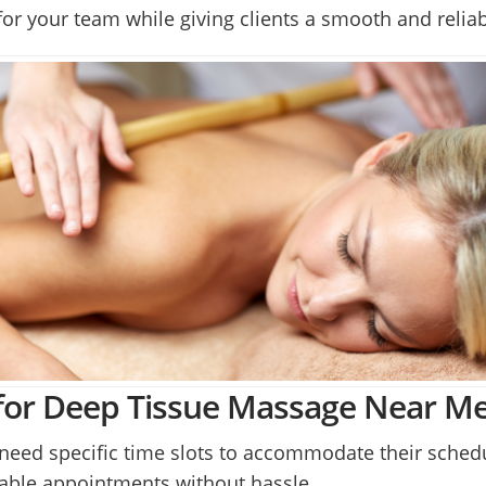
or your team while giving clients a smooth and relia
for Deep Tissue Massage Near M
need specific time slots to accommodate their schedu
table appointments without hassle.