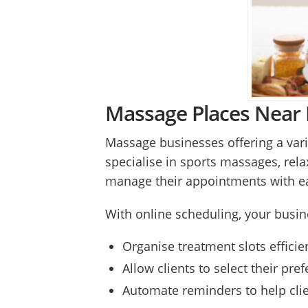
Massage Places Near M
Massage businesses offering a vari
specialise in sports massages, rela
manage their appointments with e
With online scheduling, your busin
Organise treatment slots effici
Allow clients to select their pr
Automate reminders to help clie