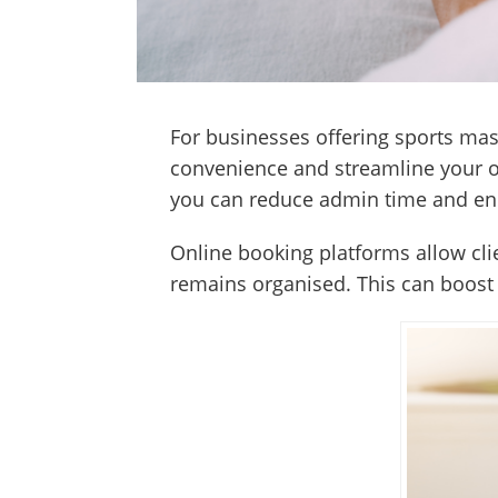
For businesses offering sports mas
convenience and streamline your op
you can reduce admin time and en
Online booking platforms allow cli
remains organised. This can boost 