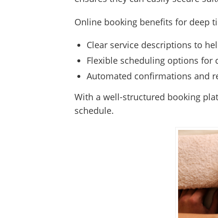
Online booking benefits for deep t
Clear service descriptions to hel
Flexible scheduling options for 
Automated confirmations and r
With a well-structured booking pla
schedule.