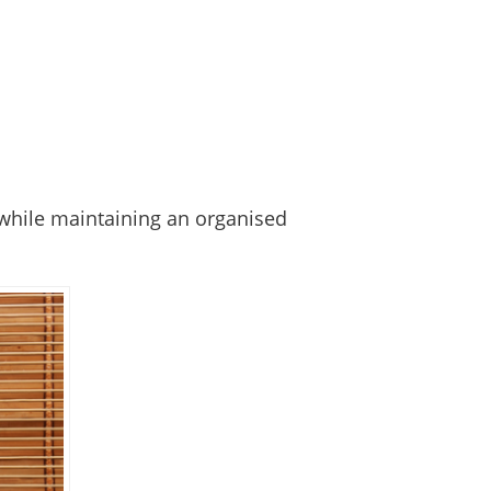
 while maintaining an organised