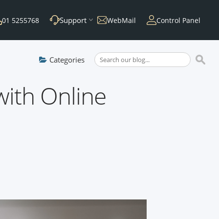
Support
01 5255768
WebMail
Control Panel
Categories
ith Online