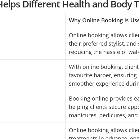
elps Different Health and Body 
Why Online Booking is Us
Online booking allows clien
their preferred stylist, and
reducing the hassle of wal
With online booking, client
favourite barber, ensuring 
smoother experience duri
Booking online provides ea
helping clients secure app
manicures, pedicures, and 
Online booking allows clie
treatments in advance, en