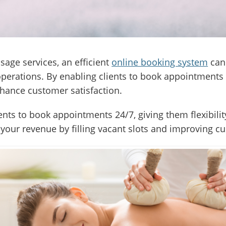
sage services, an efficient
online booking system
can 
erations. By enabling clients to book appointments 
hance customer satisfaction.
ents to book appointments 24/7, giving them flexibili
your revenue by filling vacant slots and improving c