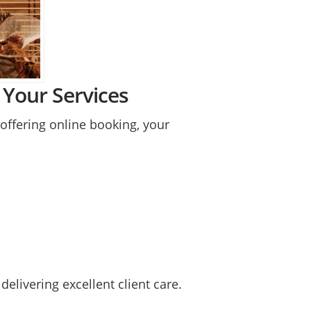
Your Services
ffering online booking, your
elivering excellent client care.