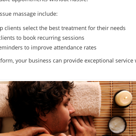
issue massage include:
p clients select the best treatment for their needs
clients to book recurring sessions
eminders to improve attendance rates
tform, your business can provide exceptional service