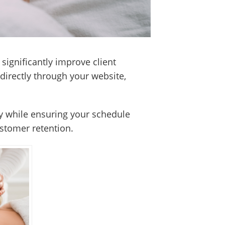
significantly improve client
directly through your website,
ty while ensuring your schedule
ustomer retention.