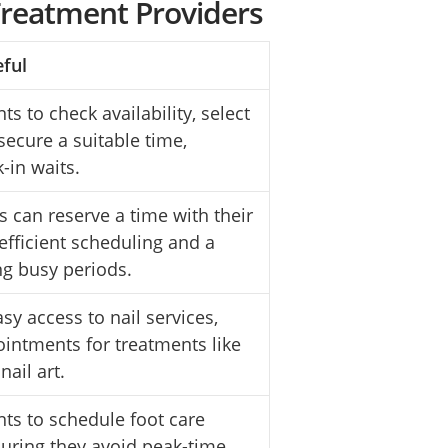
Treatment Providers
eful
ts to check availability, select
 secure a suitable time,
k-in waits.
s can reserve a time with their
efficient scheduling and a
ng busy periods.
sy access to nail services,
ointments for treatments like
nail art.
nts to schedule foot care
suring they avoid peak-time