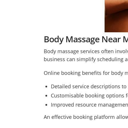
Body Massage Near Me
Body massage services often invol
business can simplify scheduling 
Online booking benefits for body 
Detailed service descriptions to 
Customisable booking options fo
Improved resource management t
An effective booking platform allow