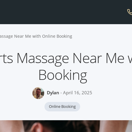
assage Near Me with Online Booking
rts Massage Near Me w
Booking
Dylan
- April 16, 2025
Online Booking