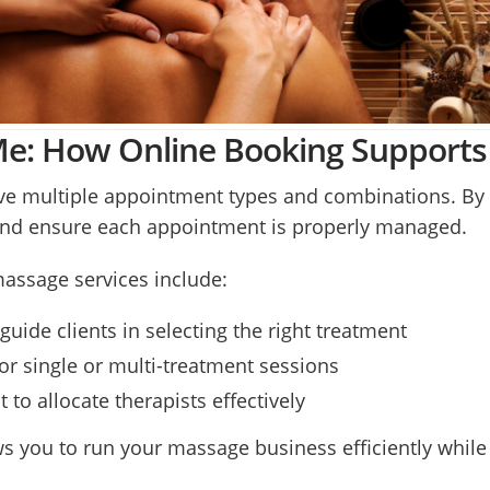
: How Online Booking Supports 
ve multiple appointment types and combinations. By o
and ensure each appointment is properly managed.
massage services include:
guide clients in selecting the right treatment
r single or multi-treatment sessions
o allocate therapists effectively
s you to run your massage business efficiently while d