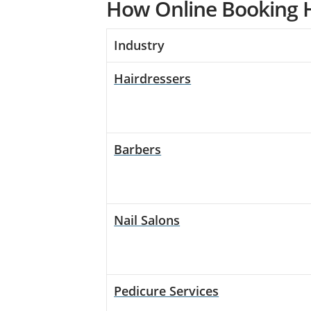
How Online Booking H
Industry
Hairdressers
Barbers
Nail Salons
Pedicure Services