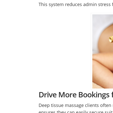
This system reduces admin stress f
Drive More Bookings 
Deep tissue massage clients often 
ensures they can easily secure sui