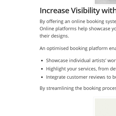
Increase Visibility w
By offering an online booking system
Online platforms help showcase your 
their designs.
An optimised booking platform ena
Showcase individual artists’ wor
Highlight your services, from de
Integrate customer reviews to b
By streamlining the booking proces