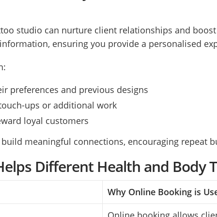
attoo studio can nurture client relationships and boos
t information, ensuring you provide a personalised ex
n:
their preferences and previous designs
touch-ups or additional work
reward loyal customers
 build meaningful connections, encouraging repeat bu
elps Different Health and Body 
Why Online Booking is Us
Online booking allows clien