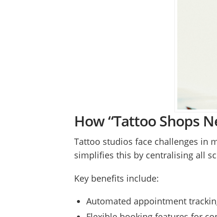
How “Tattoo Shops Ne
Tattoo studios face challenges in 
simplifies this by centralising all
Key benefits include:
Automated appointment tracking
Flexible booking features for co