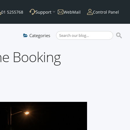
Support
01 5255768
WebMail
Control Panel
Categories
ne Booking