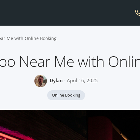
ear Me with Online Booking
too Near Me with Onli
Dylan
- April 16, 2025
Online Booking