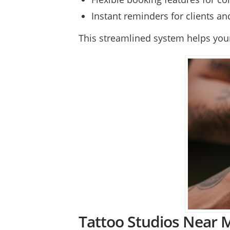
Instant reminders for clients a
This streamlined system helps your 
Tattoo Studios Near M