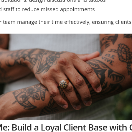
nd staff to reduce missed appointments
team manage their time effectively, ensuring clients 
e: Build a Loyal Client Base with