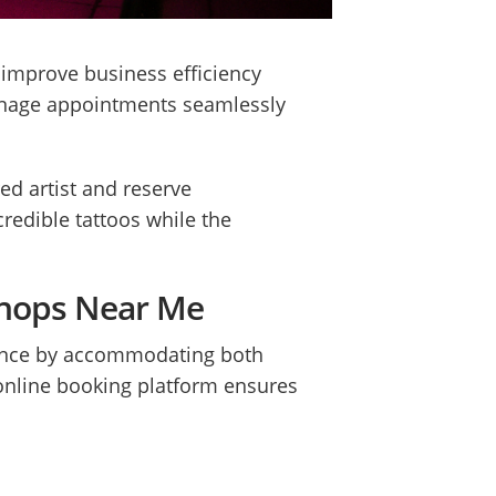
 improve business efficiency
manage appointments seamlessly
ed artist and reserve
redible tattoos while the
 Shops Near Me
alance by accommodating both
 online booking platform ensures