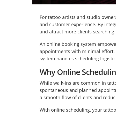
For tattoo artists and studio owner
and customer experience. By integr
and attract more clients searching 
An online booking system empowers y
appointments with minimal effort. 
system handles scheduling logistic
Why Online Scheduling
While walk-ins are common in tatt
spontaneous and planned appointmen
a smooth flow of clients and redu
With online scheduling, your tattoo