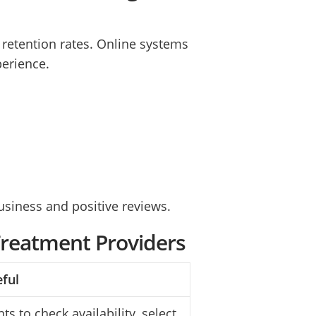
t retention rates. Online systems
perience.
siness and positive reviews.
Treatment Providers
eful
ts to check availability, select