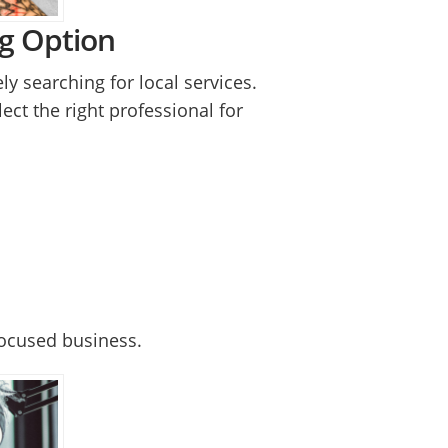
ng Option
ly searching for local services.
lect the right professional for
focused business.