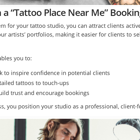
ith a “Tattoo Place Near Me” Booki
 for your tattoo studio, you can attract clients active
artists’ portfolios, making it easier for clients to se
bles you to:
k to inspire confidence in potential clients
tailed tattoos to touch-ups
uild trust and encourage bookings
s, you position your studio as a professional, client-