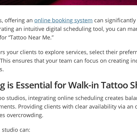
s, offering an
online booking system
can significantly
ating an intuitive digital scheduling tool, you can 
for “Tattoo Near Me.”
our clients to explore services, select their preferr
This ensures that your team can focus on creating inc
s.
 is Essential for Walk-in Tattoo
oo studios, integrating online scheduling creates b
ts. Providing clients with clear availability via an
ces overcrowding.
 studio can: