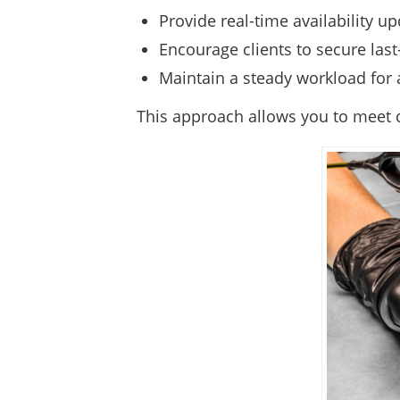
Provide real-time availability 
Encourage clients to secure las
Maintain a steady workload for a
This approach allows you to meet d