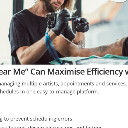
ar Me” Can Maximise Efficiency 
managing multiple artists, appointments and services
 schedules in one easy-to-manage platform.
 to prevent scheduling errors
nsultations, design discussions and tattoos