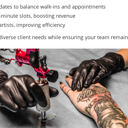
updates to balance walk-ins and appointments
t-minute slots, boosting revenue
rtists, improving efficiency
iverse client needs while ensuring your team remains