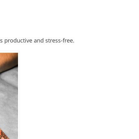
 productive and stress-free.