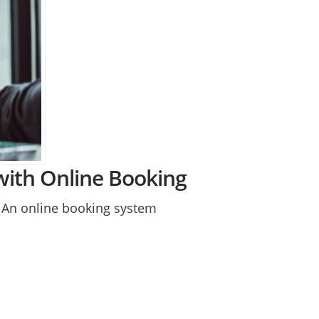
with Online Booking
. An online booking system