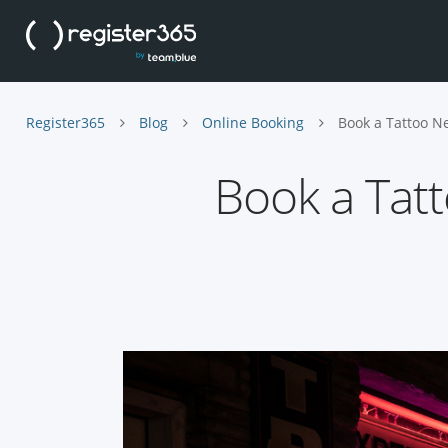
Register365
Blog
Online Booking
Book a Tattoo N
Book a Tat