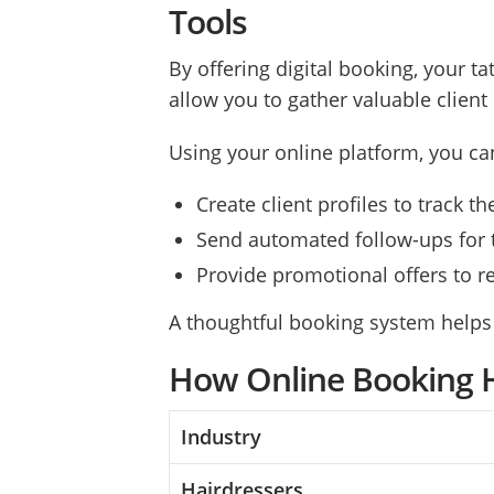
Tools
By offering digital booking, your t
allow you to gather valuable clien
Using your online platform, you ca
Create client profiles to track 
Send automated follow-ups for 
Provide promotional offers to 
A thoughtful booking system helps
How Online Booking H
Industry
Hairdressers