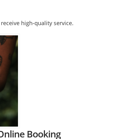
receive high-quality service.
 Online Booking