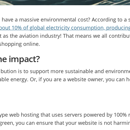
 have a massive environmental cost? According to a 
about 10% of global electricity consumption, produci
as the aviation industry! That means we all contrib
 shopping online.
he impact?
bution is to support more sustainable and environme
le energy. Or, if you are a website owner, you can 
 type web hosting that uses servers powered by 100% 
green, you can ensure that your website is not harmi