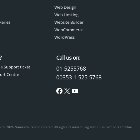
Web Design
Web Hosting
iaries
Website Builder
WooCommerce
WordPress
?
Call us on:
 a
Support ticket
01 5255768
ort Centre
00353 1 525 5768
ht © 2026 Namesco Ireland Limited. All rights reserved.
Register365 is part of team.blue