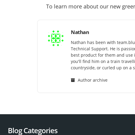
To learn more about our new gree
Nathan
Nathan has been with team.blu
Technical Support. He is passi
best product for them and use it 
you'll find him on a train trave
countryside, or curled up on a s
Author archive
Blog Categories