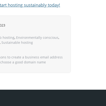
tart hosting sustainably today!
023
b hosting
,
Environmentally conscious
,
,
Sustainable hosting
sons to create a business email address
 choose a good domain name