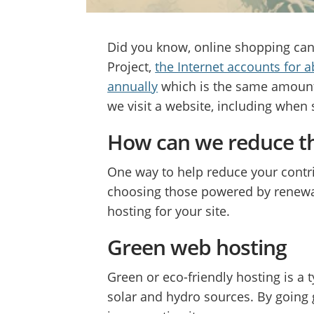
Did you know, online shopping can
Project,
the Internet accounts for 
annually
which is the same amount 
we visit a website, including when
How can we reduce t
One way to help reduce your contri
choosing those powered by renewab
hosting for your site.
Green web hosting
Green or eco-friendly hosting is a
solar and hydro sources. By going 