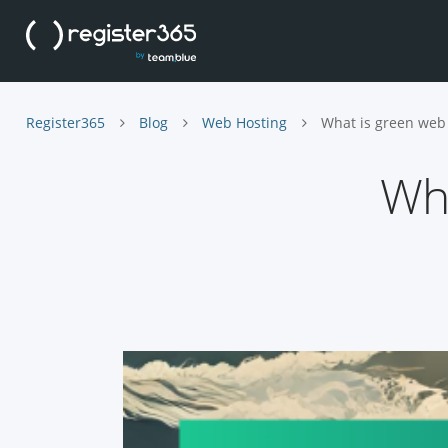
Register365
Blog
Web Hosting
What is green web
Wha