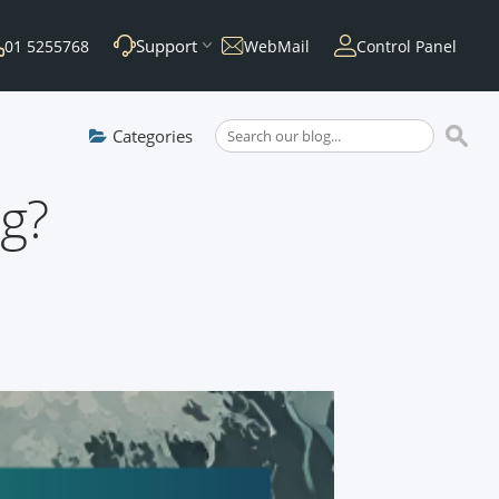
Support
01 5255768
WebMail
Control Panel
Categories
ng?