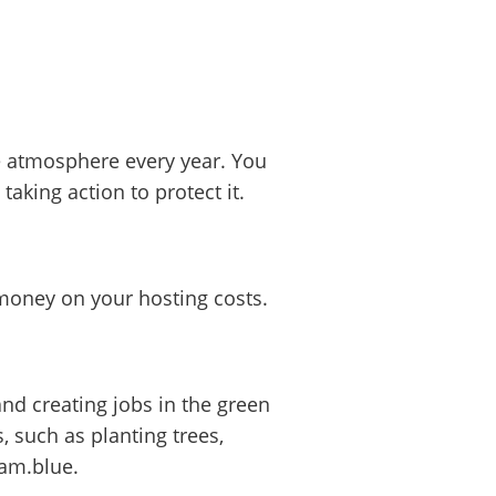
e atmosphere every year. You
aking action to protect it.
 money on your hosting costs.
d creating jobs in the green
 such as planting trees,
eam.blue.