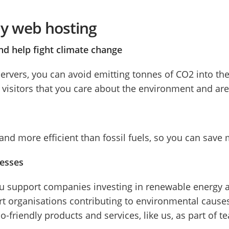
dly web hosting
nd help fight climate change
ervers, you can avoid emitting tonnes of CO2 into th
isitors that you care about the environment and are t
d more efficient than fossil fuels, so you can save
nesses
u support companies investing in renewable energy an
t organisations contributing to environmental causes,
co-friendly products and services, like us, as part of t