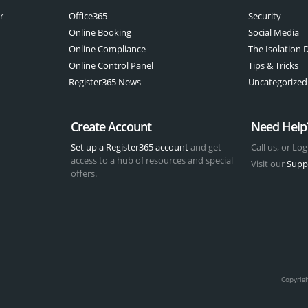
r
Office365
Security
Online Booking
Social Media
Online Compliance
The Isolation D
Online Control Panel
Tips & Tricks
Register365 News
Uncategorized
Create Account
Need Help
Set up a Register365 account
and get
Call us, or Log
access to a hub of resources and special
Visit our
Supp
offers.
t
Copyrig