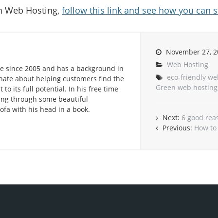
n Web Hosting,
follow this link and see how you can s
November 27, 2
Web Hosting
e since 2005 and has a background in
eco-friendly we
onate about helping customers find the
Green web hosting
to its full potential. In his free time
lling through some beautiful
ofa with his head in a book.
Next:
6 good rea
Previous:
How to