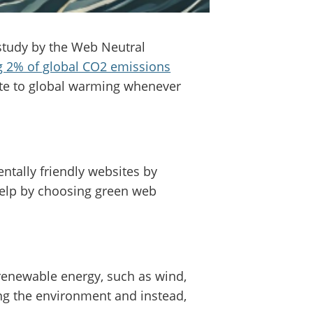
study by the Web Neutral
ng 2% of global CO2 emissions
ute to global warming whenever
ntally friendly websites by
help by choosing green web
renewable energy, such as wind,
ng the environment and instead,