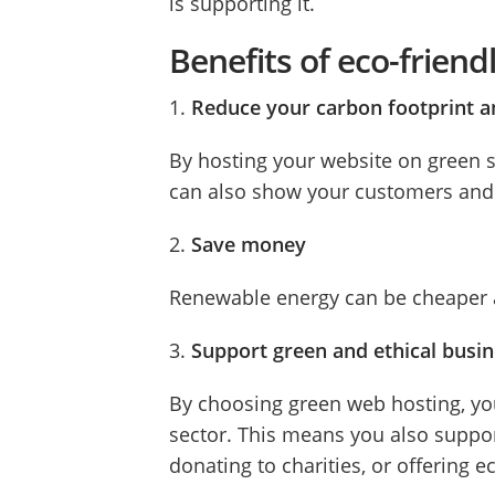
is supporting it.
Benefits of eco-frien
1.
Reduce your carbon footprint a
By hosting your website on green s
can also show your customers and v
2.
Save money
Renewable energy can be cheaper an
3.
Support green and ethical busi
By choosing green web hosting, yo
sector. This means you also suppor
donating to charities, or offering e