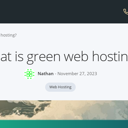
 hosting?
t is green web hosti
Nathan
- November 27, 2023
Web Hosting