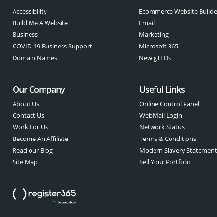
Accessibility
Ecommerce Website Builde
Build Me A Website
Email
Business
Marketing
COVID-19 Business Support
Microsoft 365
Domain Names
New gTLDs
Our Company
Useful Links
About Us
Online Control Panel
Contact Us
WebMail Login
Work For Us
Network Status
Become An Affiliate
Terms & Conditions
Read our Blog
Modern Slavery Statemen
Site Map
Sell Your Portfolio