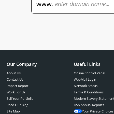
Our Company
Useful Links
About Us
Online Control Panel
Contact Us
WebMail Login
Impact Report
Network Status
Work For Us
Terms & Conditions
Sell Your Portfolio
Modern Slavery Statemen
Read Our Blog
DSA Annual Reports
Site Map
Your Privacy Choices