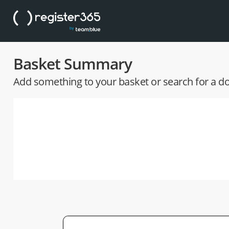
Basket Summary
Add something to your basket or search for a 