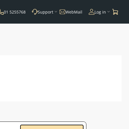
01 5255768
Support
WebMail
Log in