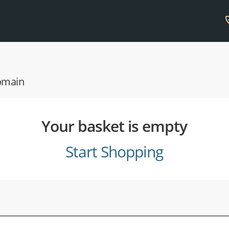
domain
Your basket is empty
Start Shopping