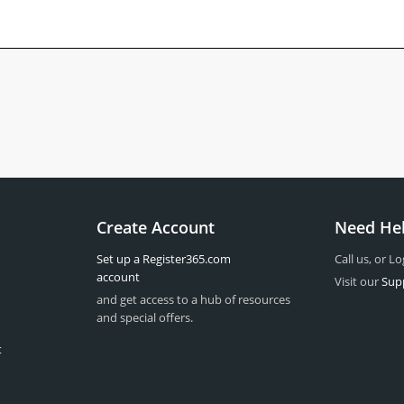
Create Account
Need He
Set up a Register365.com
Call us, or Lo
account
Visit our
Sup
and get access to a hub of resources
and special offers.
t