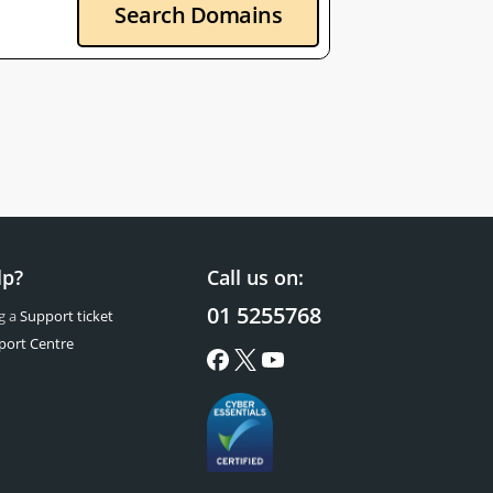
Search Domains
lp?
Call us on:
01 5255768
g a
Support ticket
port Centre