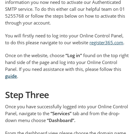
information you now need to activate our Authenticated
SMTP service. To do this either call our helpful team on 01
5255768 or follow the steps below on how to activate this
through your account.
You will firstly need to log into your Online Control Panel,
to do this please navigate to our website
register365.com
.
Once on the website, choose
“Log in”
found on the top right
hand side of the page and log into your Online Control
Panel. If you need assistance with this, please follow this
guide
.
Step Three
Once you have successfully logged into your Online Control
Panel, navigate to the
“Services”
tab and from the drop-
down menu choose
“Dashboard”.
From the dashboard view please choose the domain name