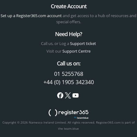
Create Account
Set up a Register365.com account
and get access to a hub of resources and
special offers.
Need Help?
Call us, or Log a
Support ticket
Visit our
Support Centre
Call us on:
01 5255768
+44 (0) 1905 342340
Copyright © 2026 Namesco Ireland Limited. All rights reserved.
Register365.com is part of
the team.blue