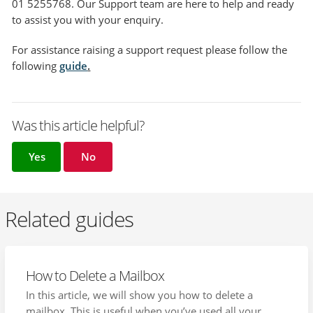
01 5255768. Our Support team are here to help and ready
to assist you with your enquiry.
For assistance raising a support request please follow the
following
guide
.
Was this article helpful?
Yes
No
Related guides
How to Delete a Mailbox
In this article, we will show you how to delete a
mailbox. This is useful when you’ve used all your