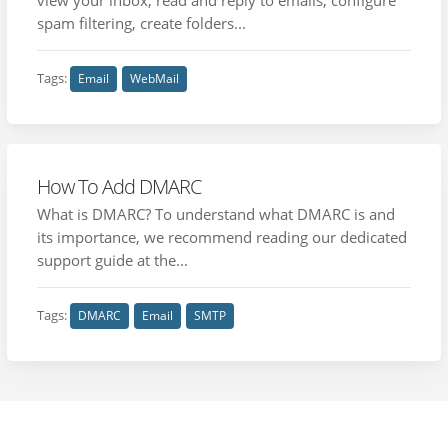
spam filtering, create folders...
Tags:
Email
WebMail
How To Add DMARC
What is DMARC? To understand what DMARC is and
its importance, we recommend reading our dedicated
support guide at the...
Tags:
DMARC
Email
SMTP