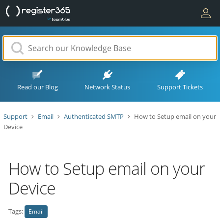
Read our Blog
Network Status
Support Tickets
Support
Email
Authenticated SMTP
How to Setup email on your
Device
How to Setup email on your
Device
Tags:
Email