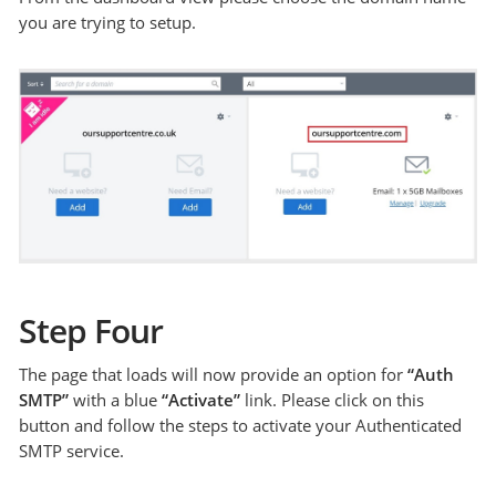
you are trying to setup.
Step Four
The page that loads will now provide an option for
“Auth
SMTP”
with a blue
“Activate”
link. Please click on this
button and follow the steps to activate your Authenticated
SMTP service.