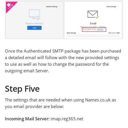
Once the Authenticated SMTP package has been purchased
a detailed email will follow with the new provided settings
to use as well as how to change the password for the
outgoing email Server.
Step Five
The settings that are needed when using Names.co.uk as
you email provider are below:
Incoming Mail Server:
imap.reg365.net