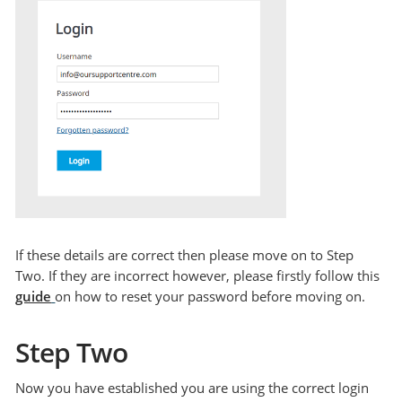
If these details are correct then please move on to Step
Two. If they are incorrect however, please firstly follow this
guide
on how to reset your password before moving on.
Step Two
Now you have established you are using the correct login