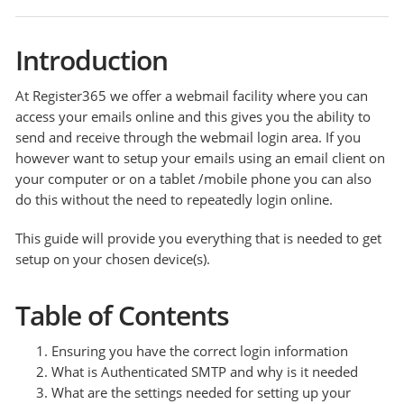
Introduction
At Register365 we offer a webmail facility where you can
access your emails online and this gives you the ability to
send and receive through the webmail login area. If you
however want to setup your emails using an email client on
your computer or on a tablet /mobile phone you can also
do this without the need to repeatedly login online.
This guide will provide you everything that is needed to get
setup on your chosen device(s).
Table of Contents
Ensuring you have the correct login information
What is Authenticated SMTP and why is it needed
What are the settings needed for setting up your