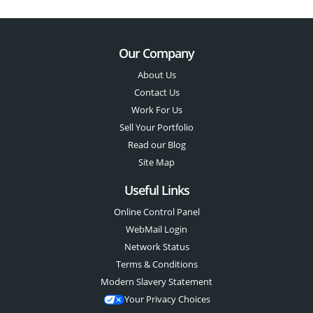
Our Company
About Us
Contact Us
Work For Us
Sell Your Portfolio
Read our Blog
Site Map
Useful Links
Online Control Panel
WebMail Login
Network Status
Terms & Conditions
Modern Slavery Statement
Your Privacy Choices