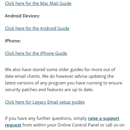
Click here for the Mac Mail Guid
e
Android Devices:
Click here for the Android Guide
iPhone:
Click here for the iPh
one Guide
We also have stored some older guides for more out of
date email clients. We do however advise updating the
latest versions of any program you have running to ensure
security patches and features are up to date.
Click here for Legacy Email setup guide
s
If you have any further questions, simply
raise a support
request
from within your Online Control Panel or call us on