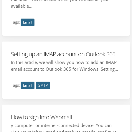
available...
Tags:
Email
Setting up an IMAP account on Outlook 365
In this article, we will show you how to add an IMAP
email account to Outlook 365 for Windows. Setting...
Tags:
Email
SMTP
How to sign into Webmail
y computer or internet-connected device. You can
view your inbox, read and reply to emails, configure