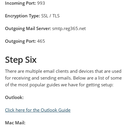
Incoming Port:
993
Encryption Type:
SSL / TLS
Outgoing Mail Server:
smtp.reg365.net
Outgoing Port:
465
Step Six
There are multiple email clients and devices that are used
for receiving and sending emails. Below are a list of some
of the most popular guides we have for getting setup:
Outlook:
Click here for the Outlook Guid
e
Mac Mail: