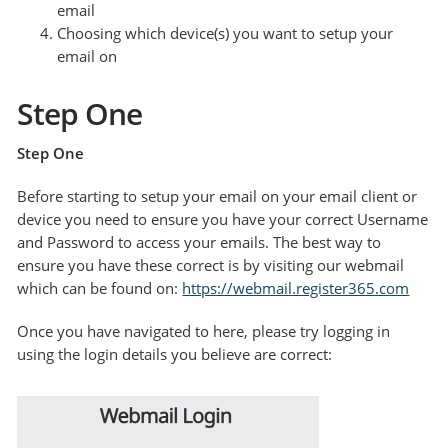
email
Choosing which device(s) you want to setup your
email on
Step One
Step One
Before starting to setup your email on your email client or
device you need to ensure you have your correct Username
and Password to access your emails. The best way to
ensure you have these correct is by visiting our webmail
which can be found on:
https://webmail.register365.com
Once you have navigated to here, please try logging in
using the login details you believe are correct: