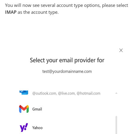
You will now see several account type options, please select
IMAP
as the account type.