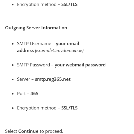
Encryption method –
SSL/TLS
Outgoing Server Information
SMTP Username –
your email
address
(example@mydomain.ie)
SMTP Password –
your webmail password
Server –
smtp.reg365.net
Port –
465
Encryption method –
SSL/TLS
Select
Continue
to proceed.