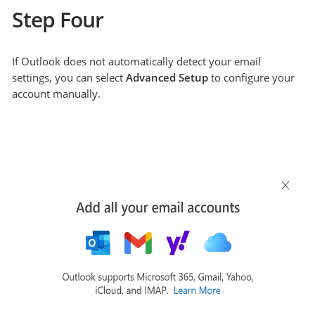
Step Four
If Outlook does not automatically detect your email
settings, you can select
Advanced Setup
to configure your
account manually.