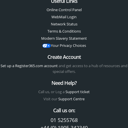
Useful Links
Online Control Panel
WebMail Login
Network Status
Terms & Conditions
Modern Slavery Statement
Your Privacy Choices
Create Account
Set up a Register365.com account
and get access to a hub of resources and
special offers.
Need Help?
Call us, or Log a
Support ticket
Visit our
Support Centre
Call us on:
01 5255768
+44 (0) 1905 342340