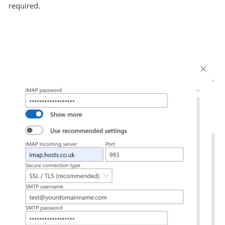
required.