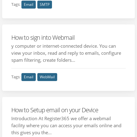
Tags:
Email
SMTP
How to sign into Webmail
y computer or internet-connected device. You can
view your inbox, read and reply to emails, configure
spam filtering, create folders...
Tags:
Email
WebMail
How to Setup email on your Device
Introduction At Register365 we offer a webmail
facility where you can access your emails online and
this gives you the...