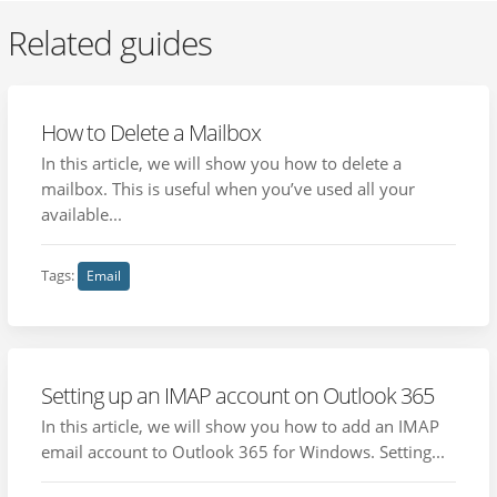
Related guides
How to Delete a Mailbox
In this article, we will show you how to delete a
mailbox. This is useful when you’ve used all your
available...
Tags:
Email
Setting up an IMAP account on Outlook 365
In this article, we will show you how to add an IMAP
email account to Outlook 365 for Windows. Setting...