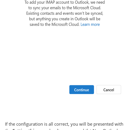
If the configuration is all correct, you will be presented with