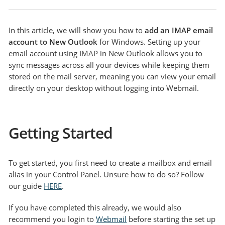
In this article, we will show you how to
add an IMAP email
account to New Outlook
for Windows. Setting up your
email account using IMAP in New Outlook allows you to
sync messages across all your devices while keeping them
stored on the mail server, meaning you can view your email
directly on your desktop without logging into Webmail.
Getting Started
To get started, you first need to create a mailbox and email
alias in your Control Panel. Unsure how to do so? Follow
our guide
HERE
.
If you have completed this already, we would also
recommend you login to
Webmail
before starting the set up