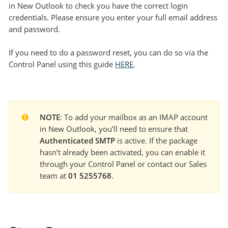
in New Outlook to check you have the correct login
credentials. Please ensure you enter your full email address
and password.
If you need to do a password reset, you can do so via the
Control Panel using this guide
HERE
.
NOTE
: To add your mailbox as an IMAP account 
in New Outlook, you’ll need to ensure that 
Authenticated SMTP
 is active. If the package 
hasn’t already been activated, you can enable it 
through your Control Panel or contact our Sales 
team at 
01 5255768
.