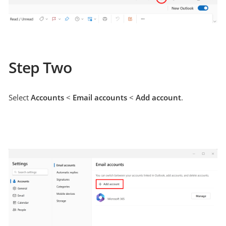
Step Two
Select
Accounts
<
Email accounts
<
Add account
.