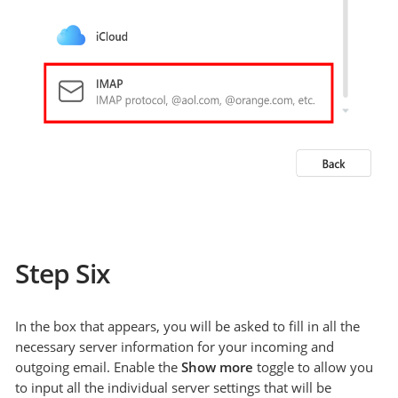
Step Six
In the box that appears, you will be asked to fill in all the
necessary server information for your incoming and
outgoing email. Enable the
Show more
toggle to allow you
to input all the individual server settings that will be