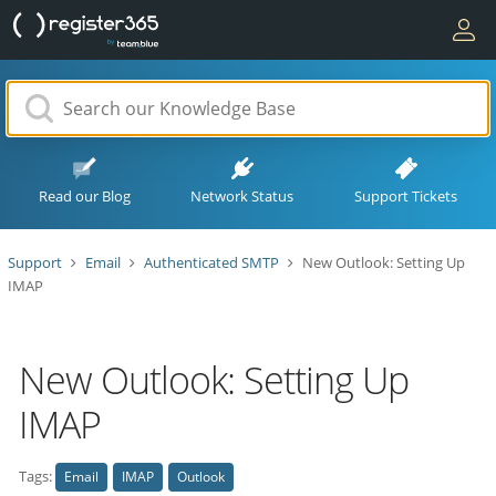
Read our Blog
Network Status
Support Tickets
Support
Email
Authenticated SMTP
New Outlook: Setting Up
IMAP
New Outlook: Setting Up
IMAP
Tags:
Email
IMAP
Outlook