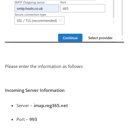
Please enter the information as follows:
Incoming Server Information
Server –
imap.reg365.net
Port –
993