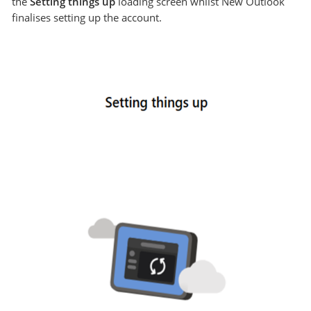
the
Setting things up
loading screen whilst New Outlook
finalises setting up the account.