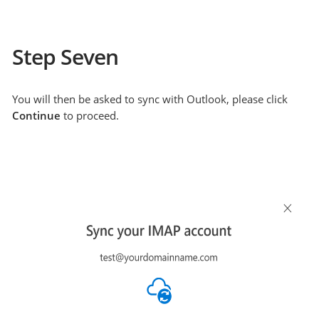
Step Seven
You will then be asked to sync with Outlook, please click
Continue
to proceed.