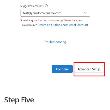
Step Five