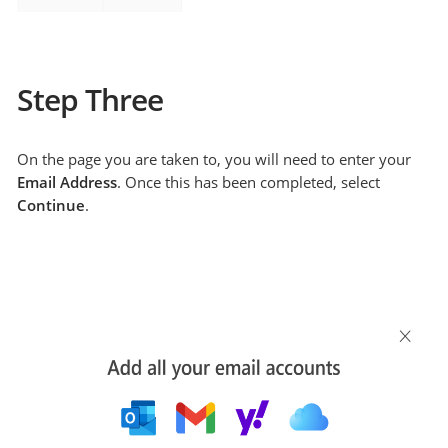
Step Three
On the page you are taken to, you will need to enter your
Email Address
. Once this has been completed, select
Continue
.