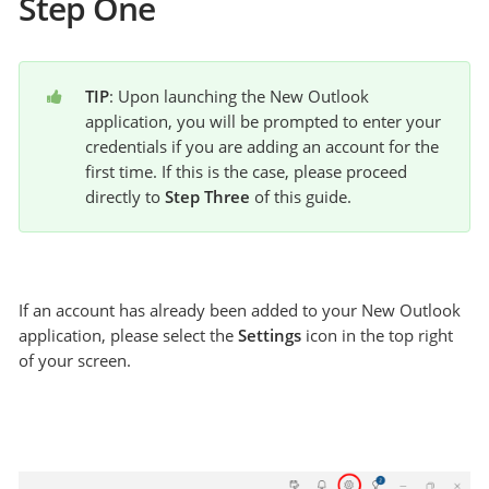
Step One
TIP
: Upon launching the New Outlook 
application, you will be prompted to enter your 
credentials if you are adding an account for the 
first time. If this is the case, please proceed 
directly to 
Step Three
 of this guide.
If an account has already been added to your New Outlook
application, please select the
Settings
icon in the top right
of your screen.