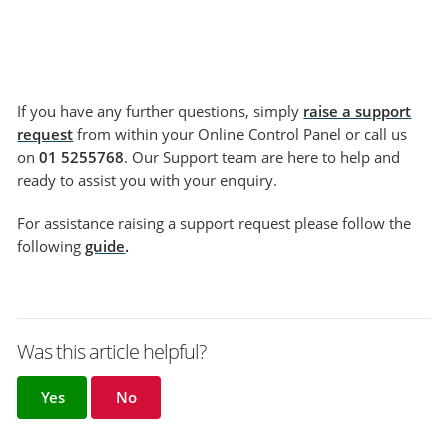
If you have any further questions, simply
raise a support
request
from within your Online Control Panel or call us
on
01 5255768
. Our Support team are here to help and
ready to assist you with your enquiry.
For assistance raising a support request please follow the
following
guide
.
Was this article helpful?
Yes
No