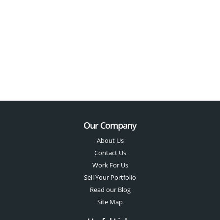
Our Company
About Us
Contact Us
Work For Us
Sell Your Portfolio
Read our Blog
Site Map