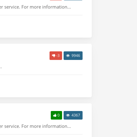
r service. For more information...
-3
9946
.
0
4367
r service. For more information...