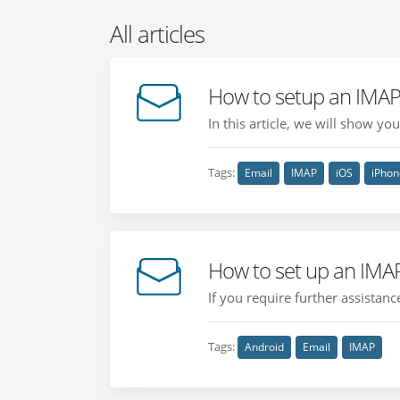
All articles
How to setup an IMAP
In this article, we will show y
Tags:
Email
IMAP
iOS
iPhon
How to set up an IMA
If you require further assistan
Tags:
Android
Email
IMAP