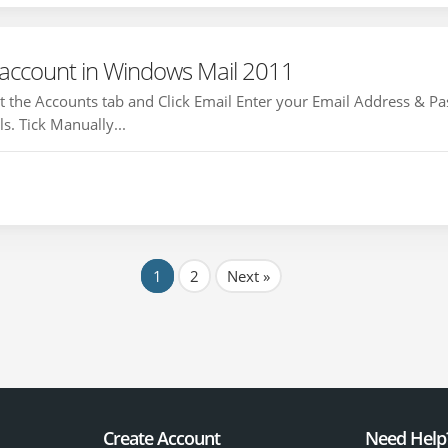
 account in Windows Mail 2011
 the Accounts tab and Click Email Enter your Email Address & P
s. Tick Manually...
1
2
Next »
Create Account
Need Help