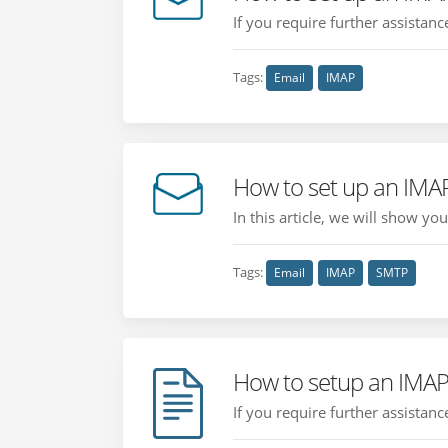
If you require further assistan
Tags:
Email
IMAP
How to set up an IMAP
In this article, we will show y
Tags:
Email
IMAP
SMTP
How to setup an IMAP
If you require further assistan