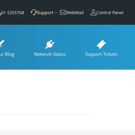
Support
01 5255768
WebMail
Control Panel
ur Blog
Network Status
Support Tickets