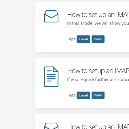
How to set up an IMA
In this article, we will show y
Tags:
Email
IMAP
How to setup an IMAP
If you require further assistan
Tags:
Email
IMAP
How to set up an IMA