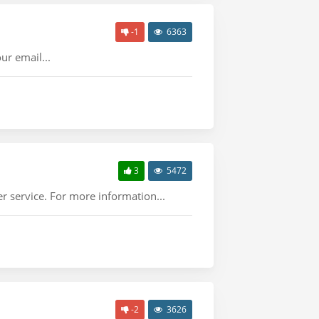
-1
6363
ur email...
3
5472
r service. For more information...
-2
3626