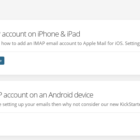
 account on iPhone & iPad
ou how to add an IMAP email account to Apple Mail for iOS. Setting 
e
P account on an Android device
ce setting up your emails then why not consider our new KickStarte