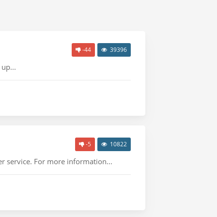
-44
39396
up...
-5
10822
r service. For more information...