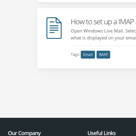
How to set up a IMAP
Open Windows Live Mail. Select
what is displayed on your email
Tags:
Email
IMAP
Our Company
Useful Links