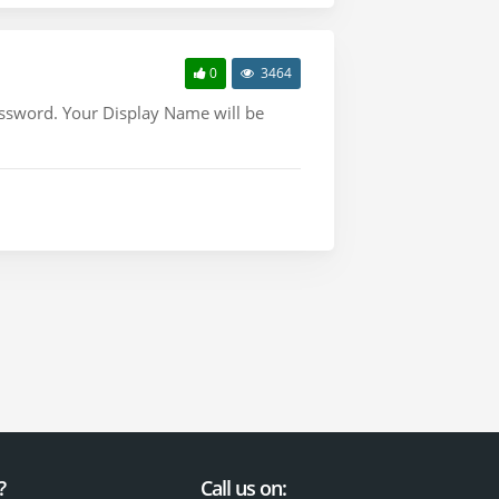
0
3464
assword. Your Display Name will be
?
Call us on: