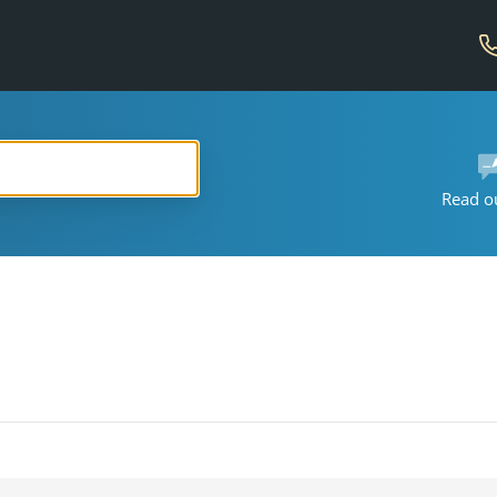
Read o