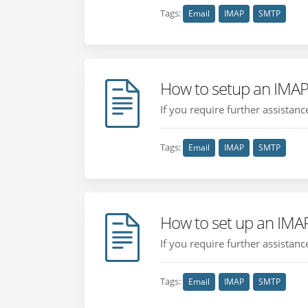
Tags:
Email
IMAP
SMTP
How to setup an IMAP
If you require further assistan
Tags:
Email
IMAP
SMTP
How to set up an IMA
If you require further assistan
Tags:
Email
IMAP
SMTP