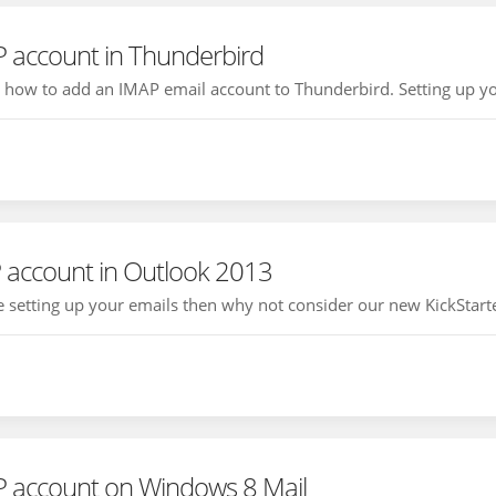
P account in Thunderbird
ou how to add an IMAP email account to Thunderbird. Setting up yo
 account in Outlook 2013
ce setting up your emails then why not consider our new KickStarte
P account on Windows 8 Mail