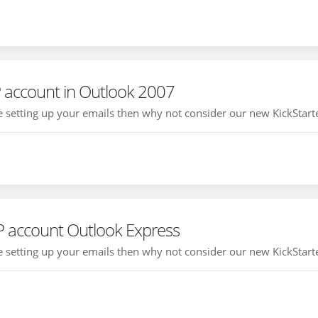
 account in Outlook 2007
ce setting up your emails then why not consider our new KickStarte
P account Outlook Express
ce setting up your emails then why not consider our new KickStarte