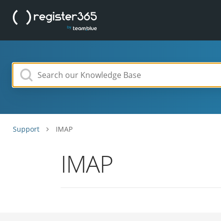
Support
IMAP
IMAP