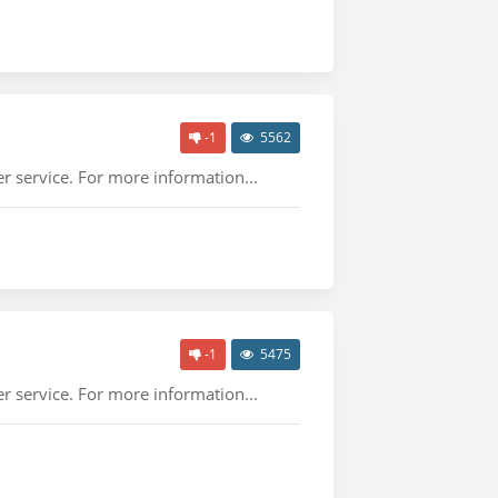
-1
5562
r service. For more information...
-1
5475
r service. For more information...