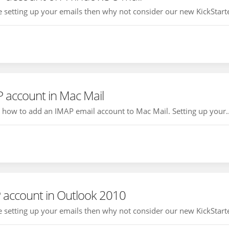
ce setting up your emails then why not consider our new KickStarte
 account in Mac Mail
ou how to add an IMAP email account to Mac Mail. Setting up your..
 account in Outlook 2010
ce setting up your emails then why not consider our new KickStarte