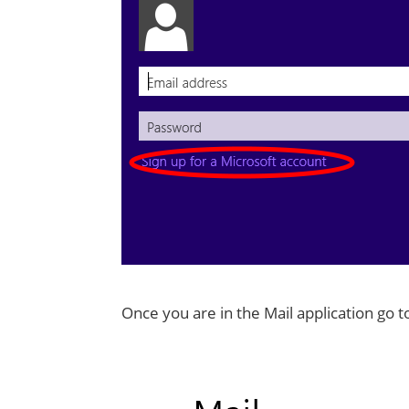
Once you are in the Mail application go 