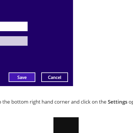
to the bottom right hand corner and click on the
Settings
op