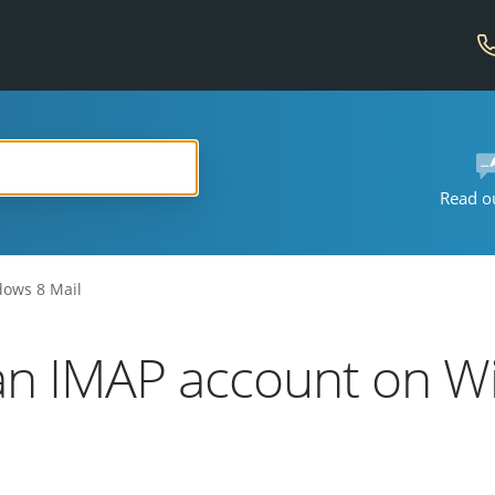
Read o
dows 8 Mail
an IMAP account on W