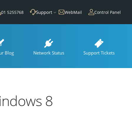
Support
01 5255768
WebMail
Control Panel
ur Blog
Network Status
Support Tickets
indows 8