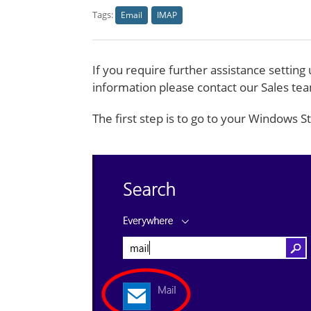
Tags:
Email
IMAP
If you require further assistance settin
information please contact our Sales t
The first step is to go to your Windows 