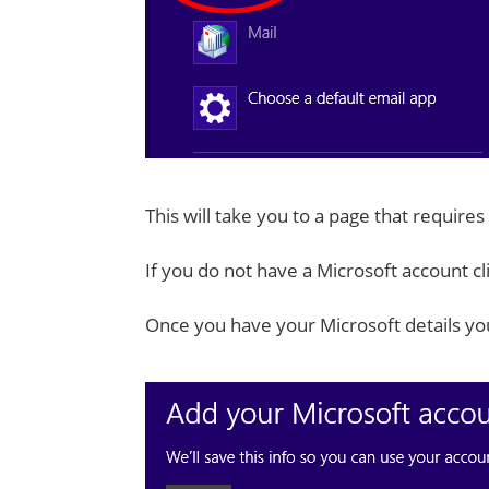
This will take you to a page that requires
If you do not have a Microsoft account cl
Once you have your Microsoft details yo