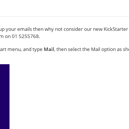
g up your emails then why not consider our new KickStarter
eam on 01 5255768.
Start menu, and type
Mail
, then select the Mail option as 