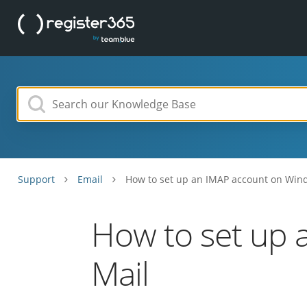
Support
Email
How to set up an IMAP account on Win
How to set up 
Mail