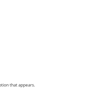
tion that appears.