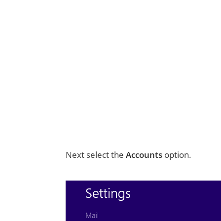
Next select the
Accounts
option.