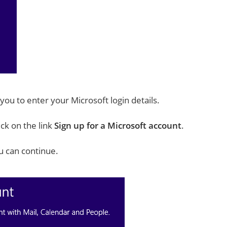
 you to enter your Microsoft login details.
ick on the link
Sign up for a Microsoft account
.
u can continue.