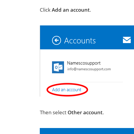
Click
Add an account
.
Then select
Other account
.