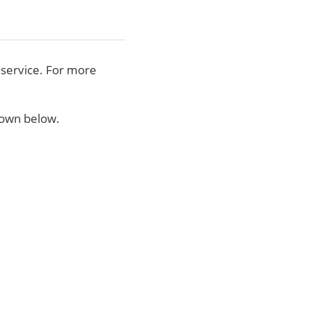
 service. For more
shown below.