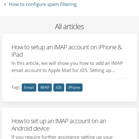
How to configure spam filtering
All articles
How to setup an IMAP account on iPhone &
iPad
In this article, we will show you how to add an IMAP
email account to Apple Mail for iOS. Setting up...
Tags:
Email
IMAP
iOS
iPhone
How to set up an IMAP account on an
Android device
If you require further assistance setting up your