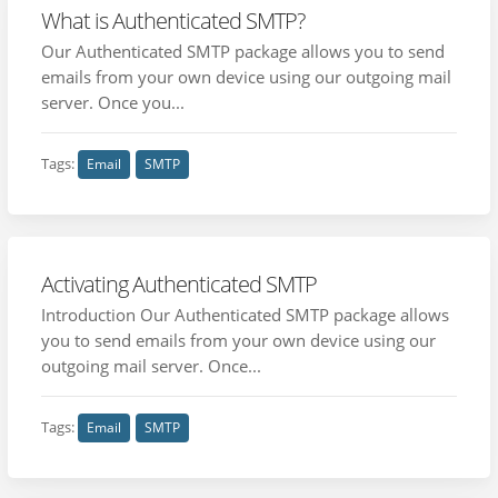
What is Authenticated SMTP?
Our Authenticated SMTP package allows you to send
emails from your own device using our outgoing mail
server. Once you...
Tags:
Email
SMTP
Activating Authenticated SMTP
Introduction Our Authenticated SMTP package allows
you to send emails from your own device using our
outgoing mail server. Once...
Tags:
Email
SMTP