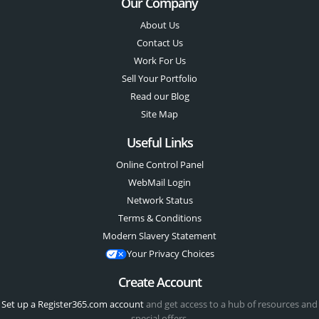
Our Company
About Us
Contact Us
Work For Us
Sell Your Portfolio
Read our Blog
Site Map
Useful Links
Online Control Panel
WebMail Login
Network Status
Terms & Conditions
Modern Slavery Statement
Your Privacy Choices
Create Account
Set up a Register365.com account
and get access to a hub of resources and
special offers.