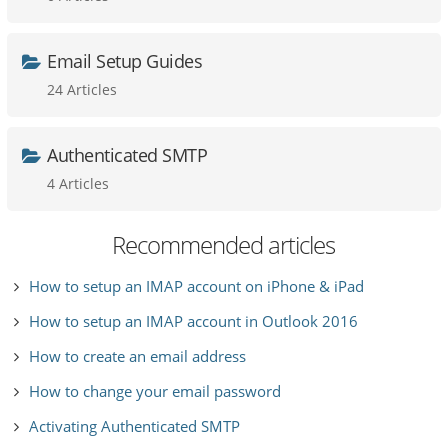
Email Setup Guides
24 Articles
Authenticated SMTP
4 Articles
Recommended articles
How to setup an IMAP account on iPhone & iPad
How to setup an IMAP account in Outlook 2016
How to create an email address
How to change your email password
Activating Authenticated SMTP