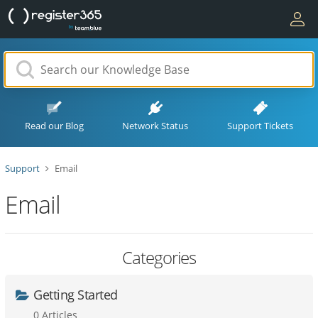
Read our Blog
Network Status
Support Tickets
Support
Email
Email
Categories
Getting Started
0 Articles