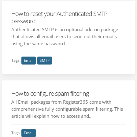
How to reset your Authenticated SMTP
password
Authenticated SMTP is an optional add-on package
that allows all email users to send out their emails
using the same password....
Tags:
Email
SMTP
How to configure spam filtering
All Email packages from Register365 come with
comprehensive fully configurable spam filtering. This
article will explain how to access and...
Tags:
Email