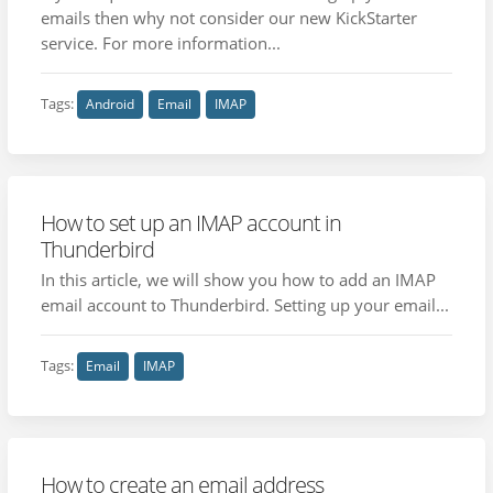
emails then why not consider our new KickStarter
service. For more information...
Tags:
Android
Email
IMAP
How to set up an IMAP account in
Thunderbird
In this article, we will show you how to add an IMAP
email account to Thunderbird. Setting up your email...
Tags:
Email
IMAP
How to create an email address