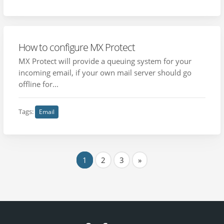
How to configure MX Protect
MX Protect will provide a queuing system for your
incoming email, if your own mail server should go
offline for...
Tags:
Email
1
2
3
»