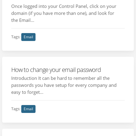
Once logged into your Control Panel, click on your
domain (if you have more than one), and look for
the Email...
Tags:
Email
How to change your email password
Introduction It can be hard to remember all the
passwords you have setup for every company and
easy to forget...
Tags:
Email