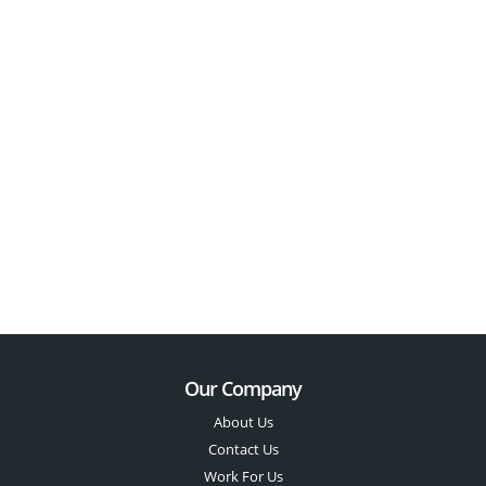
Our Company
About Us
Contact Us
Work For Us