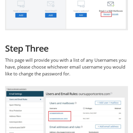
Step Three
This page will provide you with a list of any Usernames you
have, please choose whichever email username you would
like to change the password for.