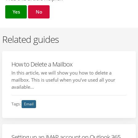
Yes
No
Related guides
How to Delete a Mailbox
In this article, we will show you how to delete a
mailbox. This is useful when you’ve used all your
available...
Tags:
Email
Setting up an IMAP account on Outlook 365