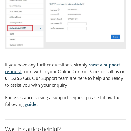
If you have any further questions, simply
raise a support
request
from within your Online Control Panel or call us on
01 5255768
. Our Support team are here to help and ready
to assist you with your enquiry.
For assistance raising a support request please follow the
following
guide
.
Was this article helpful?