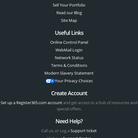
Sell Your Portfolio
Read our Blog
Site Map
Useful Links
Online Control Panel
WebMail Login
Network Status
Terms & Conditions
Modern Slavery Statement
Your Privacy Choices
Create Account
Set up a Register365.com account
and get access to a hub of resources and
special offers.
Need Help?
Call us, or Log a
Support ticket