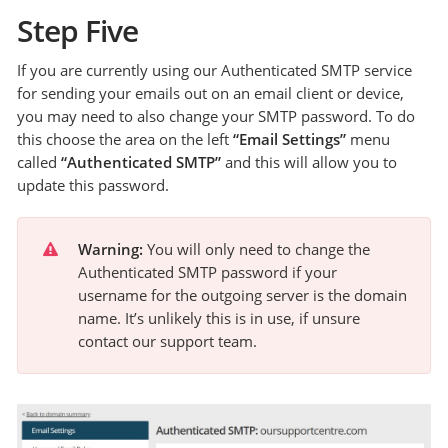
Step Five
If you are currently using our Authenticated SMTP service
for sending your emails out on an email client or device,
you may need to also change your SMTP password. To do
this choose the area on the left
“Email Settings”
menu
called
“Authenticated SMTP”
and this will allow you to
update this password.
Warning:
 You will only need to change the 
Authenticated SMTP password if your 
username for the outgoing server is the domain 
name. It’s unlikely this is in use, if unsure 
contact our support team.