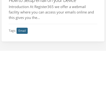
How to Setup email on your Device
Introduction At Register365 we offer a webmail
facility where you can access your emails online and
this gives you the...
Tags:
Email