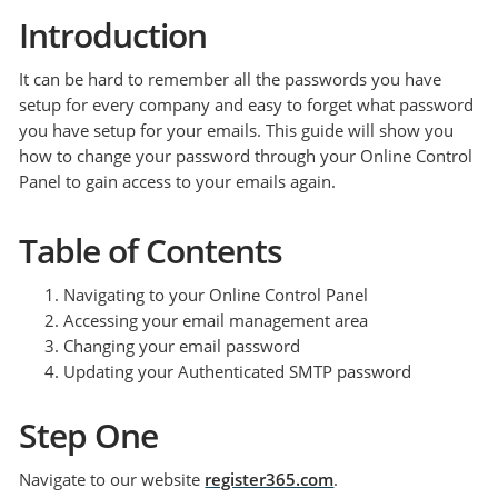
Introduction
It can be hard to remember all the passwords you have
setup for every company and easy to forget what password
you have setup for your emails. This guide will show you
how to change your password through your Online Control
Panel to gain access to your emails again.
Table of Contents
Navigating to your Online Control Panel
Accessing your email management area
Changing your email password
Updating your Authenticated SMTP password
Step One
Navigate to our website
register365.com
.