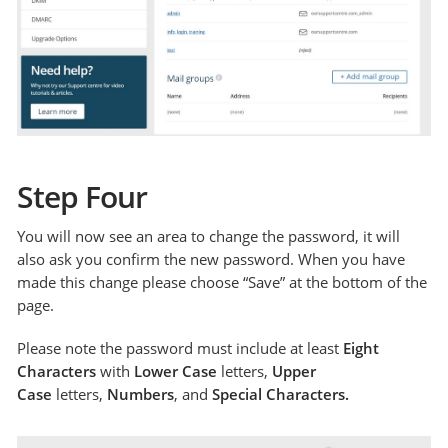
Step Four
You will now see an area to change the password, it will
also ask you confirm the new password. When you have
made this change please choose “Save” at the bottom of the
page.
Please note the password must include at least
Eight
Characters
with
Lower Case
letters,
Upper
Case
letters,
Numbers
, and
Special Characters.