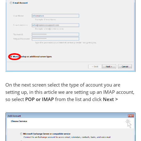
On the next screen select the type of account you are
setting up, in this article we are setting up an IMAP account,
so select
POP or IMAP
from the list and click
Next >