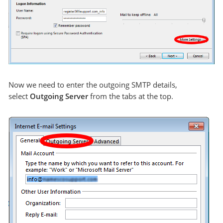
Now we need to enter the outgoing SMTP details,
select
Outgoing Server
from the tabs at the top.