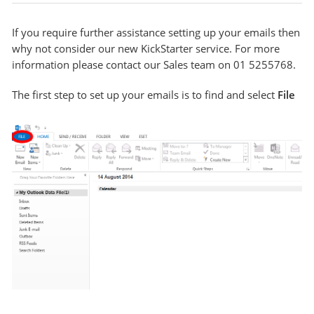
If you require further assistance setting up your emails then
why not consider our new KickStarter service. For more
information please contact our Sales team on 01 5255768.
The first step to set up your emails is to find and select
File