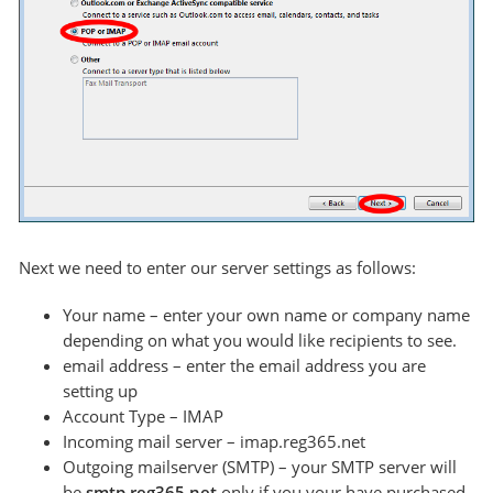
Next we need to enter our server settings as follows:
Your name – enter your own name or company name
depending on what you would like recipients to see.
email address – enter the email address you are
setting up
Account Type – IMAP
Incoming mail server – imap.reg365.net
Outgoing mailserver (SMTP) – your SMTP server will
be
smtp.reg365.net
only if you your have purchased