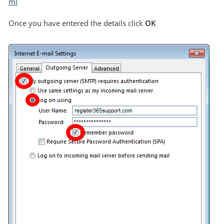
ml
Once you have entered the details click
OK