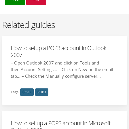
Related guides
How to setup a POP3 account in Outlook
2007
– Open Outlook 2007 and click on Tools and
then Account Settings… – Click on New on the email
tab… – Check the Manually configure server...
Tags:
Email
POP3
How to set up a POP3 account in Microsoft