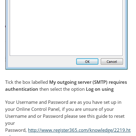
Tick the box labelled
My outgoing server (SMTP) requires
authentication
then select the option
Log on using
Your Username and Password are as you have set up in
your Online Control Panel, if you are unsure of your
Username and or Password please see this guide to reset
your
Password,
http://www.register365.com/knowledge/2219.ht