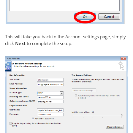
This will take you back to the Account settings page, simply
click
Next
to complete the setup.