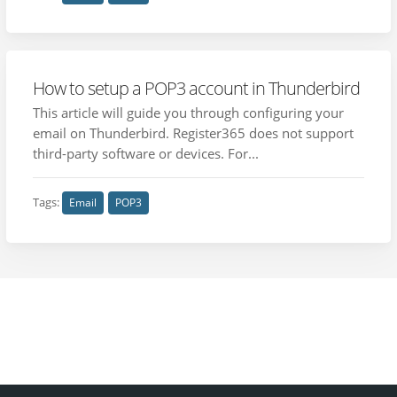
How to setup a POP3 account in Thunderbird
This article will guide you through configuring your
email on Thunderbird. Register365 does not support
third-party software or devices. For...
Tags:
Email
POP3