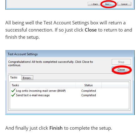
All being well the Test Account Settings box will return a
successful connection. If so just click
Close
to return to and
finish the setup.
And finally just click
Finish
to complete the setup.