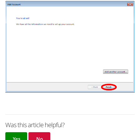
Was this article helpful?
Yes
No