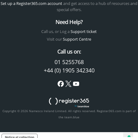
Set up a Register365.com account
and get access to a hub of resources and
special offers.
Need Help?
Call us, or Log a
Support ticket
Visit our
Support Centre
Call us on:
01 5255768
+44 (0) 1905 342340
Copyright © 2026 Namesco Ireland Limited. All rights reserved.
Register365.com is part of
the team.blue
Notice at collection