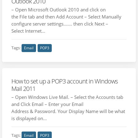
Outlook 2010
– Open Microsoft Outlook 2010 and click on
the File tab and then Add Account – Select Manually
configure server settings……. then click Next –
Select Internet...
Tags:
Email
POP3
How to set up a POP3 account in Windows
Mail 2011
– Open Windows Live Mail. – Select the Accounts tab
and Click Email – Enter your Email
Address & Password. Your Display Name will be what
is displayed on...
Tags:
Email
POP3