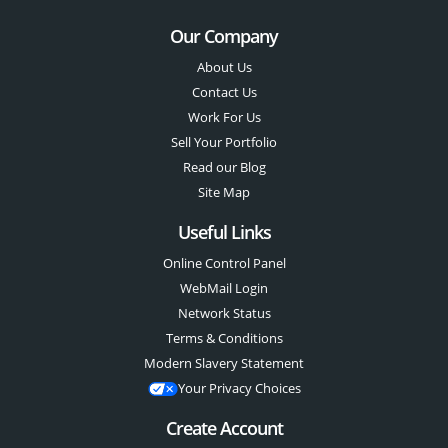
Our Company
About Us
Contact Us
Work For Us
Sell Your Portfolio
Read our Blog
Site Map
Useful Links
Online Control Panel
WebMail Login
Network Status
Terms & Conditions
Modern Slavery Statement
Your Privacy Choices
Create Account