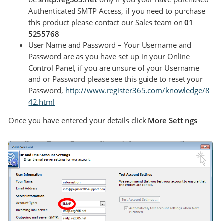
Authenticated SMTP Access, if you need to purchase
this product please contact our Sales team on
01
5255768
User Name and Password – Your Username and
Password are as you have set up in your Online
Control Panel, if you are unsure of your Username
and or Password please see this guide to reset your
Password,
http://www.register365.com/knowledge/8
42.html
Once you have entered your details click
More Settings