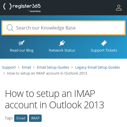
Read our Blog
Network Status
Support Tickets
Support
Email
Email Setup Guides
Legacy Email Setup Guides
How to setup an IMAP account in Outlook 2013
How to setup an IMAP
account in Outlook 2013
Tags:
Email
IMAP