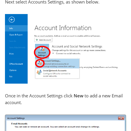
Next select Accounts Settings, as shown below.
Once in the Account Settings click
New
to add a new Email
account.