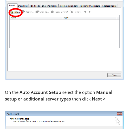
On the
Auto Account Setup
select the option
Manual
setup or additional server types
then click
Next >