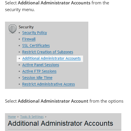
Select
Additional Administrator Accounts
from the
security menu.
Select
Additional Administrator Account
from the options