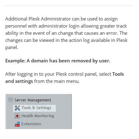
Additional Plesk Administrator can be used to assign
personnel with administrator login allowing greater track
ability in the event of an change that causes an error. The
changes can be viewed in the action log available in Plesk
panel.
Example: A domain has been removed by user.
After logging in to your Plesk control panel, select
Tools
and settings
from the main menu.