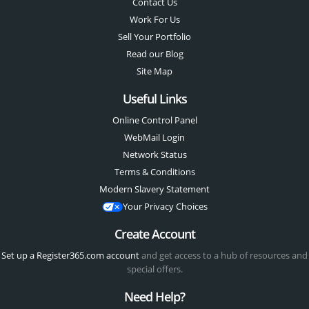
Contact Us
Work For Us
Sell Your Portfolio
Read our Blog
Site Map
Useful Links
Online Control Panel
WebMail Login
Network Status
Terms & Conditions
Modern Slavery Statement
Your Privacy Choices
Create Account
Set up a Register365.com account
and get access to a hub of resources and
special offers.
Need Help?