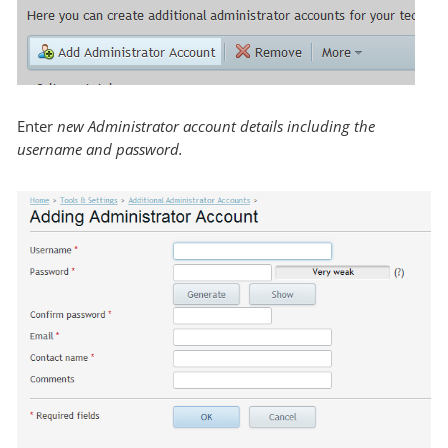
Enter
new Administrator account details including the
username and password.