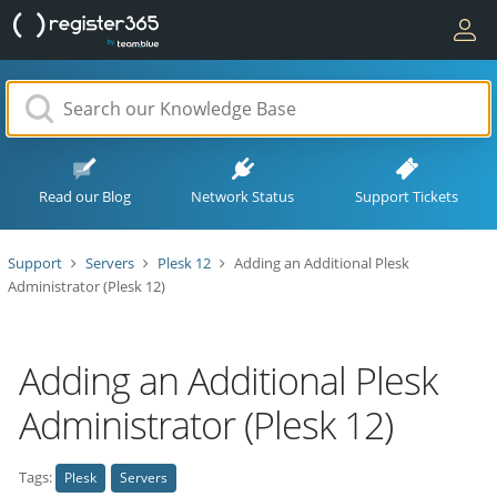
Read our Blog
Network Status
Support Tickets
Support
Servers
Plesk 12
Adding an Additional Plesk
Administrator (Plesk 12)
Adding an Additional Plesk
Administrator (Plesk 12)
Tags:
Plesk
Servers