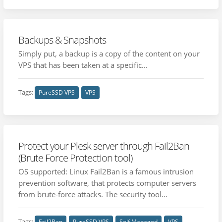
Backups & Snapshots
Simply put, a backup is a copy of the content on your
VPS that has been taken at a specific...
Tags:
PureSSD VPS
VPS
Protect your Plesk server through Fail2Ban
(Brute Force Protection tool)
OS supported: Linux Fail2Ban is a famous intrusion
prevention software, that protects computer servers
from brute-force attacks. The security tool...
Tags:
Fail2Ban
PureSSD VPS
Self Managed
VPS