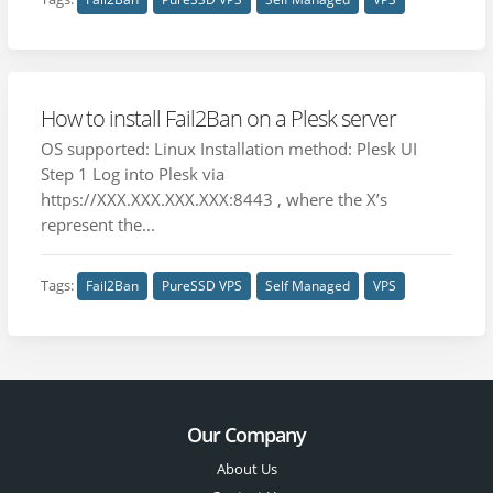
How to install Fail2Ban on a Plesk server
OS supported: Linux Installation method: Plesk UI
Step 1 Log into Plesk via
https://XXX.XXX.XXX.XXX:8443 , where the X’s
represent the...
Tags:
Fail2Ban
PureSSD VPS
Self Managed
VPS
Our Company
About Us