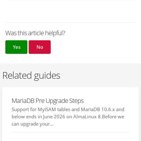
Was this article helpful?
Yes
No
Related guides
MariaDB Pre Upgrade Steps
Support for MyISAM tables and MariaDB 10.6.x and
below ends in June 2026 on AlmaLinux 8.Before we
can upgrade your...