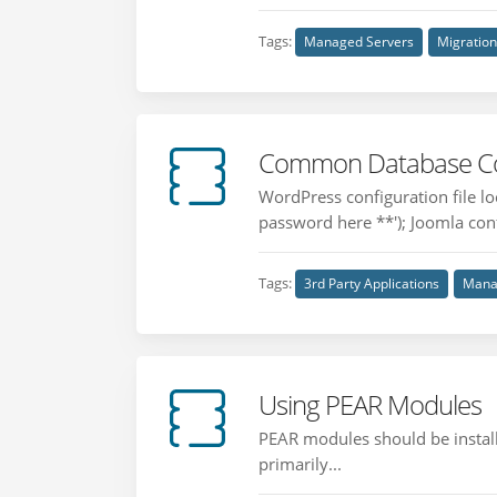
Tags:
Managed Servers
Migratio
Common Database Conf
WordPress configuration file 
password here **'); Joomla confi
Tags:
3rd Party Applications
Mana
Using PEAR Modules
PEAR modules should be installe
primarily...