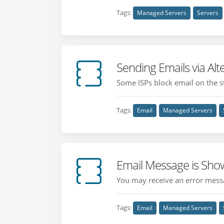
Tags:
Managed Servers
Servers
Sending Emails via Al
Some ISPs block email on the st
Tags:
Email
Managed Servers
Email Message is Sho
You may receive an error messa
Tags:
Email
Managed Servers