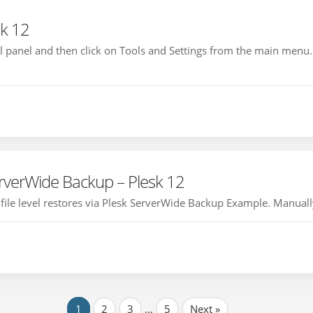
sk 12
rol panel and then click on Tools and Settings from the main menu.
verWide Backup – Plesk 12
le level restores via Plesk ServerWide Backup Example. Manually R
1
2
3
…
5
Next »