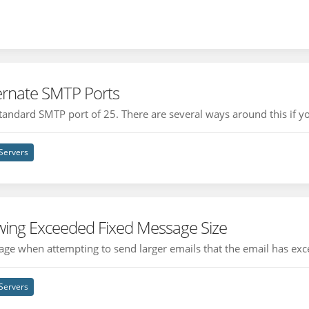
ternate SMTP Ports
andard SMTP port of 25. There are several ways around this if you
Servers
wing Exceeded Fixed Message Size
ge when attempting to send larger emails that the email has exc
Servers