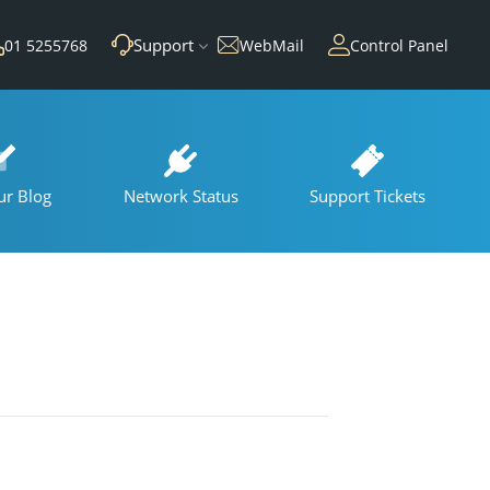
Support
01 5255768
WebMail
Control Panel
ur Blog
Network Status
Support Tickets