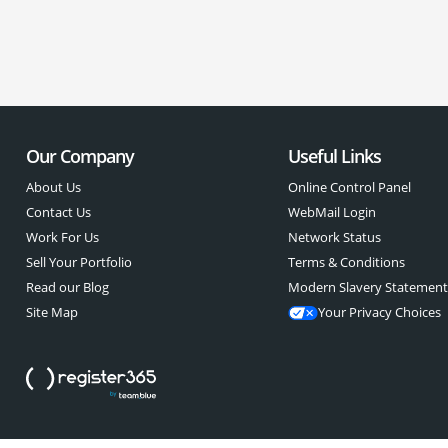
Our Company
Useful Links
About Us
Online Control Panel
Contact Us
WebMail Login
Work For Us
Network Status
Sell Your Portfolio
Terms & Conditions
Read our Blog
Modern Slavery Statemen
Site Map
Your Privacy Choices