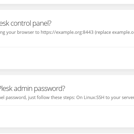
esk control panel?
ting your browser to https://example.org:8443 (replace example.
 Plesk admin password?
el password, just follow these steps: On Linux:SSH to your server,