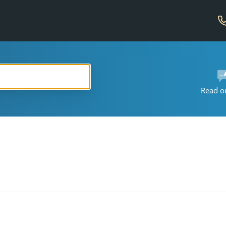
Read o