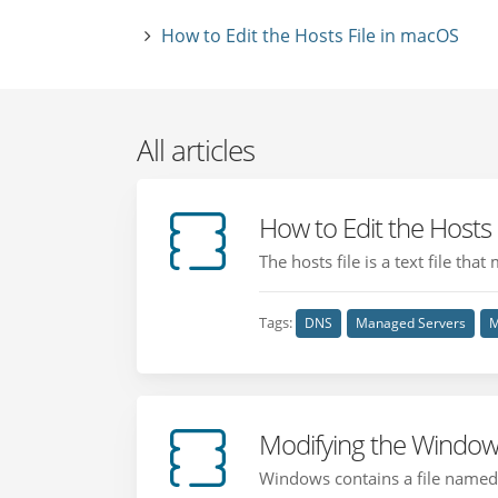
How to Edit the Hosts File in macOS
All articles
How to Edit the Hosts
The hosts file is a text file t
Tags:
DNS
Managed Servers
M
Modifying the Windows
Windows contains a file named 