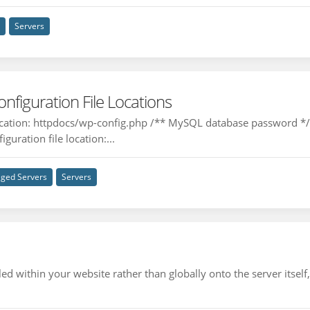
n
Servers
iguration File Locations
location: httpdocs/wp-config.php /** MySQL database password 
guration file location:...
ged Servers
Servers
d within your website rather than globally onto the server itself