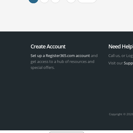
Create Account
Need Help
Set up a Register365.com account
and
Call us, or Log
get access to a hub of resources and
Visit our
Supp
special offers.
t
Copyright © 2026