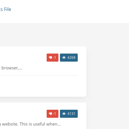
 File
-1
4268
 browser,...
-1
4131
website. This is useful when...