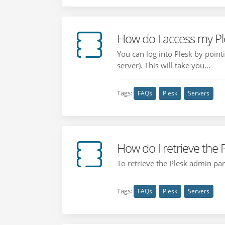
How do I access my Pl
You can log into Plesk by poin
server). This will take you...
Tags:
FAQs
Plesk
Servers
How do I retrieve the
To retrieve the Plesk admin pan
Tags:
FAQs
Plesk
Servers