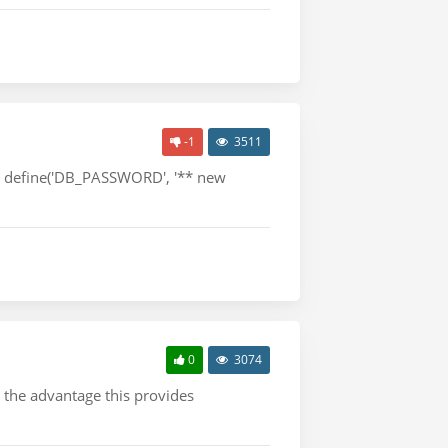
-1
3511
*/ define('DB_PASSWORD', '** new
0
3074
, the advantage this provides