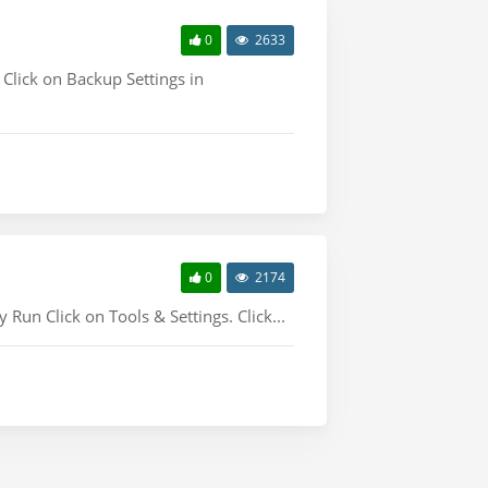
0
2633
 Click on Backup Settings in
0
2174
un Click on Tools & Settings. Click...