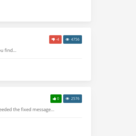
-4
4756
 find...
0
2576
eeded the fixed message...