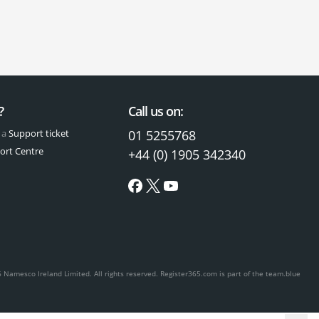
?
Call us on:
 a
Support ticket
01 5255768
ort Centre
+44 (0) 1905 342340
 Namesco Ireland Limited. All rights reserved.
Register365.com is part of the team.blue