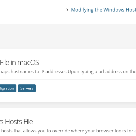
Modifying the Windows Hosts
 File in macOS
hat maps hostnames to IP addresses.Upon typing a url address on the
igration
Servers
 Hosts File
hosts that allows you to override where your browser looks for a 