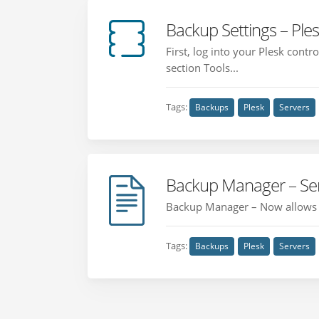
Backup Settings – Ple
First, log into your Plesk cont
section Tools...
Tags:
Backups
Plesk
Servers
Backup Manager – Ser
Backup Manager – Now allows fi
Tags:
Backups
Plesk
Servers