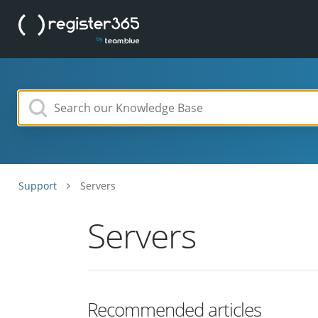
Support
Servers
Servers
Recommended articles