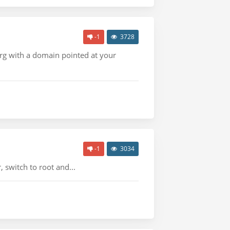
-1
3728
org with a domain pointed at your
-1
3034
 switch to root and...