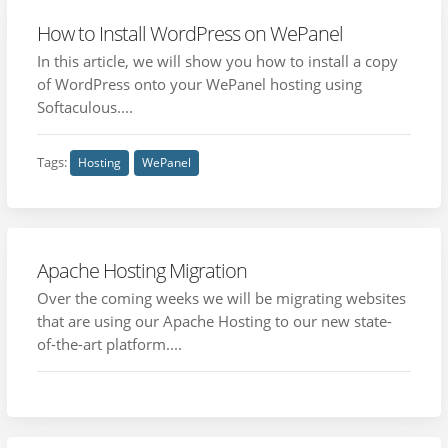
How to Install WordPress on WePanel
In this article, we will show you how to install a copy
of WordPress onto your WePanel hosting using
Softaculous....
Tags:
Hosting
WePanel
Apache Hosting Migration
Over the coming weeks we will be migrating websites
that are using our Apache Hosting to our new state-
of-the-art platform....