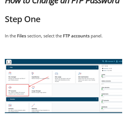
How to Change an FTP Password
Step One
In the
Files
section, select the
FTP accounts
panel.