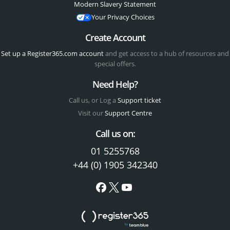
Modern Slavery Statement
Your Privacy Choices
Create Account
Set up a Register365.com account
and get access to a hub of resources and
special offers.
Need Help?
Call us, or Log a
Support ticket
Visit our
Support Centre
Call us on:
01 5255768
+44 (0) 1905 342340