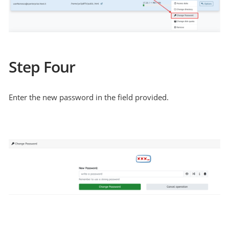
Step Four
Enter the new password in the field provided.