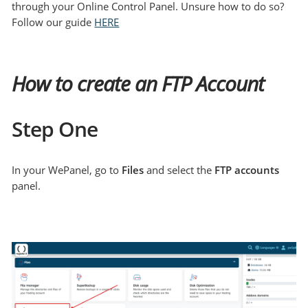
through your Online Control Panel. Unsure how to do so?
Follow our guide
HERE
How to create an FTP Account
Step One
In your WePanel, go to
Files
and select the
FTP accounts
panel.