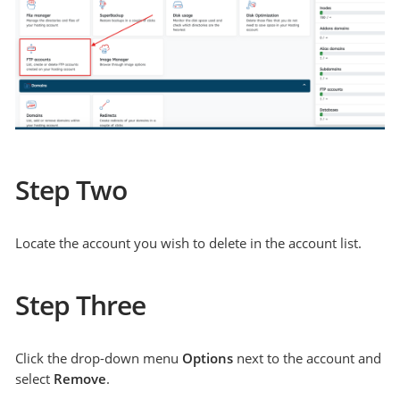
Step Two
Locate the account you wish to delete in the account list.
Step Three
Click the drop-down menu
Options
next to the account and
select
Remove
.