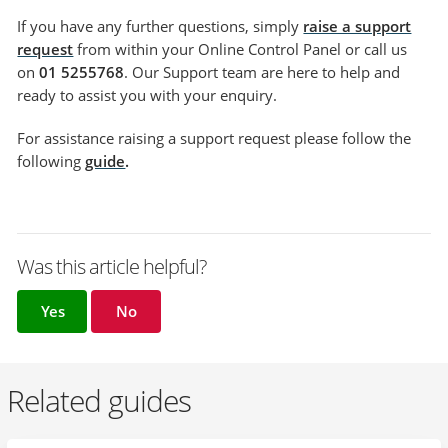
If you have any further questions, simply
raise a support
request
from within your Online Control Panel or call us
on
01 5255768
. Our Support team are here to help and
ready to assist you with your enquiry.
For assistance raising a support request please follow the
following
guide
.
Was this article helpful?
Yes
No
Related guides