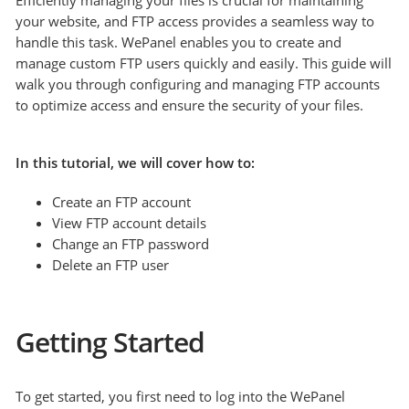
Efficiently managing your files is crucial for maintaining
your website, and FTP access provides a seamless way to
handle this task. WePanel enables you to create and
manage custom FTP users quickly and easily. This guide will
walk you through configuring and managing FTP accounts
to optimize access and ensure the security of your files.
In this tutorial, we will cover how to:
Create an FTP account
View FTP account details
Change an FTP password
Delete an FTP user
Getting Started
To get started, you first need to log into the WePanel