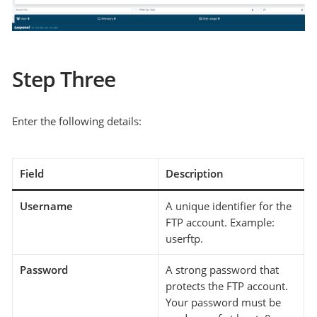
Step Three
Enter the following details:
Field
Description
Username
A unique identifier for the
FTP account. Example:
userftp.
Password
A strong password that
protects the FTP account.
Your password must be