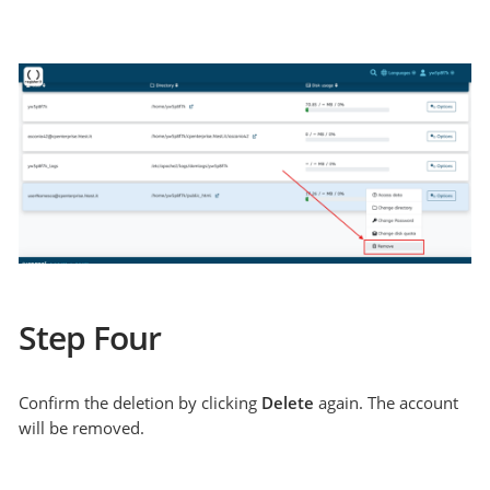
Step Four
Confirm the deletion by clicking
Delete
again. The account
will be removed.