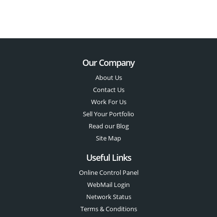
Our Company
About Us
Contact Us
Work For Us
Sell Your Portfolio
Read our Blog
Site Map
Useful Links
Online Control Panel
WebMail Login
Network Status
Terms & Conditions