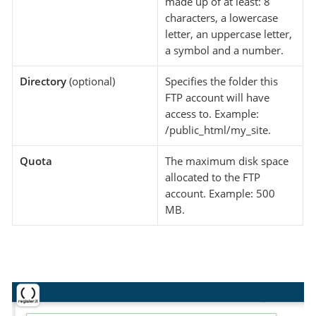
made up of at least: 8
characters, a lowercase
letter, an uppercase letter,
a symbol and a number.
Directory
(optional)
Specifies the folder this
FTP account will have
access to. Example:
/public_html/my_site.
Quota
The maximum disk space
allocated to the FTP
account. Example: 500
MB.