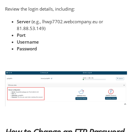
Review the login details, including:
Server
(e.g., lhwp7702.webcompany.eu or
81.88.53.149)
Port
Username
Password