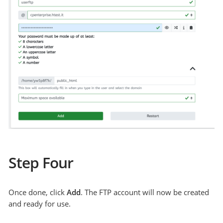
Step Four
Once done, click
Add
. The FTP account will now be created
and ready for use.