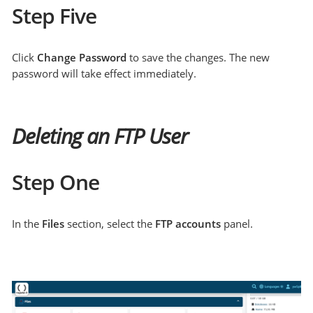
Step Five
Click
Change Password
to save the changes. The new
password will take effect immediately.
Deleting an FTP User
Step One
In the
Files
section, select the
FTP accounts
panel.