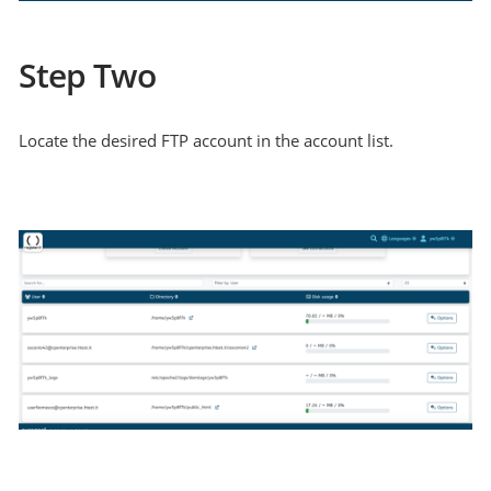
Step Two
Locate the desired FTP account in the account list.