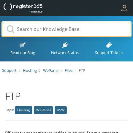
Read our Blog
Network Status
Support Tickets
Support
Hosting
WePanel
Files
FTP
FTP
Tags:
Hosting
WePanel
XSW