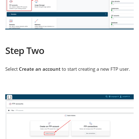
Step Two
Select
Create an account
to start creating a new FTP user.