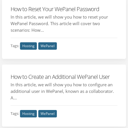
How to Reset Your WePanel Password
In this article, we will show you how to reset your
WePanel Password. This article will cover two
scenarios: How...
Tags:
Hosting
WePanel
How to Create an Additional WePanel User
In this article, we will show you how to configure an
additional user in WePanel, known as a collaborator.
A...
Tags:
Hosting
WePanel