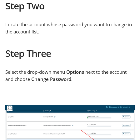
Step Two
Locate the account whose password you want to change in
the account list.
Step Three
Select the drop-down menu
Options
next to the account
and choose
Change Password
.