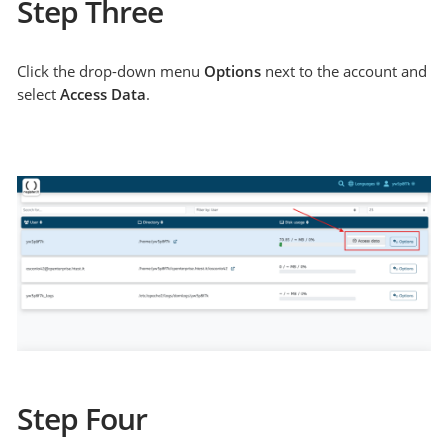
Step Three
Click the drop-down menu
Options
next to the account and
select
Access Data
.
Step Four