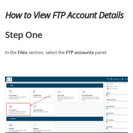
How to View FTP Account Details
Step One
In the
Files
section, select the
FTP accounts
panel.