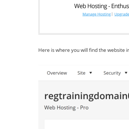
Here is where you will find the website i