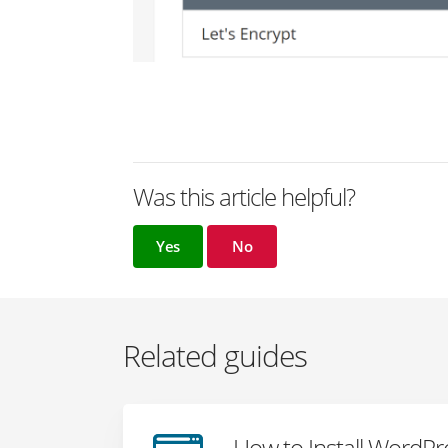
Was this article helpful?
Yes
No
Related guides
How to Install WordP