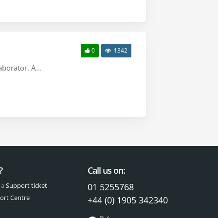
0
1342
borator. A...
?
Call us on:
 a
Support ticket
01 5255768
ort Centre
+44 (0) 1905 342340