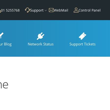
Support
01 5255768
WebMail
Control Panel
ur Blog
Network Status
Support Tickets
he