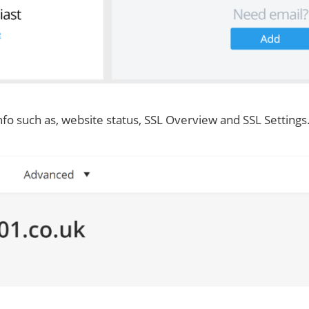
nfo such as, website status, SSL Overview and SSL Settings