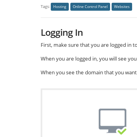
Tags:
Hosting
Online Control Panel
Websites
Logging In
First, make sure that you are logged in t
When you are logged in, you will see yo
When you see the domain that you want to