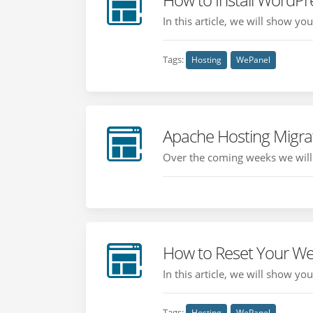
In this article, we will show y
Tags:
Hosting
WePanel
Apache Hosting Migra
Over the coming weeks we will b
How to Reset Your W
In this article, we will show y
Tags:
Hosting
WePanel