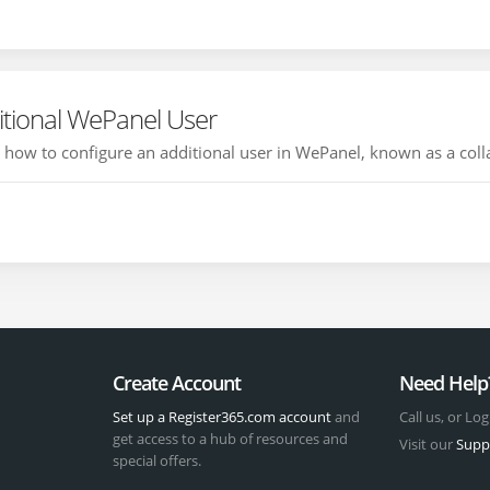
itional WePanel User
ou how to configure an additional user in WePanel, known as a colla
Create Account
Need Help
Set up a Register365.com account
and
Call us, or Log
get access to a hub of resources and
Visit our
Supp
special offers.