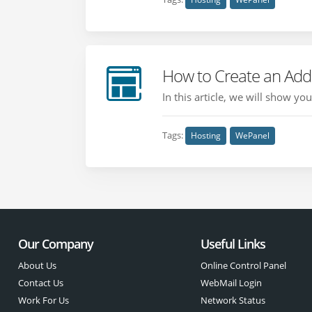
How to Create an Add
In this article, we will show y
Tags:
Hosting
WePanel
Our Company
Useful Links
About Us
Online Control Panel
Contact Us
WebMail Login
Work For Us
Network Status