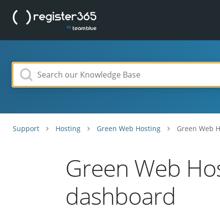
Support
Hosting
Green Web Hosting
Green Web Ho
Green Web Host
dashboard