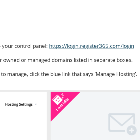
o your control panel:
https://login.register365.com/login
ur owned or managed domains listed in separate boxes.
 manage, click the blue link that says ‘Manage Hosting’.