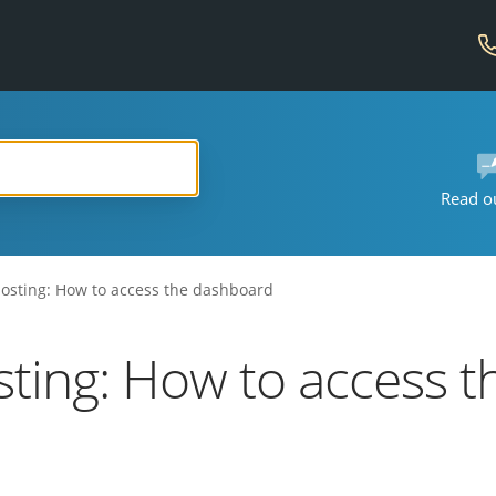
Read o
sting: How to access the dashboard
ing: How to access t