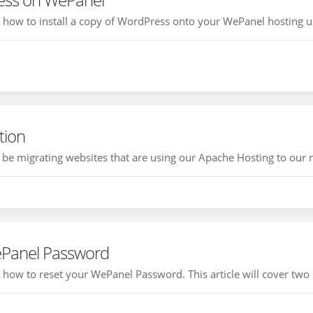
ou how to install a copy of WordPress onto your WePanel hosting us
tion
e migrating websites that are using our Apache Hosting to our ne
ePanel Password
ou how to reset your WePanel Password. This article will cover two