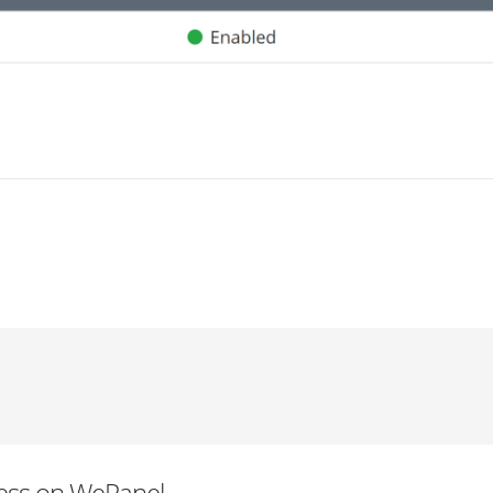
ress on WePanel