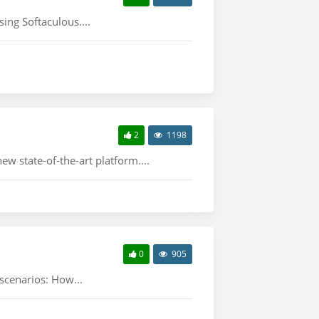
ing Softaculous....
2
1198
w state-of-the-art platform....
0
905
 scenarios: How...