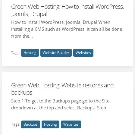
Green Web Hosting: How to Install WordPress,
Joomla, Drupal
How to Install WordPress, Joomla, Drupal When
installing a CMS such as WordPress, it can all be done
from the...
Tags:
Hosting
Website Builder
Websites
Green Web Hosting: Website restores and
backups
Step 1 To get to the Backups page go to the Site
dropdown at the top and select Backups. Step...
Tags:
Backups
Hosting
Websites