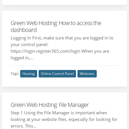
Green Web Hosting: How to access the
dashboard
Logging In First, make sure that you are logged in to
your control panel:
https://login.register365.com/login When you are
logged in,...
Tags:
Hosting
Online Control Panel
Websites
Green Web Hosting: File Manager
Step 1 Using the File Manager is important when
looking at your website files, especially for looking for
errors. This...