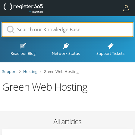
Read our Blog
Network Status
Support Tickets
Support
Hosting
Green Web Hosting
Green Web Hosting
All articles