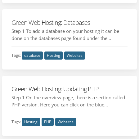
Green Web Hosting: Databases
Step 1 To add a database on your hosting it can be
done on the databases page found under the...
Tags:
database
Hosting
Websites
Green Web Hosting: Updating PHP
Step 1 On the overview page, there is a section called
PHP version. Here you can click on the blue...
Tags:
Hosting
PHP
Websites