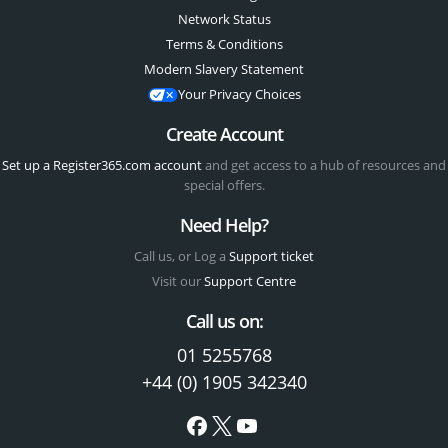
Network Status
Terms & Conditions
Modern Slavery Statement
Your Privacy Choices
Create Account
Set up a Register365.com account
and get access to a hub of resources and
special offers.
Need Help?
Call us, or Log a
Support ticket
Visit our
Support Centre
Call us on:
01 5255768
+44 (0) 1905 342340