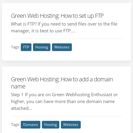
Green Web Hosting: How to set up FTP
What is FTP? If you need to send files over to the file
manager, it is best to use FTP....
Tags:
FTP
Hosting
Websites
Green Web Hosting: How to add a domain
name
Step 1 If you are on Green Webhosting Enthusiast or
higher, you can have more than one domain name
attached...
Tags:
Domains
Hosting
Websites