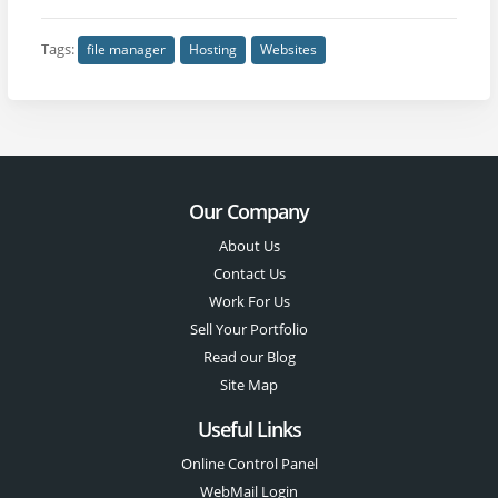
Tags:
file manager
Hosting
Websites
Our Company
About Us
Contact Us
Work For Us
Sell Your Portfolio
Read our Blog
Site Map
Useful Links
Online Control Panel
WebMail Login