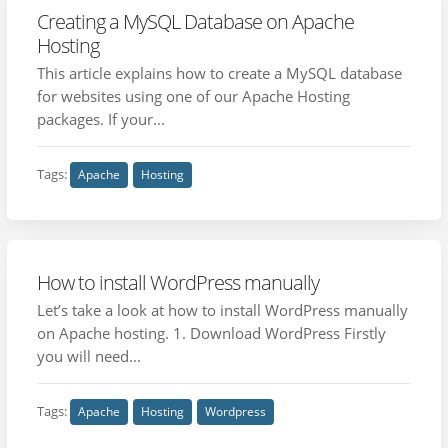
Creating a MySQL Database on Apache
Hosting
This article explains how to create a MySQL database
for websites using one of our Apache Hosting
packages. If your...
Tags:
Apache
Hosting
How to install WordPress manually
Let’s take a look at how to install WordPress manually
on Apache hosting. 1. Download WordPress Firstly
you will need...
Tags:
Apache
Hosting
Wordpress