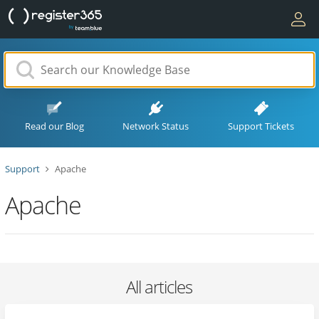
Read our Blog
Network Status
Support Tickets
Support
Apache
Apache
All articles