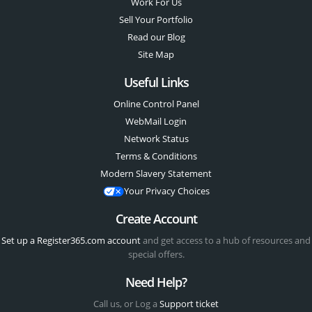
Work For Us
Sell Your Portfolio
Read our Blog
Site Map
Useful Links
Online Control Panel
WebMail Login
Network Status
Terms & Conditions
Modern Slavery Statement
Your Privacy Choices
Create Account
Set up a Register365.com account
and get access to a hub of resources and
special offers.
Need Help?
Call us, or Log a
Support ticket