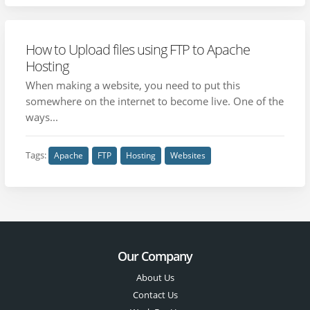
How to Upload files using FTP to Apache
Hosting
When making a website, you need to put this
somewhere on the internet to become live. One of the
ways...
Tags:
Apache
FTP
Hosting
Websites
Our Company
About Us
Contact Us