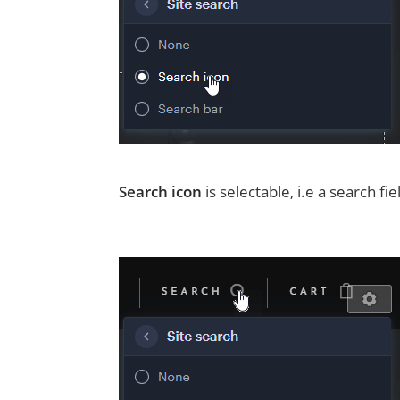
Search icon
is selectable, i.e a search f