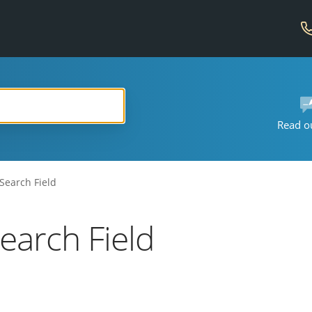
Read o
Search Field
earch Field