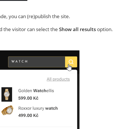
, you can (re)publish the site.
 the visitor can select the
Show all results
option.