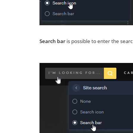
Search bar
is possible to enter the sear