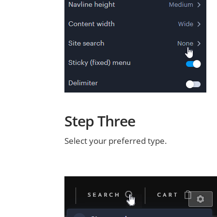
Step Three
Select your preferred type.