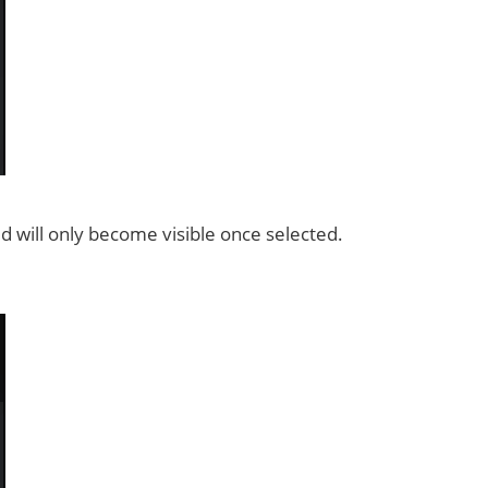
ield will only become visible once selected.