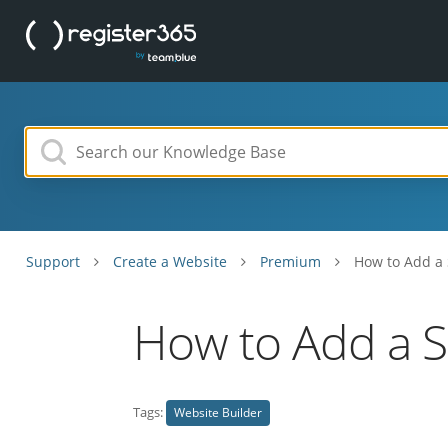
Support
Create a Website
Premium
How to Add a 
How to Add a S
Tags:
Website Builder