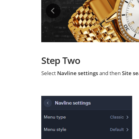
Step Two
Select
Navline settings
and then
Site se