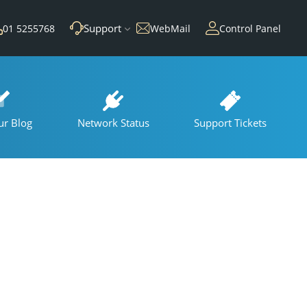
Support
01 5255768
WebMail
Control Panel
ur Blog
Network Status
Support Tickets