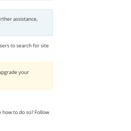
rther assistance, 
ers to search for site
 upgrade your 
e how to do so? Follow