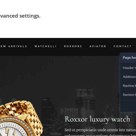
vanced settings.