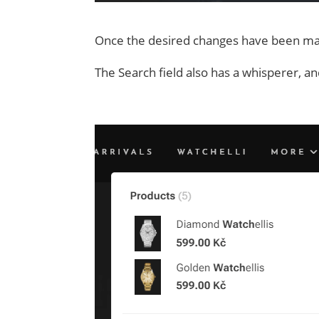
Once the desired changes have been made
The Search field also has a whisperer, and