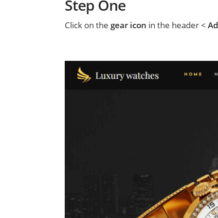
Step One
Click on the
gear icon
in the header <
Ad