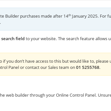
th
site Builder purchases made after 14
 January 2025. For fu
.
 search field
to your website. The search feature allows us
o if you don’t have access to this but would like to, please
rol Panel or contact our Sales team on 
01 5255768
.
to the web builder through your Online Control Panel. Unsur