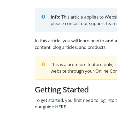
Info:
 This article applies to Web
please contact our support team
In this article, you will learn how to
add a
content, blog articles, and products.
This is a premium feature only, s
website through your Online Cont
Getting Started
To get started, you first need to log in
our guide
HERE