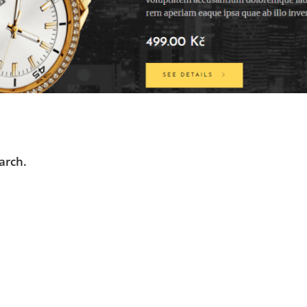
arch.