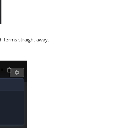
ch terms straight away.