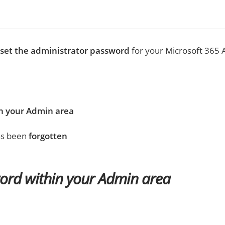
eset the administrator password
for your Microsoft 365 
n your Admin area
has been
forgotten
ord within your Admin area