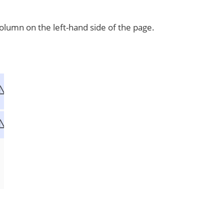
lumn on the left-hand side of the page.