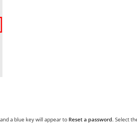
nd a blue key will appear to
Reset a password
. Select th