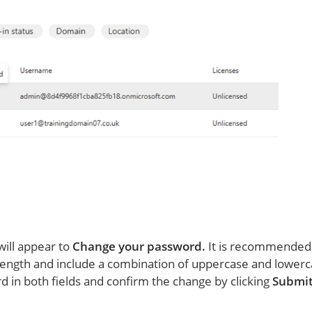
will appear to
Change your password.
It is recommended
 length and include a combination of uppercase and lowerc
in both fields and confirm the change by clicking
Submi