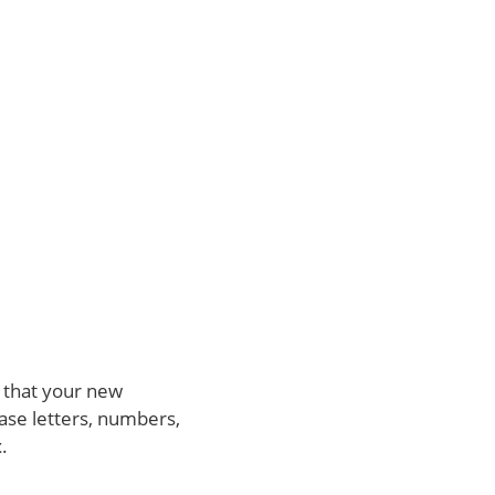
 that your new
ase letters, numbers,
t
.