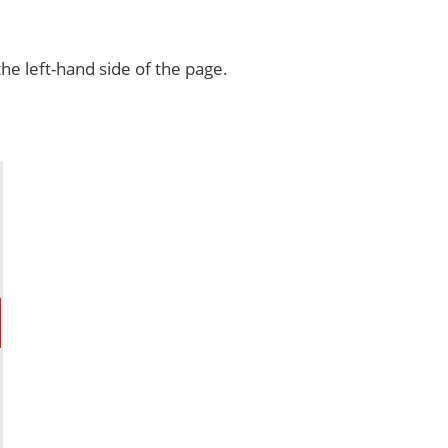
e left-hand side of the page.