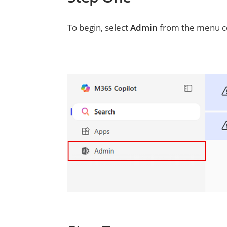
To begin, select
Admin
from the menu co