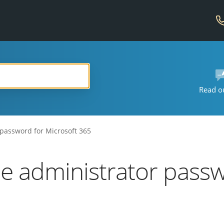
Read o
 password for Microsoft 365
he administrator passw