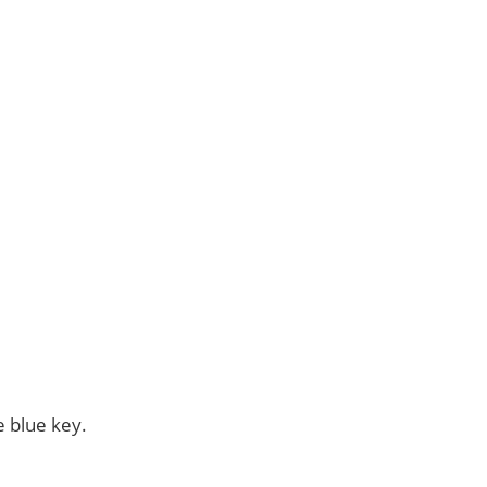
e blue key.