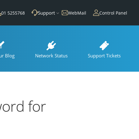
Support
01 5255768
WebMail
Control Panel
ur Blog
Network Status
Support Tickets
ord for