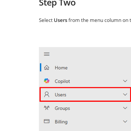
Step Two
Select
Users
from the menu column on th