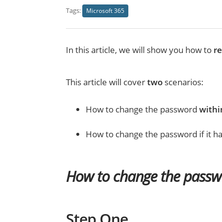
Tags:
Microsoft 365
In this article, we will show you how to
r
This article will cover
two
scenarios:
How to change the password
withi
How to change the password if it 
How to change the passw
Step One