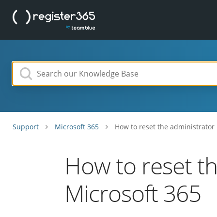
Support
Microsoft 365
How to reset the administrator
How to reset t
Microsoft 365