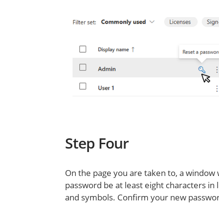
Step Four
On the page you are taken to, a window 
password be at least eight characters in
and symbols. Confirm your new password 