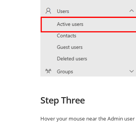
Step Three
Hover your mouse near the Admin user a