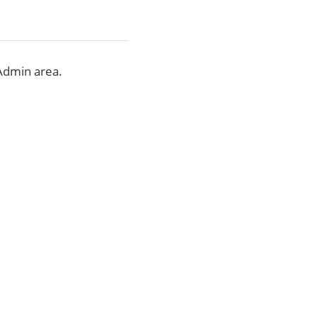
Admin area.