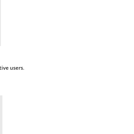
tive users
.