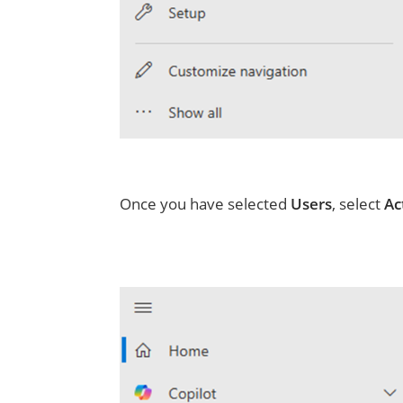
Once you have selected
Users
, select
Ac