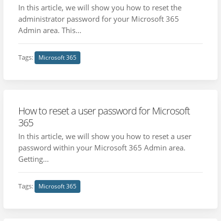
In this article, we will show you how to reset the
administrator password for your Microsoft 365
Admin area. This...
Tags:
Microsoft 365
How to reset a user password for Microsoft
365
In this article, we will show you how to reset a user
password within your Microsoft 365 Admin area.
Getting...
Tags:
Microsoft 365