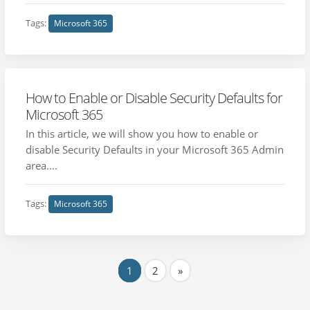
Tags:
Microsoft 365
How to Enable or Disable Security Defaults for
Microsoft 365
In this article, we will show you how to enable or
disable Security Defaults in your Microsoft 365 Admin
area....
Tags:
Microsoft 365
1
2
»