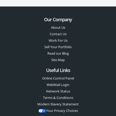
Our Company
About Us
Contact Us
Work For Us
Sell Your Portfolio
Read our Blog
Site Map
Useful Links
Online Control Panel
WebMail Login
Network Status
Terms & Conditions
Modern Slavery Statement
Your Privacy Choices