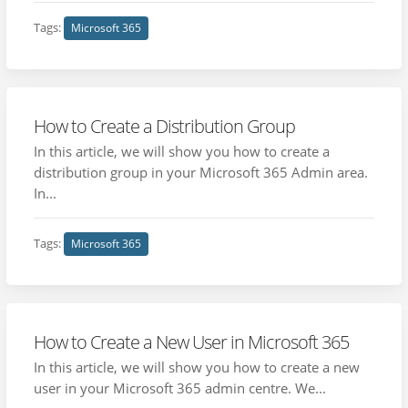
Tags:
Microsoft 365
How to Create a Distribution Group
In this article, we will show you how to create a
distribution group in your Microsoft 365 Admin area.
In...
Tags:
Microsoft 365
How to Create a New User in Microsoft 365
In this article, we will show you how to create a new
user in your Microsoft 365 admin centre. We...