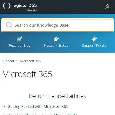
Read our Blog
Network Status
Support Tickets
Support
Microsoft 365
Microsoft 365
Recommended articles
Getting Started with Microsoft 365