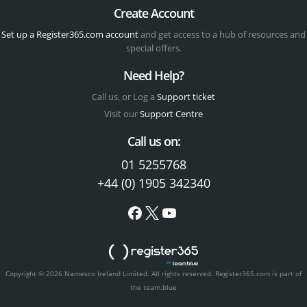
Create Account
Set up a Register365.com account
and get access to a hub of resources and
special offers.
Need Help?
Call us, or Log a
Support ticket
Visit our
Support Centre
Call us on:
01 5255768
+44 (0) 1905 342340
Copyright © 2026 Namesco Ireland Limited. All rights reserved.
Register365.com is part of
the team.blue