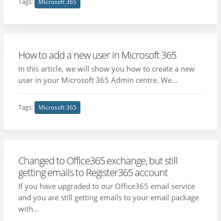
Tags:
Microsoft 365
How to add a new user in Microsoft 365
In this article, we will show you how to create a new
user in your Microsoft 365 Admin centre. We...
Tags:
Microsoft 365
Changed to Office365 exchange, but still
getting emails to Register365 account
If you have upgraded to our Office365 email service
and you are still getting emails to your email package
with...