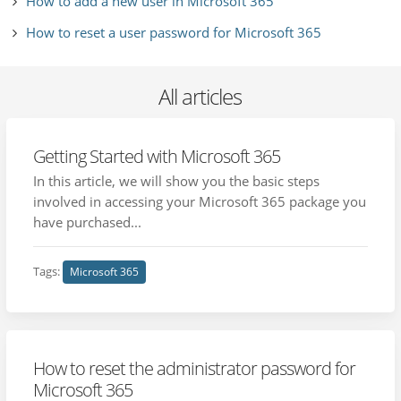
How to add a new user in Microsoft 365
How to reset a user password for Microsoft 365
All articles
Getting Started with Microsoft 365
In this article, we will show you the basic steps
involved in accessing your Microsoft 365 package you
have purchased...
Tags:
Microsoft 365
How to reset the administrator password for
Microsoft 365