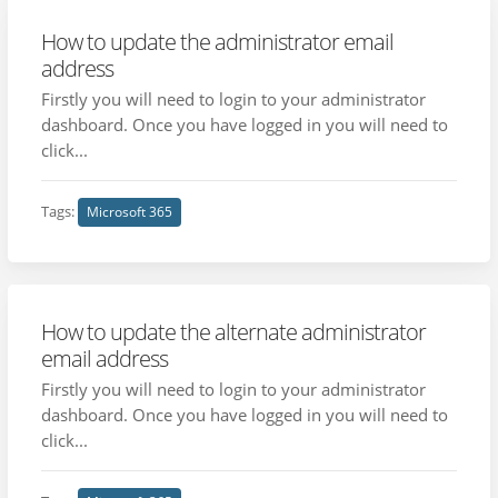
How to update the administrator email
address
Firstly you will need to login to your administrator
dashboard. Once you have logged in you will need to
click...
Tags:
Microsoft 365
How to update the alternate administrator
email address
Firstly you will need to login to your administrator
dashboard. Once you have logged in you will need to
click...