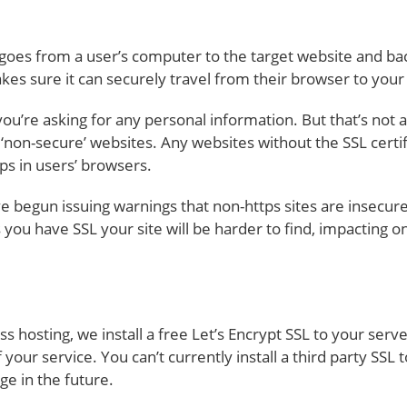
t goes from a user’s computer to the target website and ba
akes sure it can securely travel from their browser to you
ou’re asking for any personal information. But that’s not all
non-secure’ websites. Any websites without the SSL certifi
ps in users’ browsers.
begun issuing warnings that non-https sites are insecure
s you have SSL your site will be harder to find, impacting o
sting, we install a free Let’s Encrypt SSL to your serv
f your service. You can’t currently install a third party SS
e in the future.