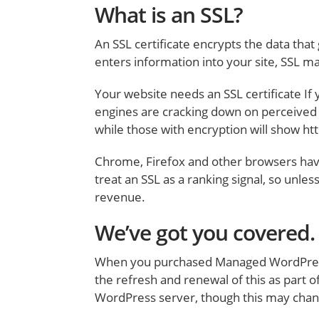
What is an SSL?
An SSL certificate encrypts the data tha
enters information into your site, SSL m
Your website needs an SSL certificate If y
engines are cracking down on perceived ‘
while those with encryption will show htt
Chrome, Firefox and other browsers have 
treat an SSL as a ranking signal, so unles
revenue.
We’ve got you covered.
When you purchased Managed WordPress ho
the refresh and renewal of this as part o
WordPress server, though this may chang