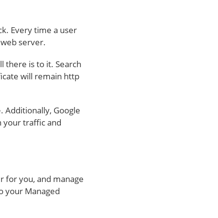
ck. Every time a user
r web server.
 there is to it. Search
cate will remain http
. Additionally, Google
n your traffic and
er for you, and manage
L to your Managed