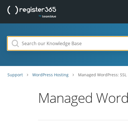
Support
WordPress Hosting
Managed WordPress: SSL c
Managed WordPr