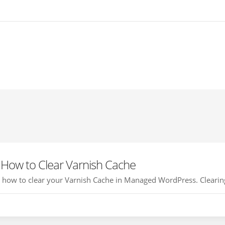
How to Clear Varnish Cache
ou how to clear your Varnish Cache in Managed WordPress. Clearing