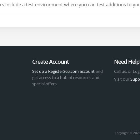
include a test environment where you can test additions to your
Create Account
Need Help
Set up a Register365.com account
and
Call us, or Log
get access to a hub of resources and
Visit our
Supp
special offers.
t
Copyright © 2026