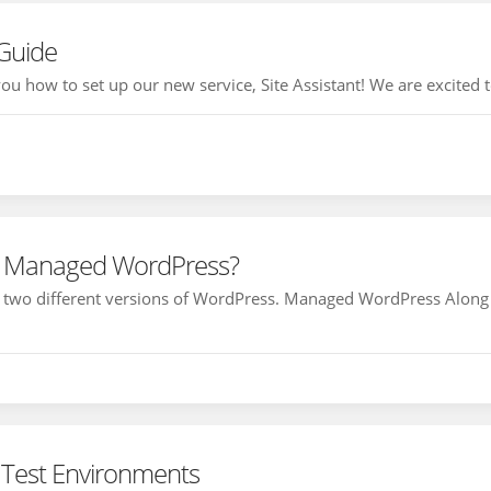
 Guide
ou how to set up our new service, Site Assistant! We are excited to
r Managed WordPress?
r two different versions of WordPress. Managed WordPress Along 
Test Environments