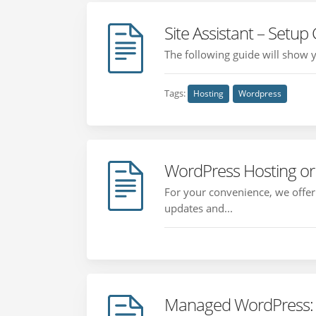
Site Assistant – Setup
The following guide will show y
Tags:
Hosting
Wordpress
WordPress Hosting o
For your convenience, we offe
updates and...
Managed WordPress: 