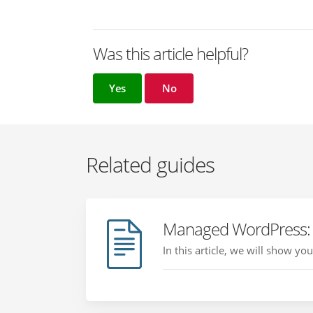
Was this article helpful?
Yes
No
Related guides
Managed WordPress: 
In this article, we will show y