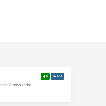
0
984
 the Varnish cache...