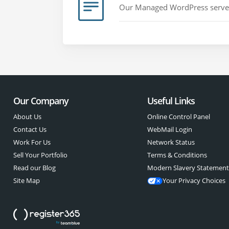
Our Managed WordPress servers 
Our Company
Useful Links
About Us
Online Control Panel
Contact Us
WebMail Login
Work For Us
Network Status
Sell Your Portfolio
Terms & Conditions
Read our Blog
Modern Slavery Statemen
Site Map
Your Privacy Choices