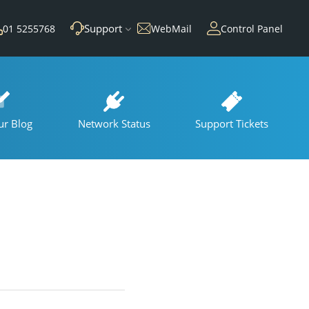
Support
01 5255768
WebMail
Control Panel
ur Blog
Network Status
Support Tickets