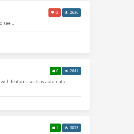
-2
2636
 see...
0
2841
with features such as automatic
1
3053