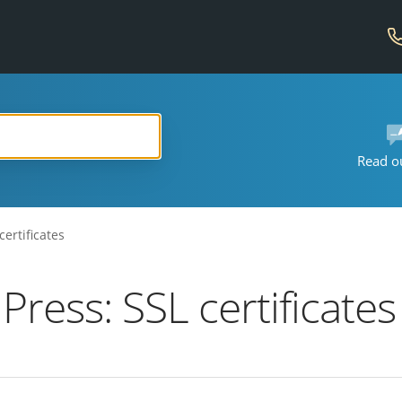
Read o
ertificates
ess: SSL certificates