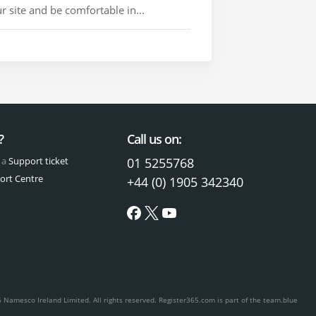
 site and be comfortable in...
?
Call us on:
 a
Support ticket
01 5255768
ort Centre
+44 (0) 1905 342340
 Namesco Ireland Limited. All rights reserved.
Register365.com is part of the team.blue