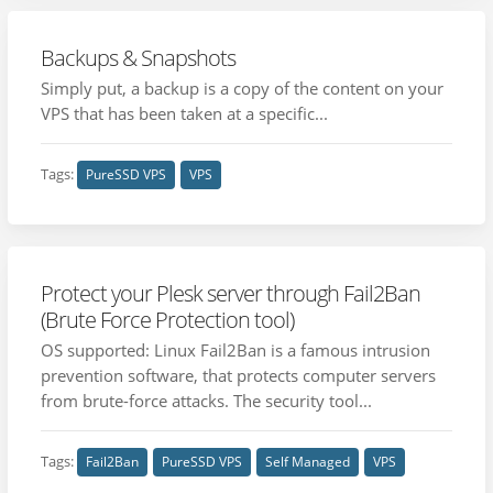
Backups & Snapshots
Simply put, a backup is a copy of the content on your
VPS that has been taken at a specific...
Tags:
PureSSD VPS
VPS
Protect your Plesk server through Fail2Ban
(Brute Force Protection tool)
OS supported: Linux Fail2Ban is a famous intrusion
prevention software, that protects computer servers
from brute-force attacks. The security tool...
Tags:
Fail2Ban
PureSSD VPS
Self Managed
VPS