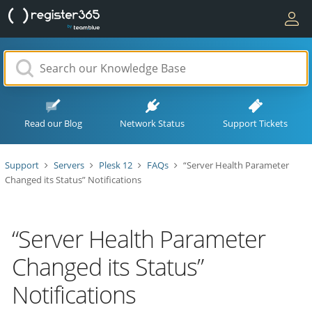
Read our Blog
Network Status
Support Tickets
Support
Servers
Plesk 12
FAQs
“Server Health Parameter
Changed its Status” Notifications
“Server Health Parameter
Changed its Status”
Notifications