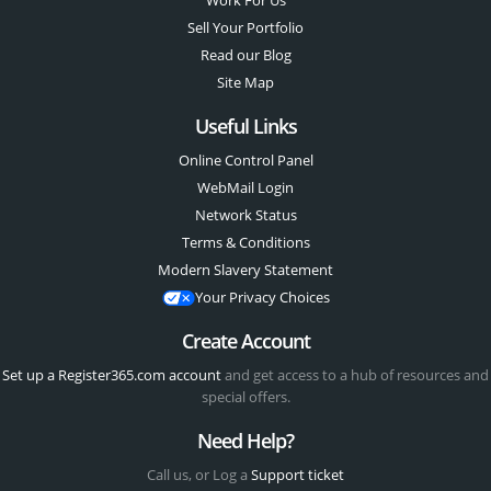
Work For Us
Sell Your Portfolio
Read our Blog
Site Map
Useful Links
Online Control Panel
WebMail Login
Network Status
Terms & Conditions
Modern Slavery Statement
Your Privacy Choices
Create Account
Set up a Register365.com account
and get access to a hub of resources and
special offers.
Need Help?
Call us, or Log a
Support ticket