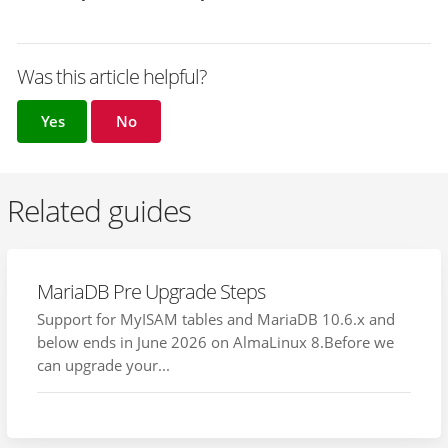
Was this article helpful?
Yes
No
Related guides
MariaDB Pre Upgrade Steps
Support for MyISAM tables and MariaDB 10.6.x and
below ends in June 2026 on AlmaLinux 8.Before we
can upgrade your...