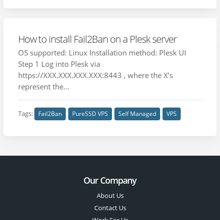
How to install Fail2Ban on a Plesk server
OS supported: Linux Installation method: Plesk UI
Step 1 Log into Plesk via
https://XXX.XXX.XXX.XXX:8443 , where the X’s
represent the...
Tags:
Fail2Ban
PureSSD VPS
Self Managed
VPS
Our Company
About Us
Contact Us