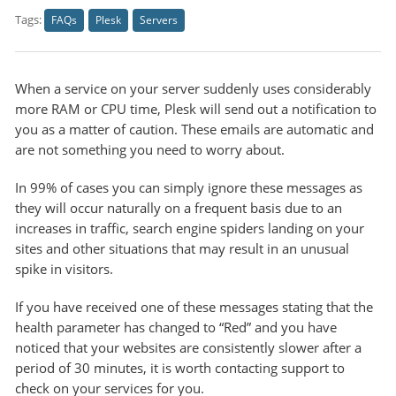
Tags:
FAQs
Plesk
Servers
When a service on your server suddenly uses considerably
more RAM or CPU time, Plesk will send out a notification to
you as a matter of caution. These emails are automatic and
are not something you need to worry about.
In 99% of cases you can simply ignore these messages as
they will occur naturally on a frequent basis due to an
increases in traffic, search engine spiders landing on your
sites and other situations that may result in an unusual
spike in visitors.
If you have received one of these messages stating that the
health parameter has changed to “Red” and you have
noticed that your websites are consistently slower after a
period of 30 minutes, it is worth contacting support to
check on your services for you.