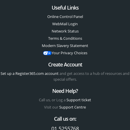
Useful Links
Online Control Panel
WebMail Login
Network Status
Terms & Conditions
Modern Slavery Statement
Your Privacy Choices
Create Account
Set up a Register365.com account
and get access to a hub of resources and
special offers.
Need Help?
Call us, or Log a
Support ticket
Visit our
Support Centre
Call us on:
01 5255768