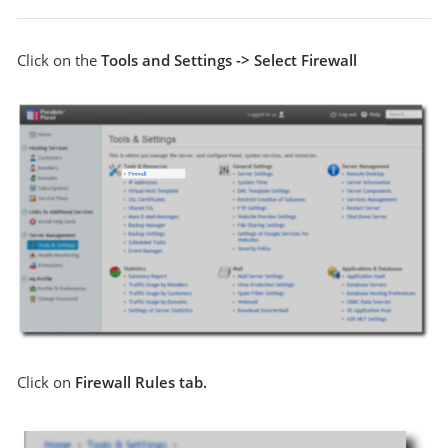
Click on the
Tools and Settings -> Select Firewall
Click on
Firewall Rules tab.