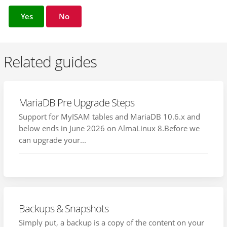
Yes
No
Related guides
MariaDB Pre Upgrade Steps
Support for MyISAM tables and MariaDB 10.6.x and
below ends in June 2026 on AlmaLinux 8.Before we
can upgrade your...
Backups & Snapshots
Simply put, a backup is a copy of the content on your