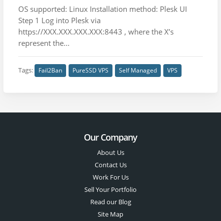
OS supported: Linux Installation method: Plesk UI
Step 1 Log into Plesk via
https://XXX.XXX.XXX.XXX:8443 , where the X’s
represent the...
Tags:
Fail2Ban
PureSSD VPS
Self Managed
VPS
Our Company
About Us
Contact Us
Work For Us
Sell Your Portfolio
Read our Blog
Site Map