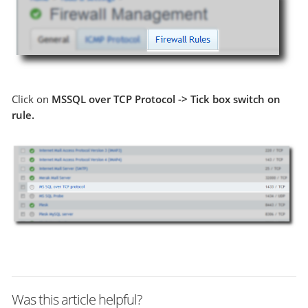
Click on
MSSQL over TCP Protocol -> Tick box switch on
rule.
Was this article helpful?