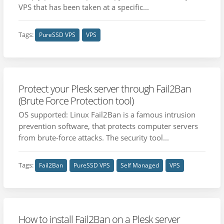
VPS that has been taken at a specific...
Tags:
PureSSD VPS
VPS
Protect your Plesk server through Fail2Ban
(Brute Force Protection tool)
OS supported: Linux Fail2Ban is a famous intrusion
prevention software, that protects computer servers
from brute-force attacks. The security tool...
Tags:
Fail2Ban
PureSSD VPS
Self Managed
VPS
How to install Fail2Ban on a Plesk server