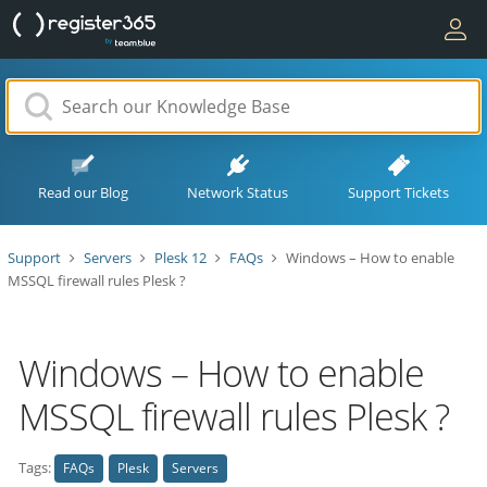
Read our Blog
Network Status
Support Tickets
Support
Servers
Plesk 12
FAQs
Windows – How to enable
MSSQL firewall rules Plesk ?
Windows – How to enable
MSSQL firewall rules Plesk ?
Tags:
FAQs
Plesk
Servers