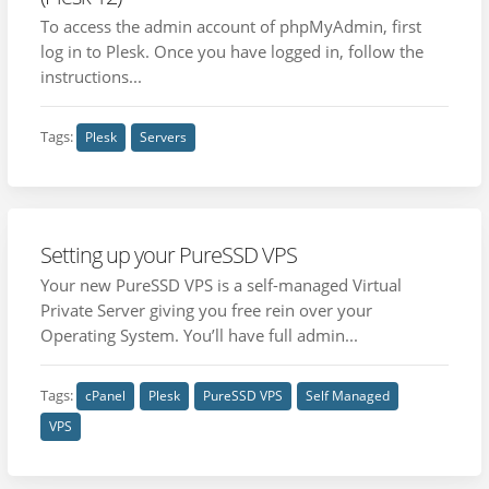
To access the admin account of phpMyAdmin, first
log in to Plesk. Once you have logged in, follow the
instructions...
Tags:
Plesk
Servers
Setting up your PureSSD VPS
Your new PureSSD VPS is a self-managed Virtual
Private Server giving you free rein over your
Operating System. You’ll have full admin...
Tags:
cPanel
Plesk
PureSSD VPS
Self Managed
VPS