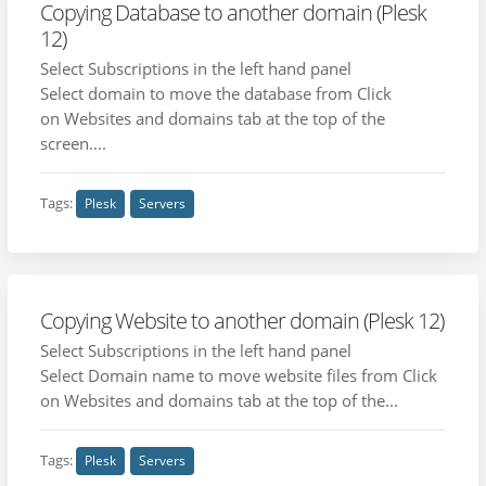
Copying Database to another domain (Plesk
12)
Select Subscriptions in the left hand panel
Select domain to move the database from Click
on Websites and domains tab at the top of the
screen....
Tags:
Plesk
Servers
Copying Website to another domain (Plesk 12)
Select Subscriptions in the left hand panel
Select Domain name to move website files from Click
on Websites and domains tab at the top of the...
Tags:
Plesk
Servers