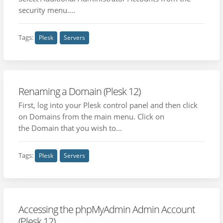
security menu....
Tags:
Plesk
Servers
Renaming a Domain (Plesk 12)
First, log into your Plesk control panel and then click
on Domains from the main menu. Click on
the Domain that you wish to...
Tags:
Plesk
Servers
Accessing the phpMyAdmin Admin Account
(Plesk 12)