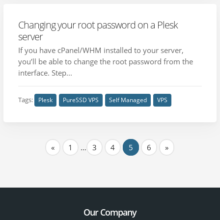
Changing your root password on a Plesk
server
If you have cPanel/WHM installed to your server,
you’ll be able to change the root password from the
interface. Step...
Tags:
Plesk
PureSSD VPS
Self Managed
VPS
«
1
…
3
4
5
6
»
Our Company