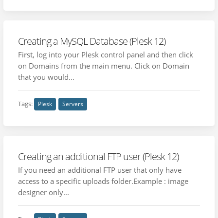
Creating a MySQL Database (Plesk 12)
First, log into your Plesk control panel and then click
on Domains from the main menu. Click on Domain
that you would...
Tags:
Plesk
Servers
Creating an additional FTP user (Plesk 12)
If you need an additional FTP user that only have
access to a specific uploads folder.Example : image
designer only...