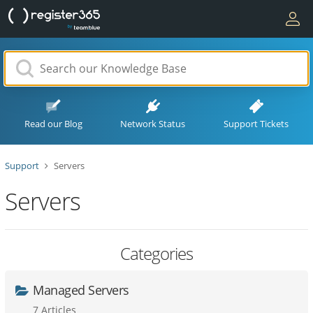
Read our Blog
Network Status
Support Tickets
Support
Servers
Servers
Categories
Managed Servers
7 Articles