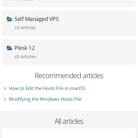
Self Managed VPS
10 Articles
Plesk 12
43 Articles
Recommended articles
How to Edit the Hosts File in macOS
Modifying the Windows Hosts File
All articles