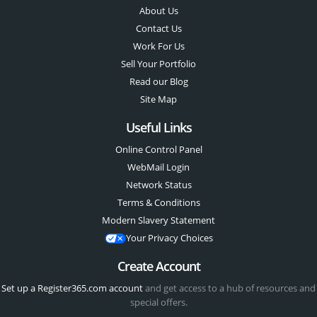
About Us
Contact Us
Work For Us
Sell Your Portfolio
Read our Blog
Site Map
Useful Links
Online Control Panel
WebMail Login
Network Status
Terms & Conditions
Modern Slavery Statement
Your Privacy Choices
Create Account
Set up a Register365.com account
and get access to a hub of resources and
special offers.