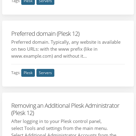
Tags:
Plesk
Servers
Preferred domain (Plesk 12)
Preferred domain. Typically, any website is available
on two URLs: with the www prefix (like in
www.example.com) and without it...
Tags:
Plesk
Servers
Removing an Additional Plesk Administrator
(Plesk 12)
After logging in to your Plesk control panel,
select Tools and settings from the main menu.
Select Additional Administrator Accounts from the