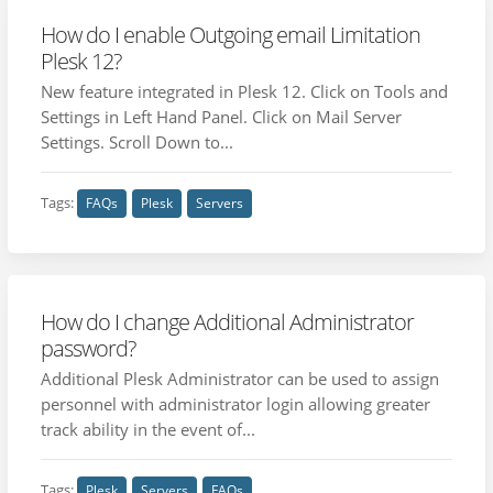
How do I enable Outgoing email Limitation
Plesk 12?
New feature integrated in Plesk 12. Click on Tools and
Settings in Left Hand Panel. Click on Mail Server
Settings. Scroll Down to...
Tags:
FAQs
Plesk
Servers
How do I change Additional Administrator
password?
Additional Plesk Administrator can be used to assign
personnel with administrator login allowing greater
track ability in the event of...
Tags:
Plesk
Servers
FAQs