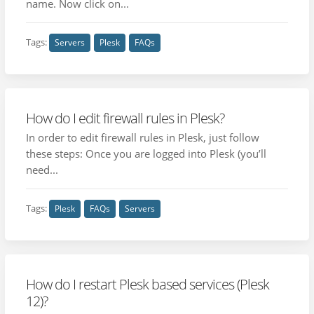
name. Now click on...
Tags:
Servers
Plesk
FAQs
How do I edit firewall rules in Plesk?
In order to edit firewall rules in Plesk, just follow
these steps: Once you are logged into Plesk (you’ll
need...
Tags:
Plesk
FAQs
Servers
How do I restart Plesk based services (Plesk
12)?