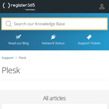
Read our Blog
Network Status
Support Tickets
Support
Plesk
Plesk
All articles