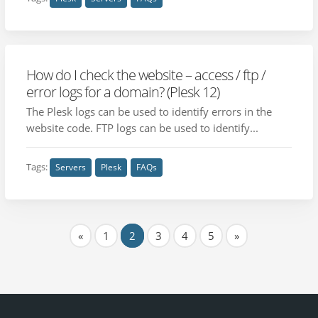
How do I check the website – access / ftp /
error logs for a domain? (Plesk 12)
The Plesk logs can be used to identify errors in the
website code. FTP logs can be used to identify...
Tags:
Servers
Plesk
FAQs
«
1
2
3
4
5
»