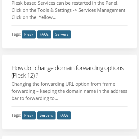
Plesk based Services can be restarted in the Panel.
Click on the Tools & Settings -> Services Management
Click on the Yellow...
Tags:
Plesk
FAQs
Servers
How do I change domain forwarding options
(Plesk 12) ?
Changing the forwarding URL option from frame
forwarding – keeping the domain name in the address
bar to forwarding to...
Tags:
Plesk
Servers
FAQs