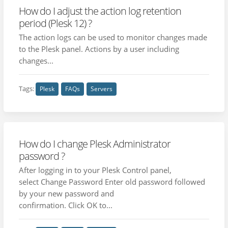
How do I adjust the action log retention
period (Plesk 12) ?
The action logs can be used to monitor changes made
to the Plesk panel. Actions by a user including
changes...
Tags:
Plesk
FAQs
Servers
How do I change Plesk Administrator
password ?
After logging in to your Plesk Control panel,
select Change Password Enter old password followed
by your new password and
confirmation. Click OK to...