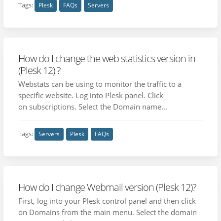
Tags:
Plesk
FAQs
Servers
How do I change the web statistics version in
(Plesk 12) ?
Webstats can be using to monitor the traffic to a
specific website. Log into Plesk panel. Click
on subscriptions. Select the Domain name...
Tags:
Servers
Plesk
FAQs
How do I change Webmail version (Plesk 12)?
First, log into your Plesk control panel and then click
on Domains from the main menu. Select the domain