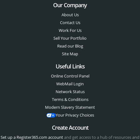
Our Company
About Us
Contact Us
Work For Us
Sell Your Portfolio
Read our Blog
Site Map
Useful Links
Online Control Panel
WebMail Login
Network Status
Terms & Conditions
Modern Slavery Statement
Your Privacy Choices
Create Account
Set up a Register365.com account
and get access to a hub of resources and