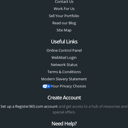
Contact Us
Work For Us
Sell Your Portfolio
Read our Blog
Site Map
Useful Links
Online Control Panel
WebMail Login
Network Status
Terms & Conditions
Modern Slavery Statement
Your Privacy Choices
Create Account
Set up a Register365.com account
and get access to a hub of resources and
special offers.
Need Help?