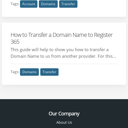
Tags:
Account
Domains
Transfer
How to Transfer a Domain Name to Register
365
This guide will help to show you how to transfer a
Domain Name to us from another provider. For this...
Tags:
Domains
Transfer
Our Company
About Us