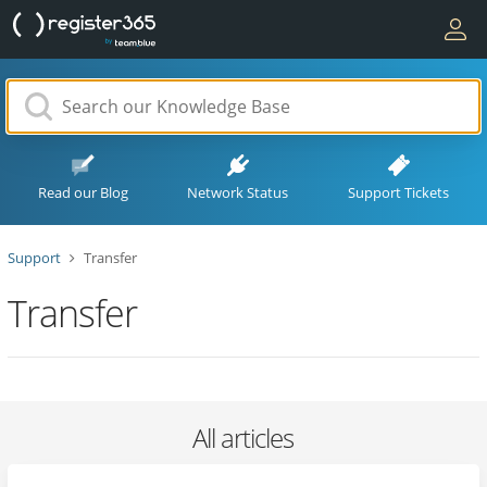
Read our Blog
Network Status
Support Tickets
Support
Transfer
Transfer
All articles