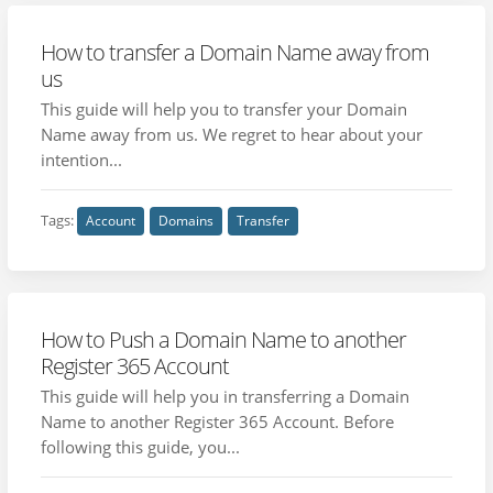
How to transfer a Domain Name away from
us
This guide will help you to transfer your Domain
Name away from us. We regret to hear about your
intention...
Tags:
Account
Domains
Transfer
How to Push a Domain Name to another
Register 365 Account
This guide will help you in transferring a Domain
Name to another Register 365 Account. Before
following this guide, you...