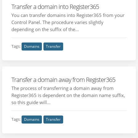
Transfer a domain into Register365
You can transfer domains into Register365 from your
Control Panel. The procedure varies slightly
depending on the suffix of the...
Tags:
Domains
Transfer
Transfer a domain away from Register365
The process of transferring a domain away from
Register365 is dependent on the domain name suffix,
so this guide will...
Tags:
Domains
Transfer