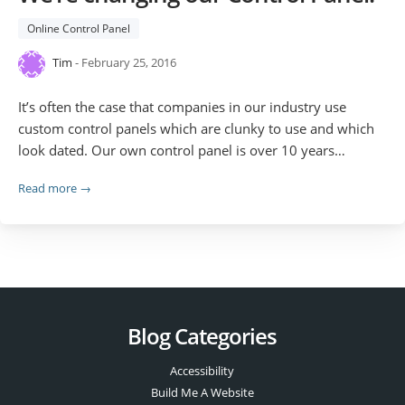
Online Control Panel
Tim
- February 25, 2016
It’s often the case that companies in our industry use
custom control panels which are clunky to use and which
look dated. Our own control panel is over 10 years…
Read more →
Blog Categories
Accessibility
Build Me A Website