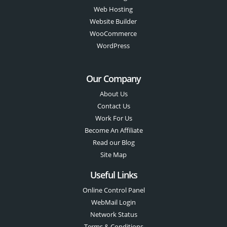
Web Hosting
Website Builder
WooCommerce
WordPress
Our Company
About Us
Contact Us
Work For Us
Become An Affiliate
Read our Blog
Site Map
Useful Links
Online Control Panel
WebMail Login
Network Status
Terms & Conditions