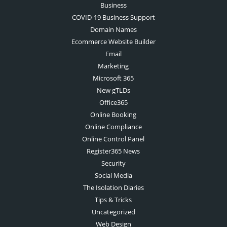
Business
COVID-19 Business Support
Domain Names
Ecommerce Website Builder
Email
Marketing
Microsoft 365
New gTLDs
Office365
Online Booking
Online Compliance
Online Control Panel
Register365 News
Security
Social Media
The Isolation Diaries
Tips & Tricks
Uncategorized
Web Design