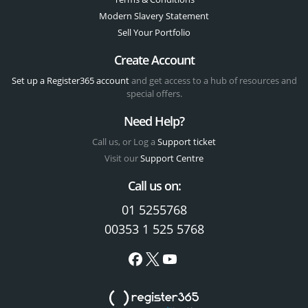
Modern Slavery Statement
Sell Your Portfolio
Create Account
Set up a Register365 account
and get access to a hub of resources and
special offers.
Need Help?
Call us, or Log a
Support ticket
Visit our
Support Centre
Call us on:
01 5255768
00353 1 525 5768