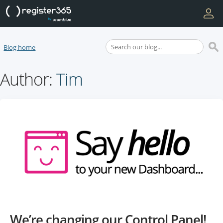
Blog home
Author:
Tim
We’re changing our Control Panel!