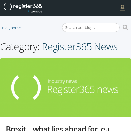
Blog home
Category:
Register365 News
Brexit – what lies ahead for .eu