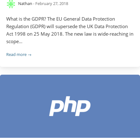
Nathan
- February 27, 2018
What is the GDPR? The EU General Data Protection
Regulation (GDPR) will supersede the UK Data Protection
Act 1998 on 25 May 2018. The new law is wide-reaching in
scope…
Read more →