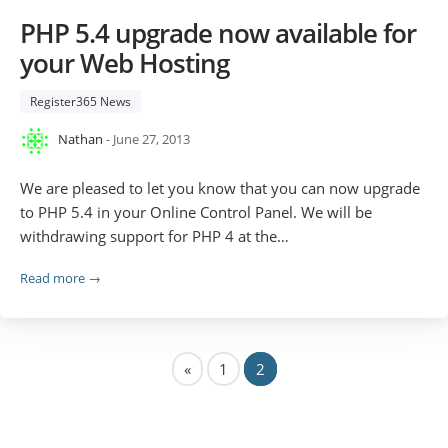
PHP 5.4 upgrade now available for
your Web Hosting
Register365 News
Nathan
- June 27, 2013
We are pleased to let you know that you can now upgrade
to PHP 5.4 in your Online Control Panel. We will be
withdrawing support for PHP 4 at the…
Read more →
«
1
2