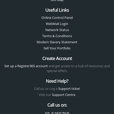
Useful Links
Online Control Panel
WebMail Login
Network Status
Terms & Conditions
Modern Slavery Statement
Sell Your Portfolio
Create Account
Set up a Register365 account
and get access to a hub of resources and
special offers.
Need Help?
Call us, or Log a
Support ticket
Visit our
Support Centre
Call us on:
01 5255768