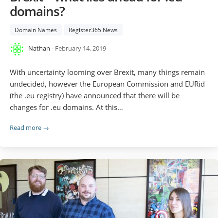
domains?
Domain Names
Register365 News
Nathan
- February 14, 2019
With uncertainty looming over Brexit, many things remain
undecided, however the European Commission and EURid
(the .eu registry) have announced that there will be
changes for .eu domains. At this…
Read more →