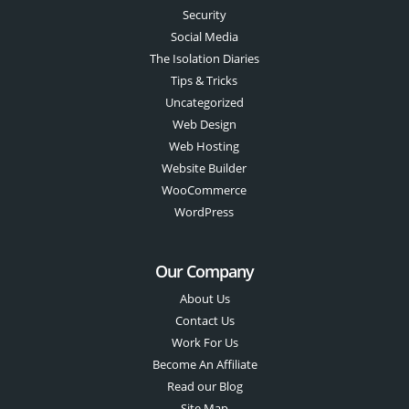
Security
Social Media
The Isolation Diaries
Tips & Tricks
Uncategorized
Web Design
Web Hosting
Website Builder
WooCommerce
WordPress
Our Company
About Us
Contact Us
Work For Us
Become An Affiliate
Read our Blog
Site Map