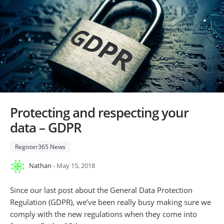
Protecting and respecting your
data – GDPR
Register365 News
Nathan
- May 15, 2018
Since our last post about the General Data Protection
Regulation (GDPR), we’ve been really busy making sure we
comply with the new regulations when they come into