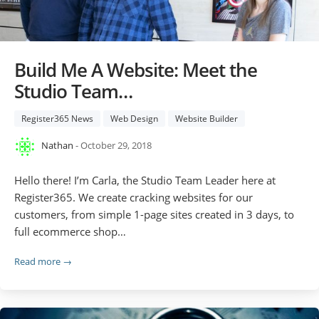
Build Me A Website: Meet the
Studio Team…
Register365 News
Web Design
Website Builder
Nathan
- October 29, 2018
Hello there! I’m Carla, the Studio Team Leader here at
Register365. We create cracking websites for our
customers, from simple 1-page sites created in 3 days, to
full ecommerce shop…
Read more →