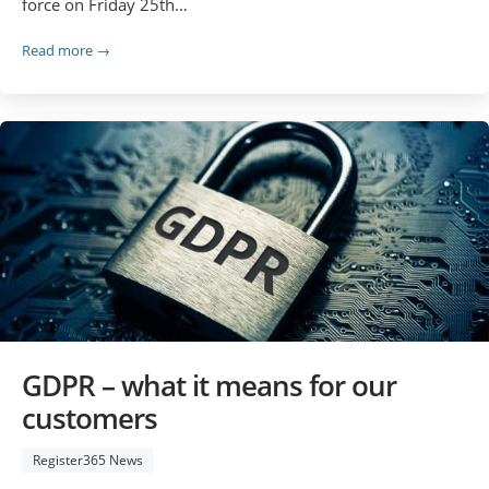
force on Friday 25th…
Read more →
GDPR – what it means for our
customers
Register365 News