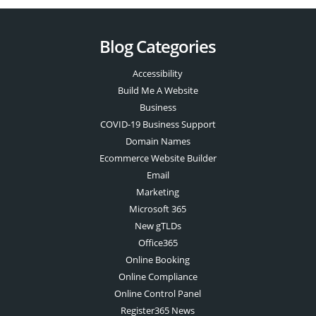
Blog Categories
Accessibility
Build Me A Website
Business
COVID-19 Business Support
Domain Names
Ecommerce Website Builder
Email
Marketing
Microsoft 365
New gTLDs
Office365
Online Booking
Online Compliance
Online Control Panel
Register365 News