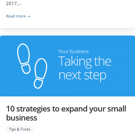
2017,…
Read more →
10 strategies to expand your small
business
Tips & Tricks