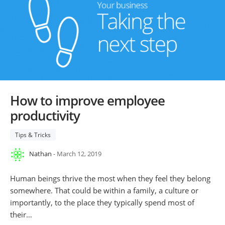
How to improve employee
productivity
Tips & Tricks
Nathan
- March 12, 2019
Human beings thrive the most when they feel they belong
somewhere. That could be within a family, a culture or
importantly, to the place they typically spend most of
their…