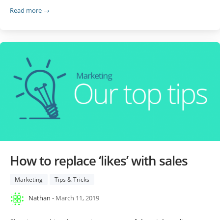
Read more →
How to replace ‘likes’ with sales
Marketing
Tips & Tricks
Nathan
- March 11, 2019