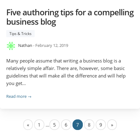
Five authoring tips for a compelling
business blog
Tips & Tricks
Nathan
- February 12, 2019
Many people assume that writing a business blog is a
relatively simple affair. There are, however, some basic
guidelines that will make all the difference and will help
you get…
Read more →
«
1
…
5
6
7
8
9
»