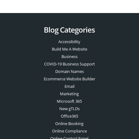
Blog Categories
Accessibility
Build Me A Website
Business
COVID-19 Business Support
Domain Names
Ecommerce Website Builder
Email
Marketing
Microsoft 365
New gTLDs
Office365
Online Booking
Online Compliance
Online Control Panel