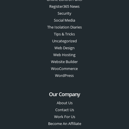
Register365 News
Security
Social Media
The Isolation Diaries
Tips & Tricks
Uncategorized
Web Design
Web Hosting
Website Builder
WooCommerce
WordPress
Our Company
About Us
Contact Us
Work For Us
Become An Affiliate