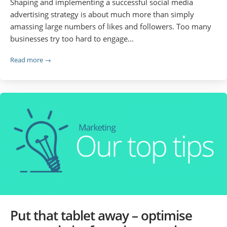
Shaping and implementing a successful social media
advertising strategy is about much more than simply
amassing large numbers of likes and followers. Too many
businesses try too hard to engage…
Read more →
Put that tablet away – optimise