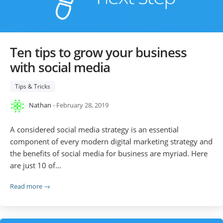
Ten tips to grow your business
with social media
Tips & Tricks
Nathan
- February 28, 2019
A considered social media strategy is an essential
component of every modern digital marketing strategy and
the benefits of social media for business are myriad. Here
are just 10 of…
Read more →