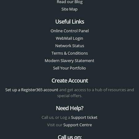
Read our Blog
Site Map
Useful Links
Online Control Panel
WebMail Login
Network Status
Terms & Conditions
Modern Slavery Statement
Sell Your Portfolio
Create Account
Set up a Register365 account
and get access to a hub of resources and
special offers.
Need Help?
Call us, or Log a
Support ticket
Visit our
Support Centre
Call us on: