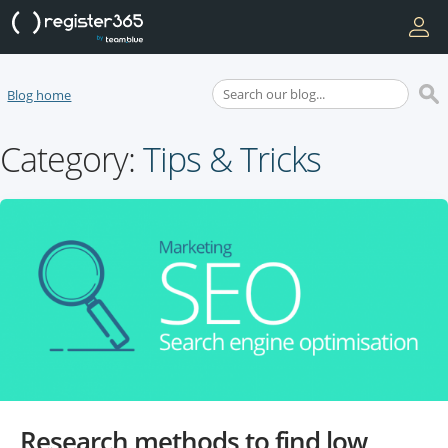
Blog home
Category:
Tips & Tricks
Research methods to find low