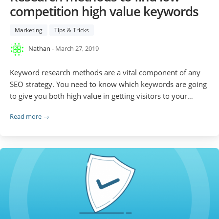
competition high value keywords
Marketing
Tips & Tricks
Nathan
- March 27, 2019
Keyword research methods are a vital component of any
SEO strategy. You need to know which keywords are going
to give you both high value in getting visitors to your…
Read more →