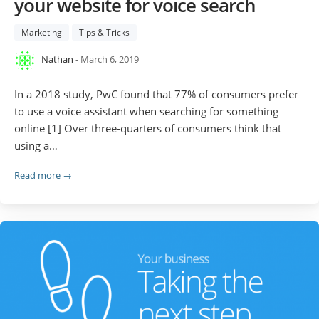
your website for voice search
Marketing
Tips & Tricks
Nathan
- March 6, 2019
In a 2018 study, PwC found that 77% of consumers prefer
to use a voice assistant when searching for something
online [1] Over three-quarters of consumers think that
using a…
Read more →