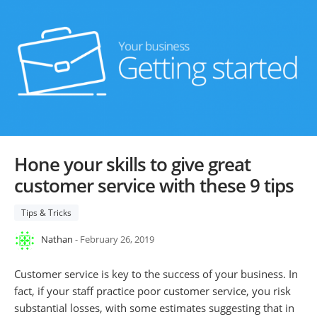
Hone your skills to give great
customer service with these 9 tips
Tips & Tricks
Nathan
- February 26, 2019
Customer service is key to the success of your business. In
fact, if your staff practice poor customer service, you risk
substantial losses, with some estimates suggesting that in