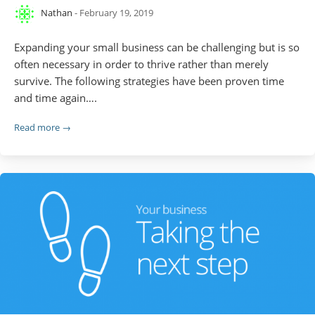
Nathan
- February 19, 2019
Expanding your small business can be challenging but is so
often necessary in order to thrive rather than merely
survive. The following strategies have been proven time
and time again….
Read more →