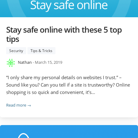
Stay safe online with these 5 top
tips
Security
Tips & Tricks
Nathan
- March 15, 2019
“I only share my personal details on websites I trust.” –
Sound like you? Can you tell if a site is trustworthy? Online
shopping is so quick and convenient, it’s…
Read more →