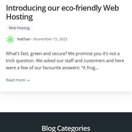
Introducing our eco-friendly Web
Hosting
Web Hosting
Nathan
- November 15, 2023
What’s fast, green and secure? We promise you it’s not a
trick question. We asked our staff and customers and here
were a few of our favourite answers: “A frog…
Read more →
Blog Categories