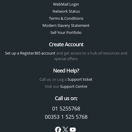
WebMail Login
Network Status
Terms & Conditions
Modern Slavery Statement
Sell Your Portfolio
Create Account
Set up a Register365 account
and get access to a hub of resources and
special offers.
Need Help?
Call us, or Log a
Support ticket
Visit our
Support Centre
Call us on:
01 5255768
00353 1 525 5768