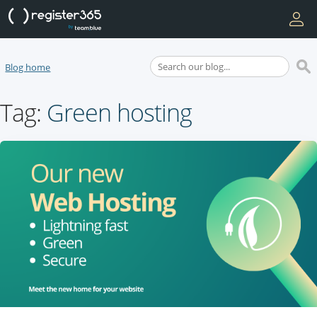
Blog home
Tag:
Green hosting