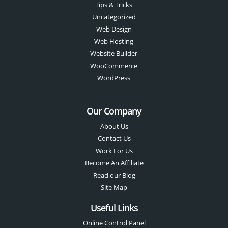
Tips & Tricks
Uncategorized
Web Design
Web Hosting
Website Builder
WooCommerce
WordPress
Our Company
About Us
Contact Us
Work For Us
Become An Affiliate
Read our Blog
Site Map
Useful Links
Online Control Panel