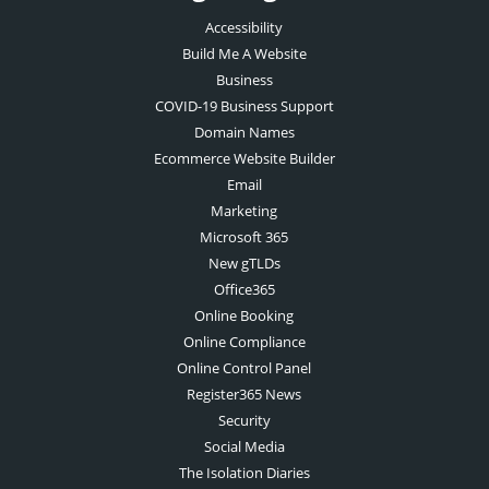
Accessibility
Build Me A Website
Business
COVID-19 Business Support
Domain Names
Ecommerce Website Builder
Email
Marketing
Microsoft 365
New gTLDs
Office365
Online Booking
Online Compliance
Online Control Panel
Register365 News
Security
Social Media
The Isolation Diaries