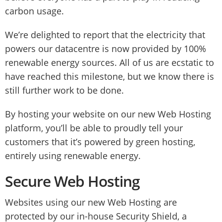
carbon usage.
We’re delighted to report that the electricity that
powers our datacentre is now provided by 100%
renewable energy sources. All of us are ecstatic to
have reached this milestone, but we know there is
still further work to be done.
By hosting your website on our new Web Hosting
platform, you’ll be able to proudly tell your
customers that it’s powered by green hosting,
entirely using renewable energy.
Secure Web Hosting
Websites using our new Web Hosting are
protected by our in-house Security Shield, a