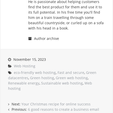
He is passionate about helping customers
find the best product for them and use it to
its full potential. In his free time you'll find
him on a train travelling through some
beautiful countryside, or curled up on a sofa
with his head in a book.
Author archive
November 15, 2023
Web Hosting
eco-friendly web hosting
,
Fast and secure
,
Green
datacentres
,
Green hosting
,
Green web hosting
,
Renewable energy
,
Sustainable web hosting
,
Web
hosting
Next:
Your Christmas recipe for online success
Previous:
6 good reasons to create a business email