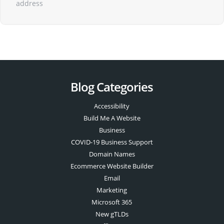
address
Blog Categories
Accessibility
Build Me A Website
Business
COVID-19 Business Support
Domain Names
Ecommerce Website Builder
Email
Marketing
Microsoft 365
New gTLDs