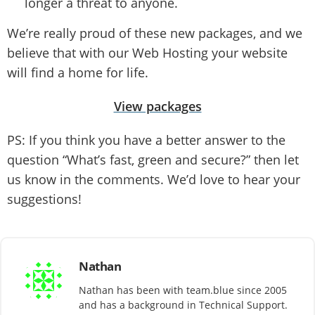
longer a threat to anyone.
We’re really proud of these new packages, and we
believe that with our Web Hosting your website
will find a home for life.
View packages
PS: If you think you have a better answer to the
question “What’s fast, green and secure?” then let
us know in the comments. We’d love to hear your
suggestions!
Nathan
Nathan has been with team.blue since 2005
and has a background in Technical Support.