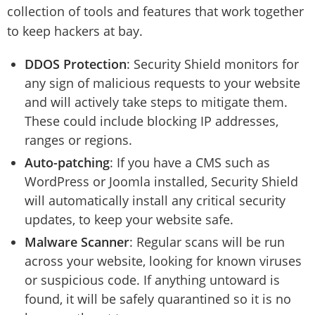
collection of tools and features that work together
to keep hackers at bay.
DDOS Protection
: Security Shield monitors for
any sign of malicious requests to your website
and will actively take steps to mitigate them.
These could include blocking IP addresses,
ranges or regions.
Auto-patching
: If you have a CMS such as
WordPress or Joomla installed, Security Shield
will automatically install any critical security
updates, to keep your website safe.
Malware Scanner
: Regular scans will be run
across your website, looking for known viruses
or suspicious code. If anything untoward is
found, it will be safely quarantined so it is no