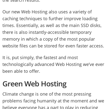
the search results.
Our new Web Hosting also uses a variety of
caching techniques to further improve loading
times. Essentially, as well as the main SSD disks,
there is also instantly-accessible temporary
memory in which a copy of the most popular
website files can be stored for even faster access.
It is, put simply, the fastest and most
technologically advanced Web Hosting we’ve ever
been able to offer.
Green Web Hosting
Climate change is one of the most pressing
problems facing humanity at the moment and we
believe everyone has a part to play in reducing