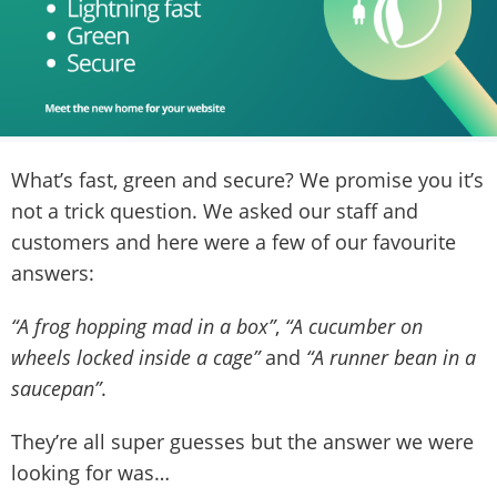
What’s fast, green and secure? We promise you it’s
not a trick question. We asked our staff and
customers and here were a few of our favourite
answers:
“A frog hopping mad in a box”
,
“A cucumber on
wheels locked inside a cage”
and
“A runner bean in a
saucepan”
.
They’re all super guesses but the answer we were
looking for was…