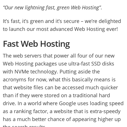
“Our new lightning fast, green Web Hosting”
.
It’s fast, it’s green and it’s secure – we’re delighted
to launch our most advanced Web Hosting ever!
Fast Web Hosting
The web servers that power all four of our new
Web Hosting packages use ultra-fast SSD disks
with NVMe technology. Putting aside the
acronyms for now, what this basically means is
that website files can be accessed much quicker
than if they were stored on a traditional hard
drive. In a world where Google uses loading speed
as a ranking factor, a website that is extra-speedy
has a much better chance of appearing higher up