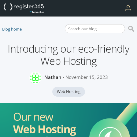
Blog home
Introducing our eco-friendly
Web Hosting
Nathan
- November 15, 2023
Web Hosting