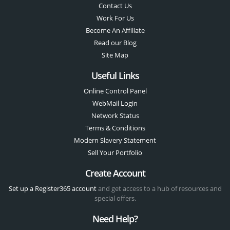
Contact Us
Work For Us
Become An Affiliate
Read our Blog
Site Map
Useful Links
Online Control Panel
WebMail Login
Network Status
Terms & Conditions
Modern Slavery Statement
Sell Your Portfolio
Create Account
Set up a Register365 account
and get access to a hub of resources and
special offers.
Need Help?