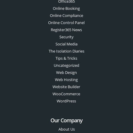
Office365
Online Booking
Online Compliance
Online Control Panel
Register365 News
Security
Social Media
The Isolation Diaries
Tips & Tricks
Uncategorized
Web Design
Web Hosting
Website Builder
WooCommerce
WordPress
Our Company
About Us