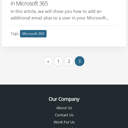
in Microsoft 365
In this article, we will show you how to add an
additional email alias to a user in your Microsoft...
Tags:
Microsoft 365
«
1
2
3
Our Company
About Us
Contact Us
Work For Us