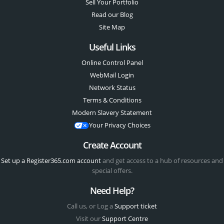
Sell Your Portfolio
Read our Blog
Site Map
Useful Links
Online Control Panel
WebMail Login
Network Status
Terms & Conditions
Modern Slavery Statement
Your Privacy Choices
Create Account
Set up a Register365.com account
and get access to a hub of resources and
special offers.
Need Help?
Call us, or Log a
Support ticket
Visit our
Support Centre