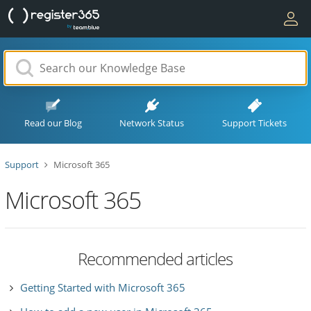
Read our Blog
Network Status
Support Tickets
Support
Microsoft 365
Microsoft 365
Recommended articles
Getting Started with Microsoft 365