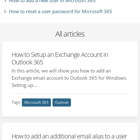
How to add a new user in Microsoft 365
How to reset a user password for Microsoft 365
All articles
How to Setup an Exchange Account in
Outlook 365
In this article, we will show you how to add an
Exchange email account to Outlook 365 for Windows.
Setting up...
Tags:
Microsoft 365
Outlook
How to add an additional email alias to a user