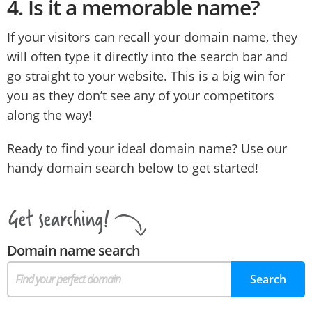
4.
Is it a memorable name?
If your visitors can recall your domain name, they
will often type it directly into the search bar and
go straight to your website. This is a big win for
you as they don’t see any of your competitors
along the way!
Ready to find your ideal domain name? Use our
handy domain search below to get started!
Domain name search
Search