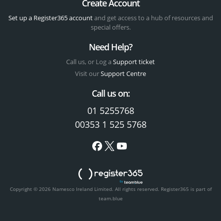
Create Account
Set up a Register365 account
and get access to a hub of resources and
special offers.
Need Help?
Call us, or Log a
Support ticket
Visit our
Support Centre
Call us on:
01 5255768
00353 1 525 5768
Copyright © 2026 Namesco Ireland Limited. All rights reserved.
Register365 is part of
team.blue