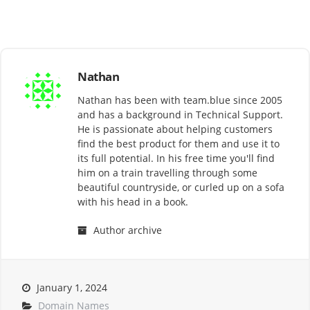
Nathan
Nathan has been with team.blue since 2005
and has a background in Technical Support.
He is passionate about helping customers
find the best product for them and use it to
its full potential. In his free time you'll find
him on a train travelling through some
beautiful countryside, or curled up on a sofa
with his head in a book.
Author archive
January 1, 2024
Domain Names