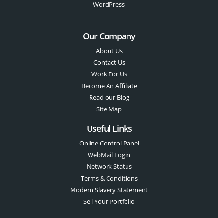
WordPress
Our Company
About Us
Contact Us
Work For Us
Become An Affiliate
Read our Blog
Site Map
Useful Links
Online Control Panel
WebMail Login
Network Status
Terms & Conditions
Modern Slavery Statement
Sell Your Portfolio