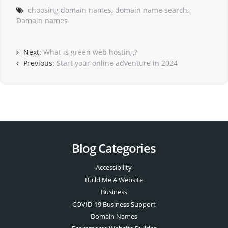
choosing domain names
,
domain name search
,
Domain names
Next:
What is green web hosting?
Previous:
Start your online adventure in 2024
Blog Categories
Accessibility
Build Me A Website
Business
COVID-19 Business Support
Domain Names