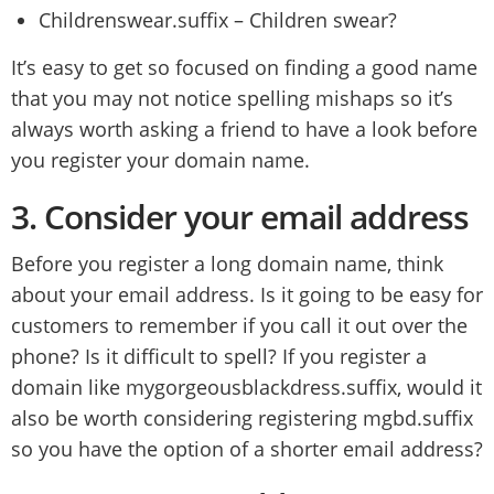
Childrenswear.suffix – Children swear?
It’s easy to get so focused on finding a good name
that you may not notice spelling mishaps so it’s
always worth asking a friend to have a look before
you register your domain name.
3.
Consider your email address
Before you register a long domain name, think
about your email address. Is it going to be easy for
customers to remember if you call it out over the
phone? Is it difficult to spell? If you register a
domain like mygorgeousblackdress.suffix, would it
also be worth considering registering mgbd.suffix
so you have the option of a shorter email address?