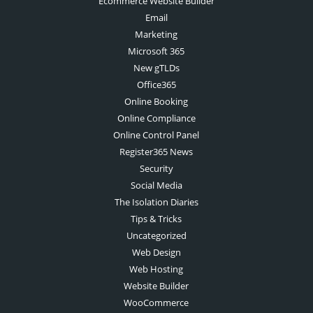
Ecommerce Website Builder
Email
Marketing
Microsoft 365
New gTLDs
Office365
Online Booking
Online Compliance
Online Control Panel
Register365 News
Security
Social Media
The Isolation Diaries
Tips & Tricks
Uncategorized
Web Design
Web Hosting
Website Builder
WooCommerce