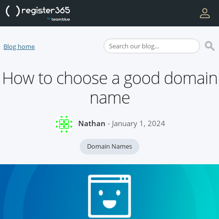
Blog home
How to choose a good domain
name
Nathan
- January 1, 2024
Domain Names