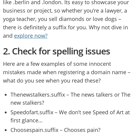
like .berlin and .london. Its easy to showcase your
business or project, so whether you’re a lawyer, a
yoga teacher, you sell diamonds or love dogs –
there is definitely a suffix for you. Why not dive in
and
explore now?
2.
Check for spelling issues
Here are a few examples of some innocent
mistakes made when registering a domain name –
what do you see when you read these?
Thenewstalkers.suffix – The news talkers or The
new stalkers?
Speedofart.suffix – We don’t see Speed of Art at
first glance…
Choosespain.suffix – Chooses pain?