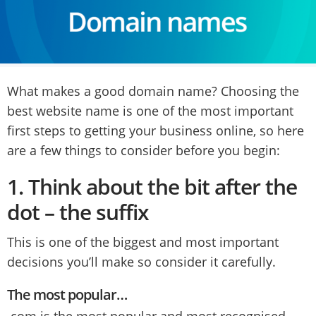
What makes a good domain name? Choosing the
best website name is one of the most important
first steps to getting your business online, so here
are a few things to consider before you begin:
1.
Think about the bit after the
dot – the suffix
This is one of the biggest and most important
decisions you’ll make so consider it carefully.
The most popular…
.com is the most popular and most recognised