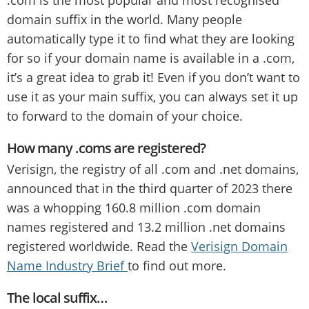
domain suffix in the world. Many people
automatically type it to find what they are looking
for so if your domain name is available in a .com,
it’s a great idea to grab it! Even if you don’t want to
use it as your main suffix, you can always set it up
to forward to the domain of your choice.
How many .coms are registered?
Verisign, the registry of all .com and .net domains,
announced that in the third quarter of 2023 there
was a whopping 160.8 million .com domain
names registered and 13.2 million .net domains
registered worldwide. Read the
Verisign Domain
Name Industry Brief
to find out more.
The local suffix…