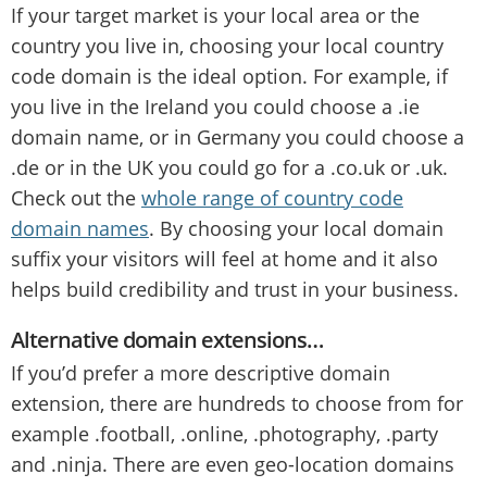
If your target market is your local area or the
country you live in, choosing your local country
code domain is the ideal option. For example, if
you live in the Ireland you could choose a .ie
domain name, or in Germany you could choose a
.de or in the UK you could go for a .co.uk or .uk.
Check out the
whole range of country code
domain names
. By choosing your local domain
suffix your visitors will feel at home and it also
helps build credibility and trust in your business.
Alternative domain extensions…
If you’d prefer a more descriptive domain
extension, there are hundreds to choose from for
example .football, .online, .photography, .party
and .ninja. There are even geo-location domains