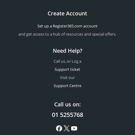
Create Account
Set up a Register365.com account
and get access to a hub of resources and special offers.
Need Help?
Call us, or Log a
Support ticket
Visit our
Support Centre
Call us on:
01 5255768