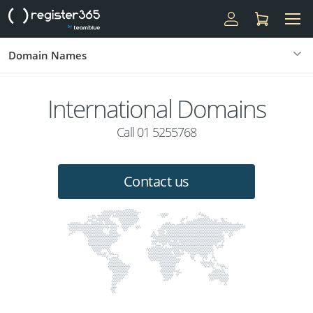
Domain Names
International Domains
Call 01 5255768
Contact us