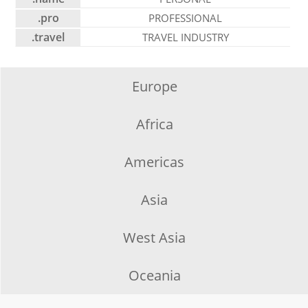
.pro
PROFESSIONAL
.travel
TRAVEL INDUSTRY
Europe
Africa
Americas
Asia
West Asia
Oceania