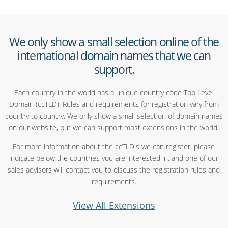
We only show a small selection online of the
international domain names that we can
support.
Each country in the world has a unique country code Top Level
Domain (ccTLD). Rules and requirements for registration vary from
country to country. We only show a small selection of domain names
on our website, but we can support most extensions in the world.
For more information about the ccTLD's we can register, please
indicate below the countries you are interested in, and one of our
sales advisors will contact you to discuss the registration rules and
requirements.
View All Extensions