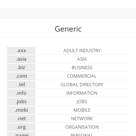
Generic
.xxx
ADULT INDUSTRY
.asia
ASIA
.biz
BUSINESS
.com
COMMERCIAL
.tel
GLOBAL DIRECTORY
.info
INFORMATION
.jobs
JOBS
.mobi
MOBILE
.net
NETWORK
.org
ORGANISATION
.name
PERSONAL