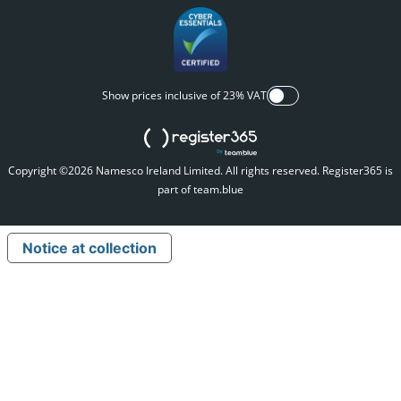
Show prices inclusive of 23% VAT
Copyright ©2026 Namesco Ireland Limited. All rights reserved.
Register365 is
part of team.blue
Notice at collection