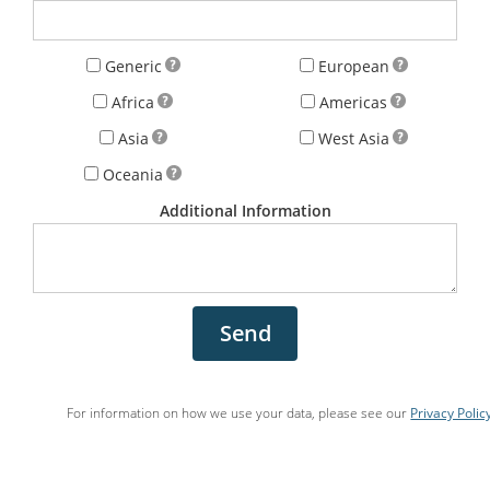
Generic
European
Africa
Americas
Asia
West Asia
Oceania
Additional Information
Send
For information on how we use your data, please see our
Privacy Polic