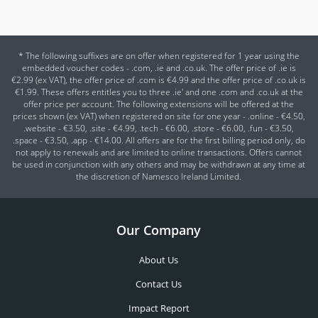
* The following suffixes are on offer when registered for 1 year using the
embedded voucher codes - .com, .ie and .co.uk. The offer price of .ie is
€2.99 (ex VAT), the offer price of .com is €4.99 and the offer price of .co.uk is
€1.99. These offers entitles you to three .ie' and one .com and .co.uk at the
offer price per account. The following extensions will be offered at the
prices shown (ex VAT) when registered on site for one year - .online - €4.50,
.website - €3.50, .site - €4.99, .tech - €6.00, .store - €6.00, .fun - €3.50,
.space - €3.50, .app - €14.00. All offers are for the first billing period only, do
not apply to renewals and are limited to online transactions. Offers cannot
be used in conjunction with any others and may be withdrawn at any time at
the discretion of Namesco Ireland Limited.
Our Company
About Us
Contact Us
Impact Report