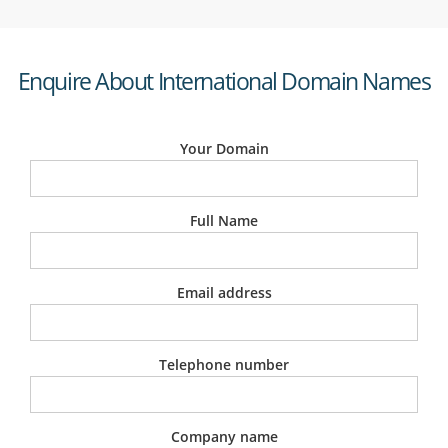
Enquire About International Domain Names
Your Domain
Full Name
Email address
Telephone number
Company name