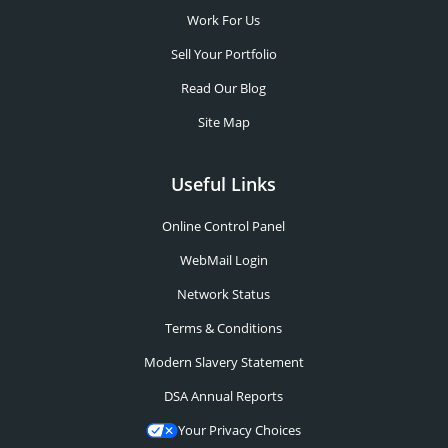
Work For Us
Sell Your Portfolio
Read Our Blog
Site Map
Useful Links
Online Control Panel
WebMail Login
Network Status
Terms & Conditions
Modern Slavery Statement
DSA Annual Reports
Your Privacy Choices